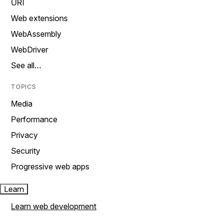
URI
Web extensions
WebAssembly
WebDriver
See all…
TOPICS
Media
Performance
Privacy
Security
Progressive web apps
Learn
Learn web development