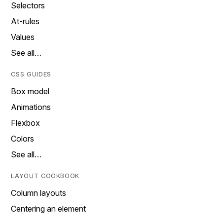
Selectors
At-rules
Values
See all…
CSS GUIDES
Box model
Animations
Flexbox
Colors
See all…
LAYOUT COOKBOOK
Column layouts
Centering an element