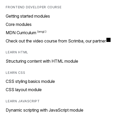
FRONTEND DEVELOPER COURSE
Getting started modules
Core modules
MDN Curriculum
Check out the video course from Scrimba, our partner
LEARN HTML
Structuring content with HTML module
LEARN CSS
CSS styling basics module
CSS layout module
LEARN JAVASCRIPT
Dynamic scripting with JavaScript module