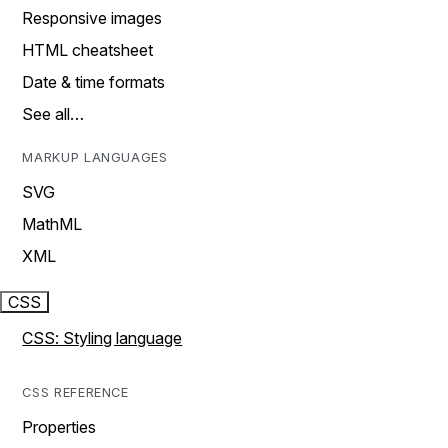
Responsive images
HTML cheatsheet
Date & time formats
See all…
MARKUP LANGUAGES
SVG
MathML
XML
CSS
CSS: Styling language
CSS REFERENCE
Properties