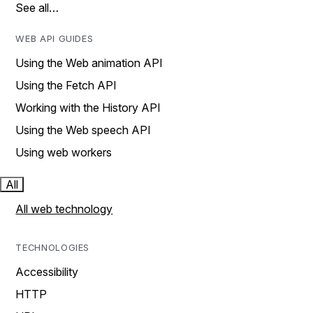
See all…
WEB API GUIDES
Using the Web animation API
Using the Fetch API
Working with the History API
Using the Web speech API
Using web workers
All
All web technology
TECHNOLOGIES
Accessibility
HTTP