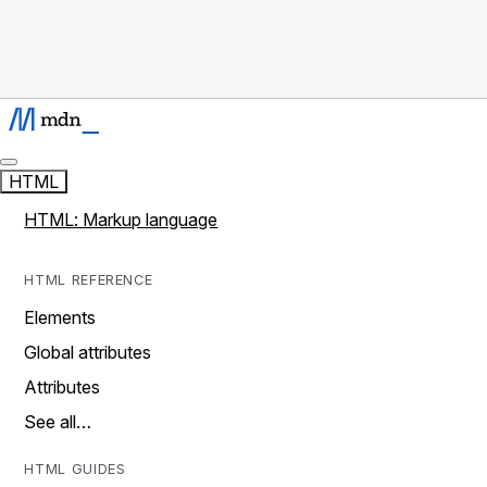
HTML
HTML: Markup language
HTML REFERENCE
Elements
Global attributes
Attributes
See all…
HTML GUIDES