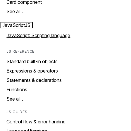
Card component
See all…
JavaScript
JS
JavaScript: Scripting language
JS REFERENCE
Standard built-in objects
Expressions & operators
Statements & declarations
Functions
See all…
JS GUIDES
Control flow & error handing