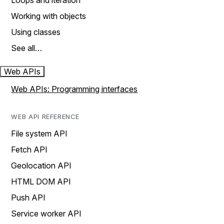
Loops and iteration
Working with objects
Using classes
See all…
Web APIs
Web APIs: Programming interfaces
WEB API REFERENCE
File system API
Fetch API
Geolocation API
HTML DOM API
Push API
Service worker API