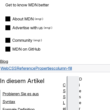
Get to know MDN better
About MDN
Advertise with us
Community
MDN on GitHub
Blog
Web
CSS
Reference
Properties
column-fill
D
In diesem Artikel
C
i
S
e
Probieren Sie es aus
S
s
Syntax
L
e
ei
r
Formale Definition