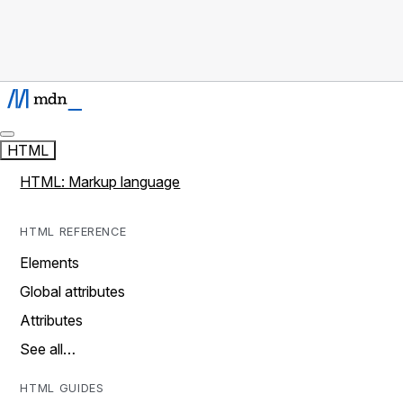
HTML
HTML: Markup language
HTML REFERENCE
Elements
Global attributes
Attributes
See all…
HTML GUIDES