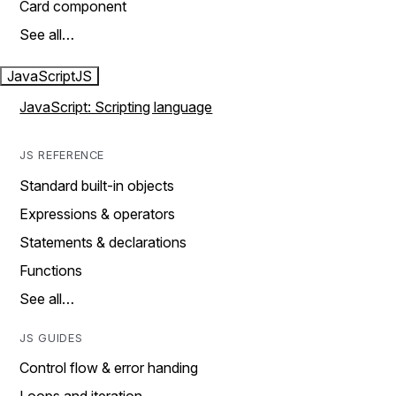
Card component
See all…
JavaScript
JS
JavaScript: Scripting language
JS REFERENCE
Standard built-in objects
Expressions & operators
Statements & declarations
Functions
See all…
JS GUIDES
Control flow & error handing