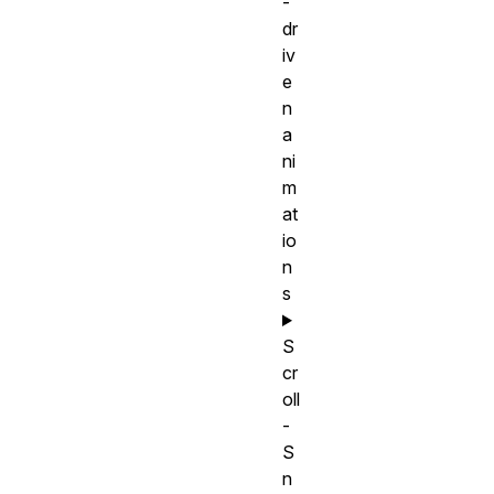
-
dr
iv
e
n
a
ni
m
at
io
n
s
S
cr
oll
-
S
n