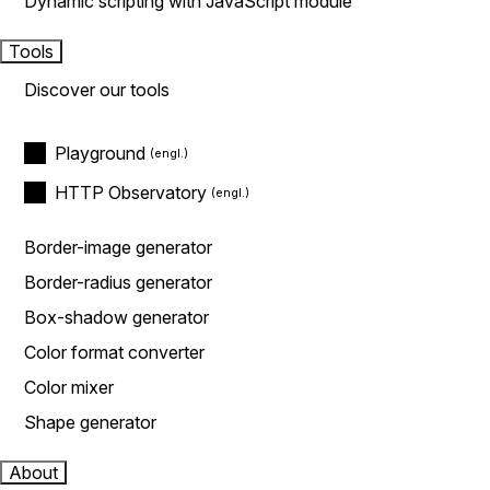
Dynamic scripting with JavaScript module
Tools
Discover our tools
Playground
HTTP Observatory
Border-image generator
Border-radius generator
Box-shadow generator
Color format converter
Color mixer
Shape generator
About