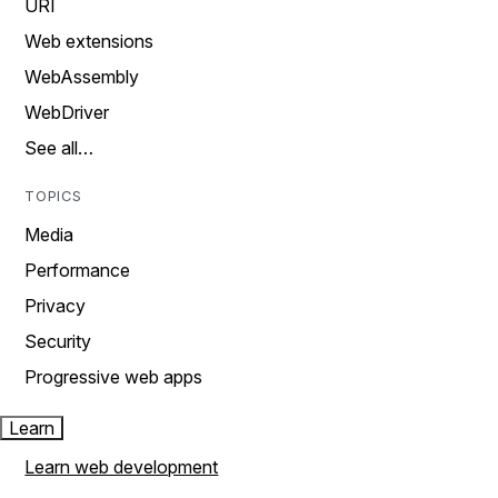
URI
Web extensions
WebAssembly
WebDriver
See all…
TOPICS
Media
Performance
Privacy
Security
Progressive web apps
Learn
Learn web development