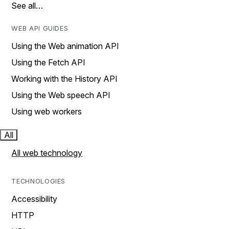
See all…
WEB API GUIDES
Using the Web animation API
Using the Fetch API
Working with the History API
Using the Web speech API
Using web workers
All
All web technology
TECHNOLOGIES
Accessibility
HTTP