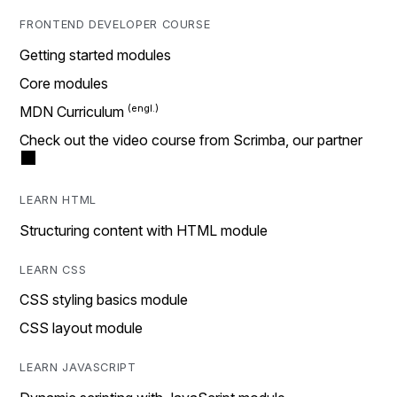
FRONTEND DEVELOPER COURSE
Getting started modules
Core modules
MDN Curriculum
Check out the video course from Scrimba, our partner
LEARN HTML
Structuring content with HTML module
LEARN CSS
CSS styling basics module
CSS layout module
LEARN JAVASCRIPT