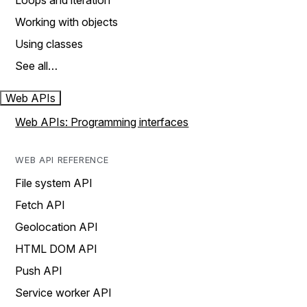
Loops and iteration
Working with objects
Using classes
See all…
Web APIs
Web APIs: Programming interfaces
WEB API REFERENCE
File system API
Fetch API
Geolocation API
HTML DOM API
Push API
Service worker API