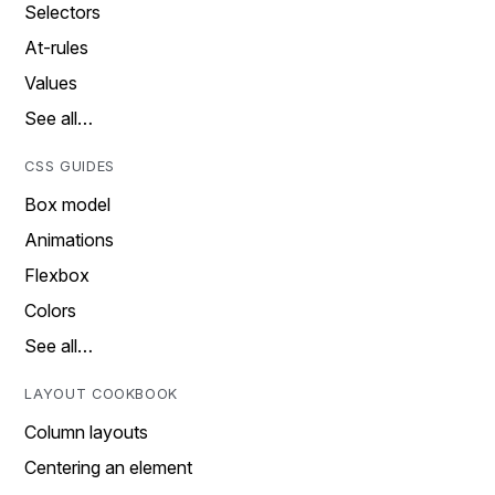
Selectors
At-rules
Values
See all…
CSS GUIDES
Box model
Animations
Flexbox
Colors
See all…
LAYOUT COOKBOOK
Column layouts
Centering an element