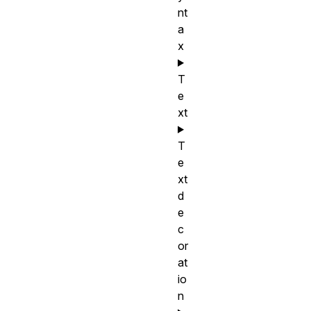
nt
a
x
T
e
xt
T
e
xt
d
e
c
or
at
io
n