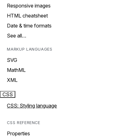
Responsive images
HTML cheatsheet
Date & time formats
See all…
MARKUP LANGUAGES
SVG
MathML
XML
CSS
CSS: Styling language
CSS REFERENCE
Properties