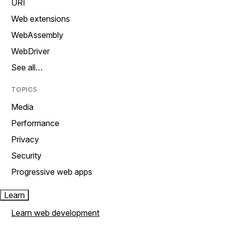
URI
Web extensions
WebAssembly
WebDriver
See all…
TOPICS
Media
Performance
Privacy
Security
Progressive web apps
Learn
Learn web development