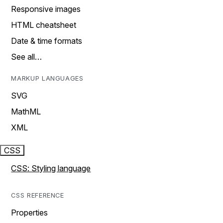
Responsive images
HTML cheatsheet
Date & time formats
See all…
MARKUP LANGUAGES
SVG
MathML
XML
CSS
CSS: Styling language
CSS REFERENCE
Properties