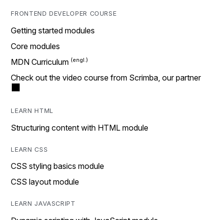
FRONTEND DEVELOPER COURSE
Getting started modules
Core modules
MDN Curriculum
Check out the video course from Scrimba, our partner
LEARN HTML
Structuring content with HTML module
LEARN CSS
CSS styling basics module
CSS layout module
LEARN JAVASCRIPT