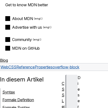
Get to know MDN better
About MDN
Advertise with us
Community
MDN on GitHub
Blog
Web
CSS
Reference
Properties
overflow-block
D
In diesem Artikel
C
i
S
e
Syntax
S
s
Formale Definition
L
e
ei
r
Formale Syntax