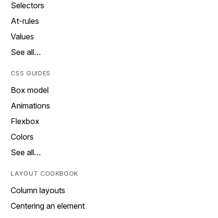
Selectors
At-rules
Values
See all…
CSS GUIDES
Box model
Animations
Flexbox
Colors
See all…
LAYOUT COOKBOOK
Column layouts
Centering an element