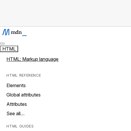
HTML
HTML: Markup language
HTML REFERENCE
Elements
Global attributes
Attributes
See all…
HTML GUIDES