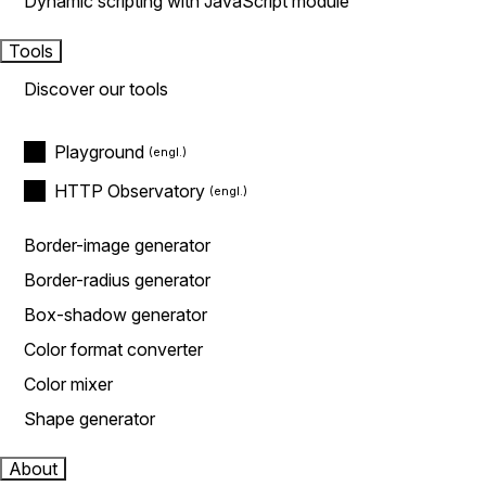
Dynamic scripting with JavaScript module
Tools
Discover our tools
Playground
HTTP Observatory
Border-image generator
Border-radius generator
Box-shadow generator
Color format converter
Color mixer
Shape generator
About