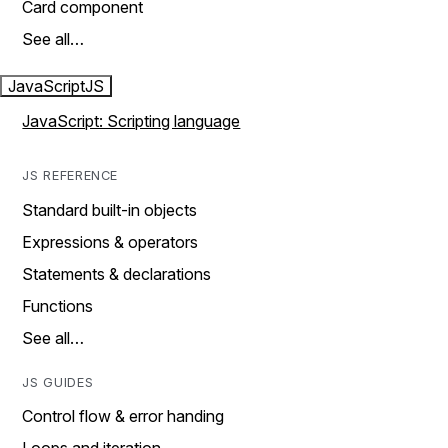
Card component
See all…
JavaScript
JS
JavaScript: Scripting language
JS REFERENCE
Standard built-in objects
Expressions & operators
Statements & declarations
Functions
See all…
JS GUIDES
Control flow & error handing