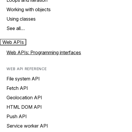
Loops and iteration
Working with objects
Using classes
See all…
Web APIs
Web APIs: Programming interfaces
WEB API REFERENCE
File system API
Fetch API
Geolocation API
HTML DOM API
Push API
Service worker API