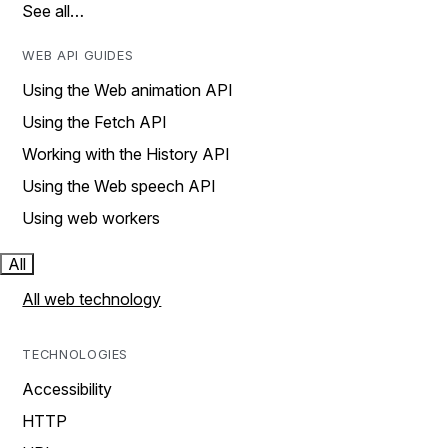
See all…
WEB API GUIDES
Using the Web animation API
Using the Fetch API
Working with the History API
Using the Web speech API
Using web workers
All
All web technology
TECHNOLOGIES
Accessibility
HTTP