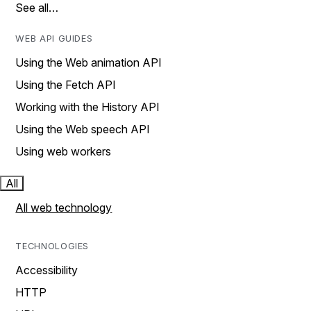
See all…
WEB API GUIDES
Using the Web animation API
Using the Fetch API
Working with the History API
Using the Web speech API
Using web workers
All
All web technology
TECHNOLOGIES
Accessibility
HTTP