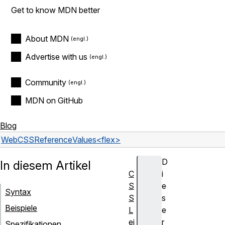
Get to know MDN better
About MDN
Advertise with us
Community
MDN on GitHub
Blog
Web
CSS
Reference
Values
<flex>
D
In diesem Artikel
C
i
S
e
Syntax
S
s
Beispiele
L
e
ei
r
Spezifikationen