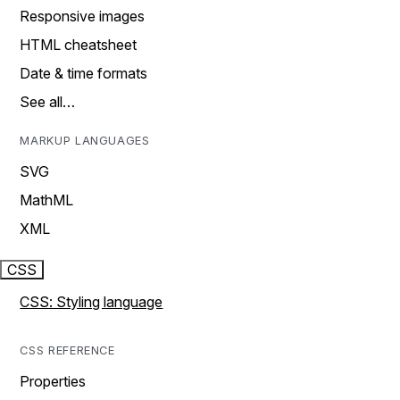
Responsive images
HTML cheatsheet
Date & time formats
See all…
MARKUP LANGUAGES
SVG
MathML
XML
CSS
CSS: Styling language
CSS REFERENCE
Properties