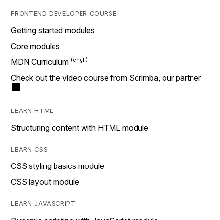
FRONTEND DEVELOPER COURSE
Getting started modules
Core modules
MDN Curriculum
Check out the video course from Scrimba, our partner
LEARN HTML
Structuring content with HTML module
LEARN CSS
CSS styling basics module
CSS layout module
LEARN JAVASCRIPT