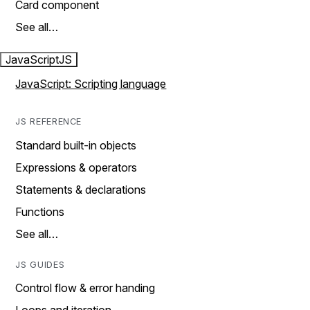
Card component
See all…
JavaScript
JS
JavaScript: Scripting language
JS REFERENCE
Standard built-in objects
Expressions & operators
Statements & declarations
Functions
See all…
JS GUIDES
Control flow & error handing