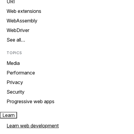
URI
Web extensions
WebAssembly
WebDriver
See all…
TOPICS
Media
Performance
Privacy
Security
Progressive web apps
Learn
Learn web development