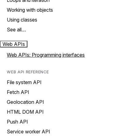
Loops and iteration
Working with objects
Using classes
See all…
Web APIs
Web APIs: Programming interfaces
WEB API REFERENCE
File system API
Fetch API
Geolocation API
HTML DOM API
Push API
Service worker API