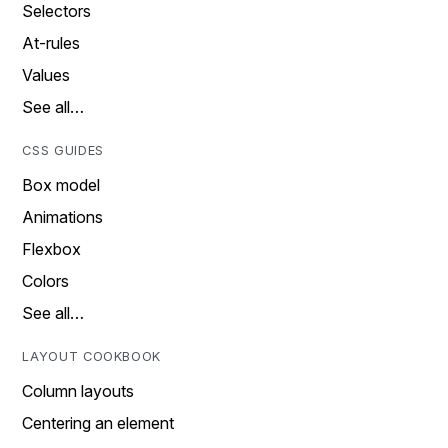
Selectors
At-rules
Values
See all…
CSS GUIDES
Box model
Animations
Flexbox
Colors
See all…
LAYOUT COOKBOOK
Column layouts
Centering an element