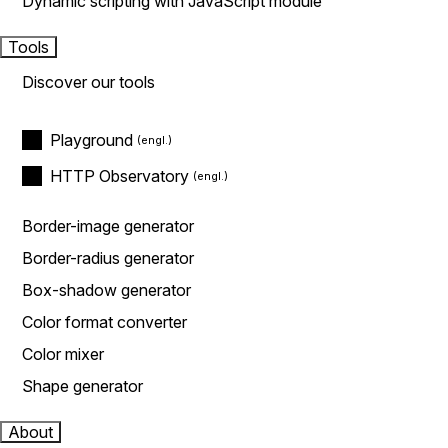
Dynamic scripting with JavaScript module
Tools
Discover our tools
Playground
HTTP Observatory
Border-image generator
Border-radius generator
Box-shadow generator
Color format converter
Color mixer
Shape generator
About