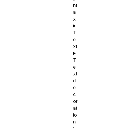
nt
a
x
T
e
xt
T
e
xt
d
e
c
or
at
io
n