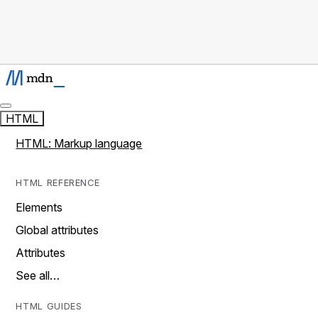
HTML
HTML: Markup language
HTML REFERENCE
Elements
Global attributes
Attributes
See all…
HTML GUIDES