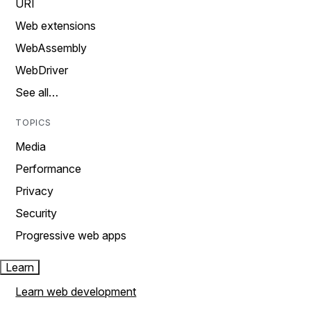
URI
Web extensions
WebAssembly
WebDriver
See all…
TOPICS
Media
Performance
Privacy
Security
Progressive web apps
Learn
Learn web development