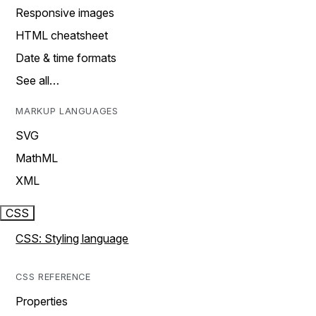
Responsive images
HTML cheatsheet
Date & time formats
See all…
MARKUP LANGUAGES
SVG
MathML
XML
CSS
CSS: Styling language
CSS REFERENCE
Properties