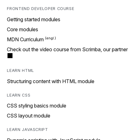
FRONTEND DEVELOPER COURSE
Getting started modules
Core modules
MDN Curriculum
Check out the video course from Scrimba, our partner
LEARN HTML
Structuring content with HTML module
LEARN CSS
CSS styling basics module
CSS layout module
LEARN JAVASCRIPT