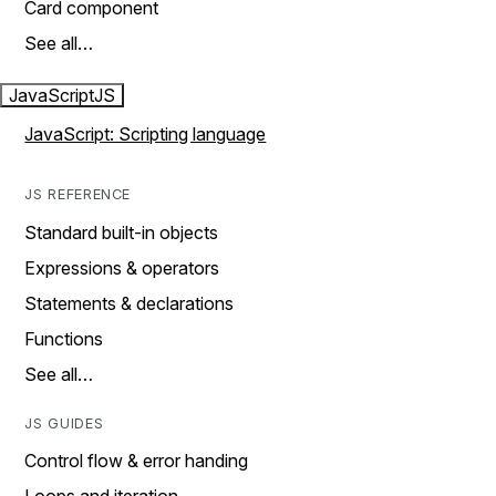
Card component
See all…
JavaScript
JS
JavaScript: Scripting language
JS REFERENCE
Standard built-in objects
Expressions & operators
Statements & declarations
Functions
See all…
JS GUIDES
Control flow & error handing