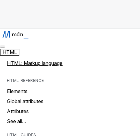
HTML
HTML: Markup language
HTML REFERENCE
Elements
Global attributes
Attributes
See all…
HTML GUIDES