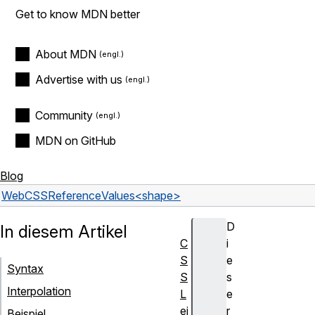
Get to know MDN better
About MDN
Advertise with us
Community
MDN on GitHub
Blog
Web
CSS
Reference
Values
<shape>
D
In diesem Artikel
C
i
S
e
Syntax
S
s
Interpolation
L
e
ei
r
Beispiel