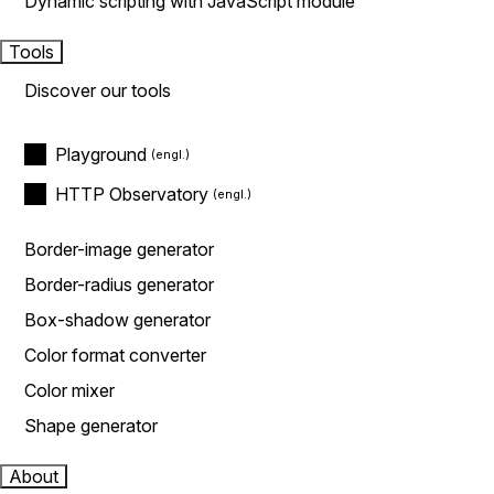
Dynamic scripting with JavaScript module
Tools
Discover our tools
Playground
HTTP Observatory
Border-image generator
Border-radius generator
Box-shadow generator
Color format converter
Color mixer
Shape generator
About