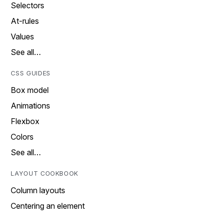
Selectors
At-rules
Values
See all…
CSS GUIDES
Box model
Animations
Flexbox
Colors
See all…
LAYOUT COOKBOOK
Column layouts
Centering an element