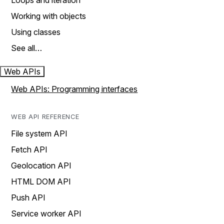
Loops and iteration
Working with objects
Using classes
See all…
Web APIs
Web APIs: Programming interfaces
WEB API REFERENCE
File system API
Fetch API
Geolocation API
HTML DOM API
Push API
Service worker API