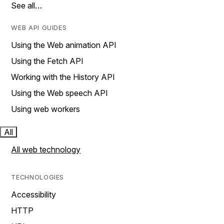
See all…
WEB API GUIDES
Using the Web animation API
Using the Fetch API
Working with the History API
Using the Web speech API
Using web workers
All
All web technology
TECHNOLOGIES
Accessibility
HTTP