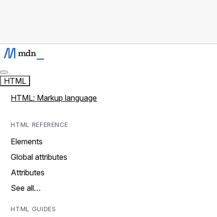
HTML
HTML: Markup language
HTML REFERENCE
Elements
Global attributes
Attributes
See all…
HTML GUIDES