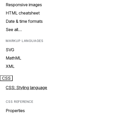
Responsive images
HTML cheatsheet
Date & time formats
See all…
MARKUP LANGUAGES
SVG
MathML
XML
CSS
CSS: Styling language
CSS REFERENCE
Properties