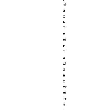
nt
a
x
T
e
xt
T
e
xt
d
e
c
or
at
io
n