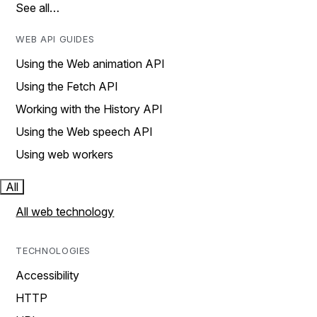
See all…
WEB API GUIDES
Using the Web animation API
Using the Fetch API
Working with the History API
Using the Web speech API
Using web workers
All
All web technology
TECHNOLOGIES
Accessibility
HTTP