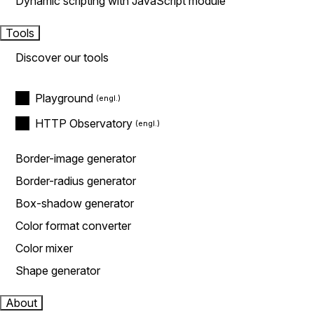
Dynamic scripting with JavaScript module
Tools
Discover our tools
Playground
HTTP Observatory
Border-image generator
Border-radius generator
Box-shadow generator
Color format converter
Color mixer
Shape generator
About