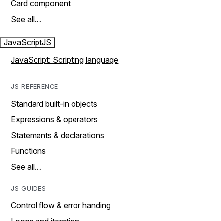
Card component
See all…
JavaScript
JS
JavaScript: Scripting language
JS REFERENCE
Standard built-in objects
Expressions & operators
Statements & declarations
Functions
See all…
JS GUIDES
Control flow & error handing