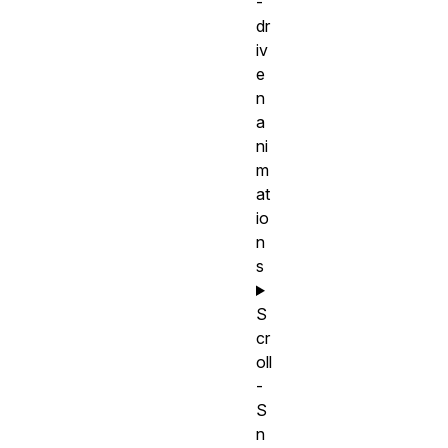
-
dr
iv
e
n
a
ni
m
at
io
n
s
S
cr
oll
-
S
n