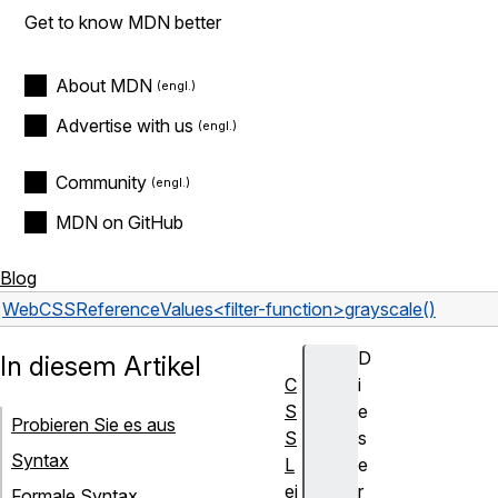
Get to know MDN better
About MDN
Advertise with us
Community
MDN on GitHub
Blog
Web
CSS
Reference
Values
<filter-function>
grayscale()
D
In diesem Artikel
C
i
S
e
Probieren Sie es aus
S
s
Syntax
L
e
ei
r
Formale Syntax