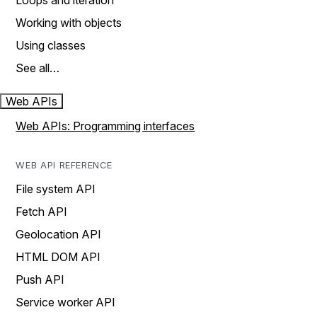
Loops and iteration
Working with objects
Using classes
See all…
Web APIs
Web APIs: Programming interfaces
WEB API REFERENCE
File system API
Fetch API
Geolocation API
HTML DOM API
Push API
Service worker API