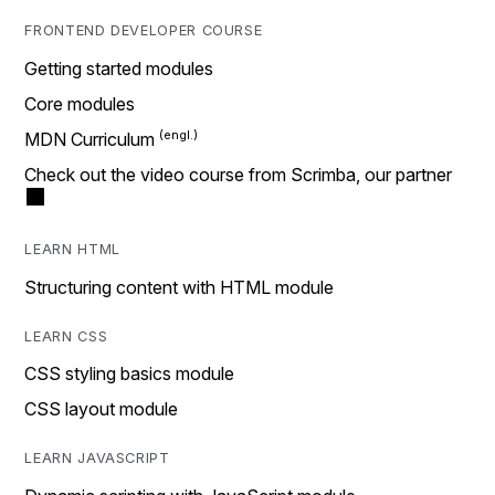
FRONTEND DEVELOPER COURSE
Getting started modules
Core modules
MDN Curriculum
Check out the video course from Scrimba, our partner
LEARN HTML
Structuring content with HTML module
LEARN CSS
CSS styling basics module
CSS layout module
LEARN JAVASCRIPT