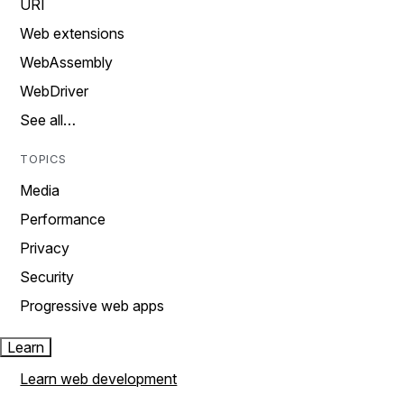
URI
Web extensions
WebAssembly
WebDriver
See all…
TOPICS
Media
Performance
Privacy
Security
Progressive web apps
Learn
Learn web development