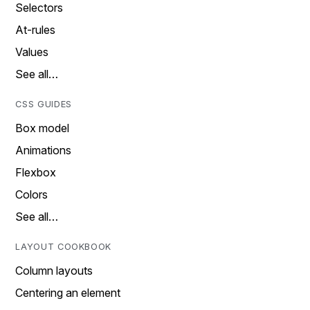
Selectors
At-rules
Values
See all…
CSS GUIDES
Box model
Animations
Flexbox
Colors
See all…
LAYOUT COOKBOOK
Column layouts
Centering an element