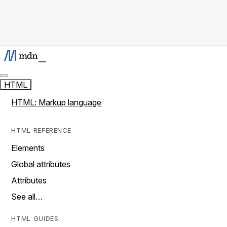
HTML
HTML: Markup language
HTML REFERENCE
Elements
Global attributes
Attributes
See all…
HTML GUIDES