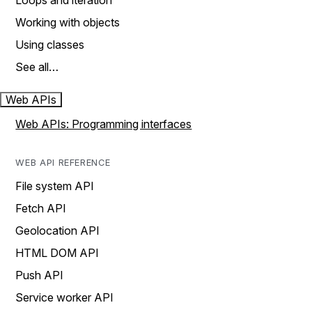
Loops and iteration
Working with objects
Using classes
See all…
Web APIs
Web APIs: Programming interfaces
WEB API REFERENCE
File system API
Fetch API
Geolocation API
HTML DOM API
Push API
Service worker API