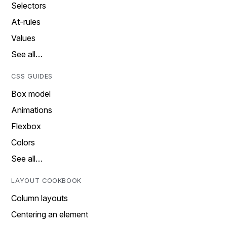
Selectors
At-rules
Values
See all…
CSS GUIDES
Box model
Animations
Flexbox
Colors
See all…
LAYOUT COOKBOOK
Column layouts
Centering an element