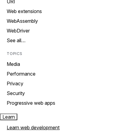
URI
Web extensions
WebAssembly
WebDriver
See all…
TOPICS
Media
Performance
Privacy
Security
Progressive web apps
Learn
Learn web development