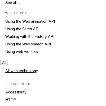
See all…
WEB API GUIDES
Using the Web animation API
Using the Fetch API
Working with the History API
Using the Web speech API
Using web workers
All
All web technology
TECHNOLOGIES
Accessibility
HTTP