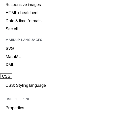
Responsive images
HTML cheatsheet
Date & time formats
See all…
MARKUP LANGUAGES
SVG
MathML
XML
CSS
CSS: Styling language
CSS REFERENCE
Properties