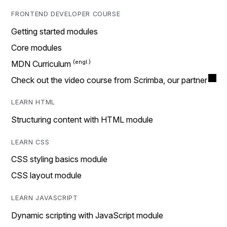
FRONTEND DEVELOPER COURSE
Getting started modules
Core modules
MDN Curriculum
Check out the video course from Scrimba, our partner
LEARN HTML
Structuring content with HTML module
LEARN CSS
CSS styling basics module
CSS layout module
LEARN JAVASCRIPT
Dynamic scripting with JavaScript module