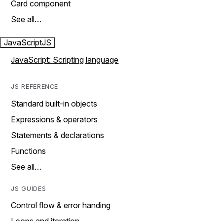
Card component
See all…
JavaScript
JS
JavaScript: Scripting language
JS REFERENCE
Standard built-in objects
Expressions & operators
Statements & declarations
Functions
See all…
JS GUIDES
Control flow & error handing