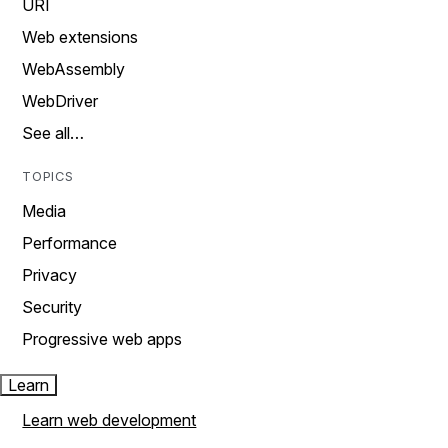
URI
Web extensions
WebAssembly
WebDriver
See all…
TOPICS
Media
Performance
Privacy
Security
Progressive web apps
Learn
Learn web development