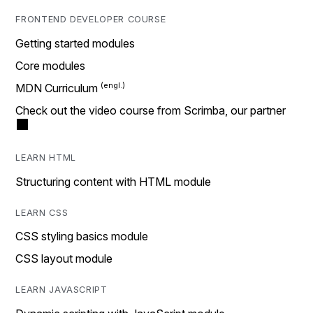
FRONTEND DEVELOPER COURSE
Getting started modules
Core modules
MDN Curriculum
Check out the video course from Scrimba, our partner
LEARN HTML
Structuring content with HTML module
LEARN CSS
CSS styling basics module
CSS layout module
LEARN JAVASCRIPT