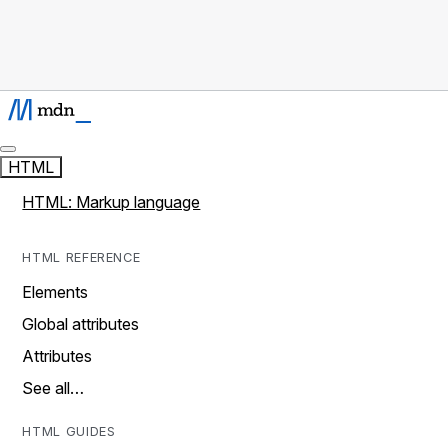
HTML
HTML: Markup language
HTML REFERENCE
Elements
Global attributes
Attributes
See all…
HTML GUIDES