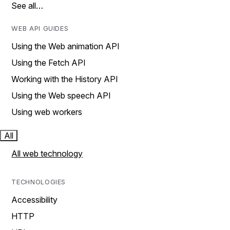
See all…
WEB API GUIDES
Using the Web animation API
Using the Fetch API
Working with the History API
Using the Web speech API
Using web workers
All
All web technology
TECHNOLOGIES
Accessibility
HTTP