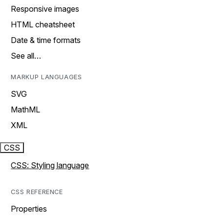
Responsive images
HTML cheatsheet
Date & time formats
See all…
MARKUP LANGUAGES
SVG
MathML
XML
CSS
CSS: Styling language
CSS REFERENCE
Properties