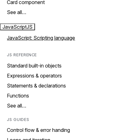
Card component
See all…
JavaScript
JS
JavaScript: Scripting language
JS REFERENCE
Standard built-in objects
Expressions & operators
Statements & declarations
Functions
See all…
JS GUIDES
Control flow & error handing