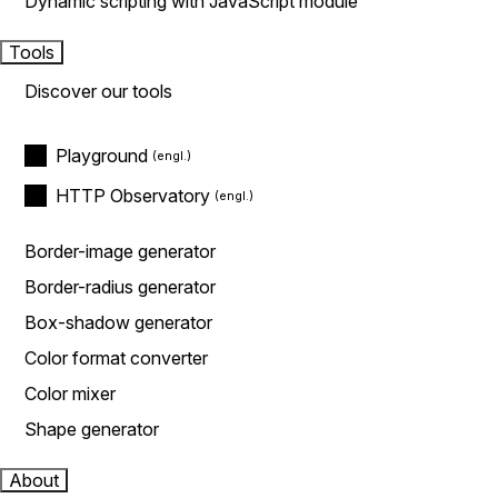
Dynamic scripting with JavaScript module
Tools
Discover our tools
Playground
HTTP Observatory
Border-image generator
Border-radius generator
Box-shadow generator
Color format converter
Color mixer
Shape generator
About