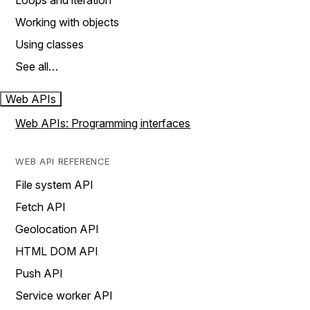
Loops and iteration
Working with objects
Using classes
See all…
Web APIs
Web APIs: Programming interfaces
WEB API REFERENCE
File system API
Fetch API
Geolocation API
HTML DOM API
Push API
Service worker API