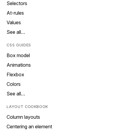
Selectors
At-rules
Values
See all…
CSS GUIDES
Box model
Animations
Flexbox
Colors
See all…
LAYOUT COOKBOOK
Column layouts
Centering an element