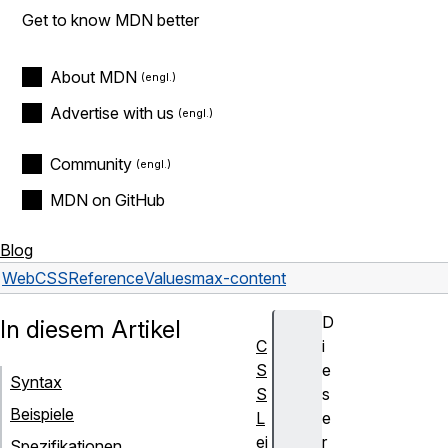
Get to know MDN better
About MDN
Advertise with us
Community
MDN on GitHub
Blog
Web
CSS
Reference
Values
max-content
D
In diesem Artikel
C
i
S
e
Syntax
S
s
Beispiele
L
e
ei
r
Spezifikationen