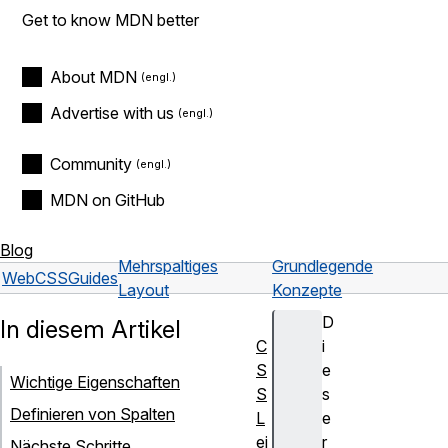
Get to know MDN better
About MDN
Advertise with us
Community
MDN on GitHub
Blog
Mehrspaltiges
Grundlegende
Web
CSS
Guides
Layout
Konzepte
D
In diesem Artikel
C
i
S
e
Wichtige Eigenschaften
S
s
Definieren von Spalten
L
e
ei
r
Nächste Schritte