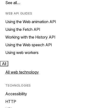
See all…
WEB API GUIDES
Using the Web animation API
Using the Fetch API
Working with the History API
Using the Web speech API
Using web workers
All
All web technology
TECHNOLOGIES
Accessibility
HTTP