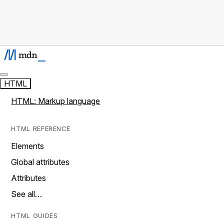
HTML
HTML: Markup language
HTML REFERENCE
Elements
Global attributes
Attributes
See all…
HTML GUIDES