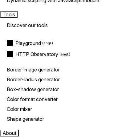
Dynamic scripting with JavaScript module
Tools
Discover our tools
Playground
HTTP Observatory
Border-image generator
Border-radius generator
Box-shadow generator
Color format converter
Color mixer
Shape generator
About