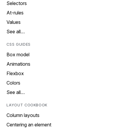
Selectors
At-rules
Values
See all…
CSS GUIDES
Box model
Animations
Flexbox
Colors
See all…
LAYOUT COOKBOOK
Column layouts
Centering an element