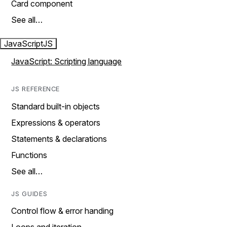
Card component
See all…
JavaScript
JS
JavaScript: Scripting language
JS REFERENCE
Standard built-in objects
Expressions & operators
Statements & declarations
Functions
See all…
JS GUIDES
Control flow & error handing