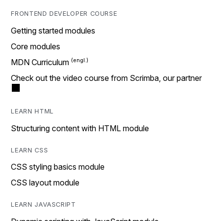
FRONTEND DEVELOPER COURSE
Getting started modules
Core modules
MDN Curriculum
Check out the video course from Scrimba, our partner
LEARN HTML
Structuring content with HTML module
LEARN CSS
CSS styling basics module
CSS layout module
LEARN JAVASCRIPT