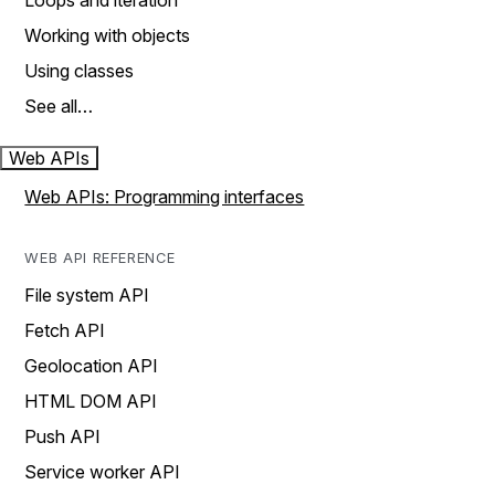
Loops and iteration
Working with objects
Using classes
See all…
Web APIs
Web APIs: Programming interfaces
WEB API REFERENCE
File system API
Fetch API
Geolocation API
HTML DOM API
Push API
Service worker API