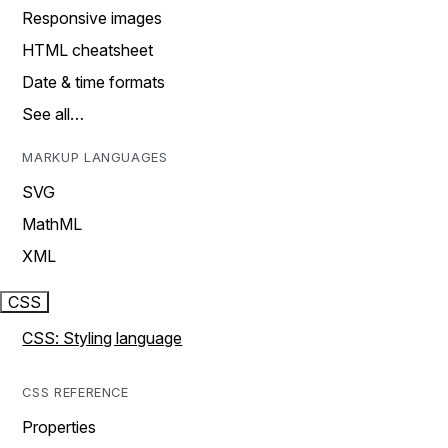
Responsive images
HTML cheatsheet
Date & time formats
See all…
MARKUP LANGUAGES
SVG
MathML
XML
CSS
CSS: Styling language
CSS REFERENCE
Properties