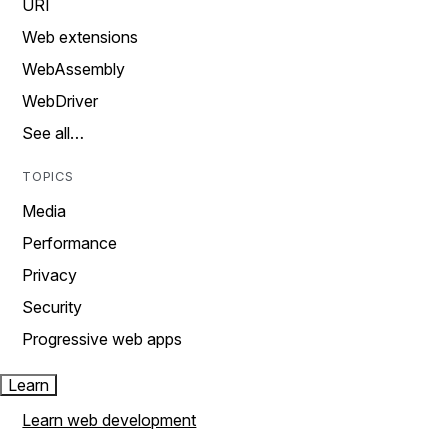
URI
Web extensions
WebAssembly
WebDriver
See all…
TOPICS
Media
Performance
Privacy
Security
Progressive web apps
Learn
Learn web development