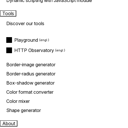
Dynamic scripting with JavaScript module
Tools
Discover our tools
Playground
HTTP Observatory
Border-image generator
Border-radius generator
Box-shadow generator
Color format converter
Color mixer
Shape generator
About