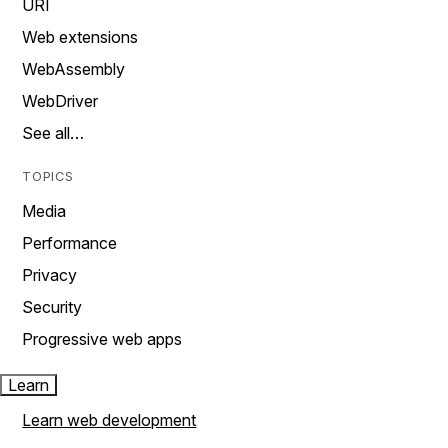
URI
Web extensions
WebAssembly
WebDriver
See all…
TOPICS
Media
Performance
Privacy
Security
Progressive web apps
Learn
Learn web development