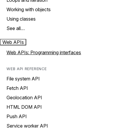
Loops and iteration
Working with objects
Using classes
See all…
Web APIs
Web APIs: Programming interfaces
WEB API REFERENCE
File system API
Fetch API
Geolocation API
HTML DOM API
Push API
Service worker API