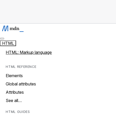
HTML
HTML: Markup language
HTML REFERENCE
Elements
Global attributes
Attributes
See all…
HTML GUIDES