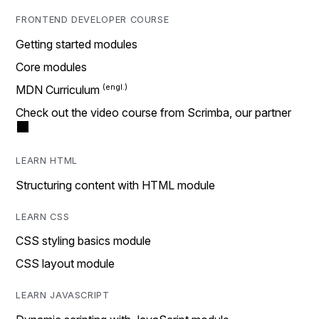
FRONTEND DEVELOPER COURSE
Getting started modules
Core modules
MDN Curriculum
Check out the video course from Scrimba, our partner
LEARN HTML
Structuring content with HTML module
LEARN CSS
CSS styling basics module
CSS layout module
LEARN JAVASCRIPT