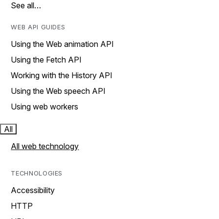
See all…
WEB API GUIDES
Using the Web animation API
Using the Fetch API
Working with the History API
Using the Web speech API
Using web workers
All
All web technology
TECHNOLOGIES
Accessibility
HTTP