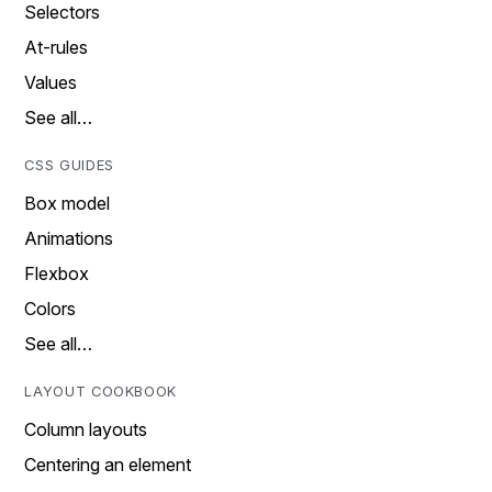
Selectors
At-rules
Values
See all…
CSS GUIDES
Box model
Animations
Flexbox
Colors
See all…
LAYOUT COOKBOOK
Column layouts
Centering an element