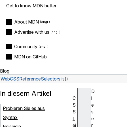
Get to know MDN better
About MDN
Advertise with us
Community
MDN on GitHub
Blog
Web
CSS
Reference
Selectors
:is()
D
In diesem Artikel
C
i
S
e
Probieren Sie es aus
S
s
Syntax
L
e
ei
r
Beispiele