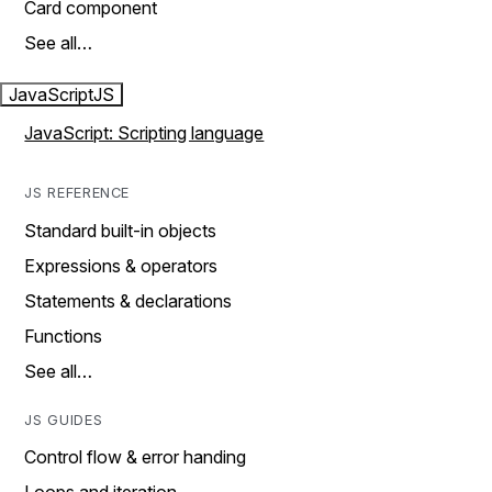
Card component
See all…
JavaScript
JS
JavaScript: Scripting language
JS REFERENCE
Standard built-in objects
Expressions & operators
Statements & declarations
Functions
See all…
JS GUIDES
Control flow & error handing