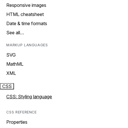
Responsive images
HTML cheatsheet
Date & time formats
See all…
MARKUP LANGUAGES
SVG
MathML
XML
CSS
CSS: Styling language
CSS REFERENCE
Properties