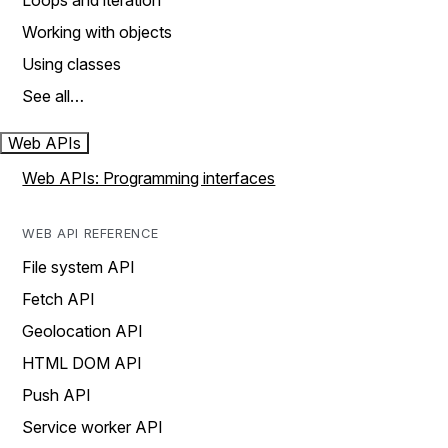
Loops and iteration
Working with objects
Using classes
See all…
Web APIs
Web APIs: Programming interfaces
WEB API REFERENCE
File system API
Fetch API
Geolocation API
HTML DOM API
Push API
Service worker API