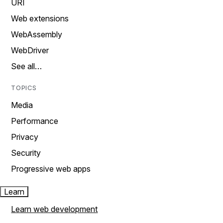
URI
Web extensions
WebAssembly
WebDriver
See all…
TOPICS
Media
Performance
Privacy
Security
Progressive web apps
Learn
Learn web development