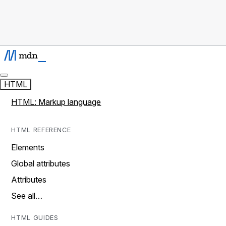
HTML
HTML: Markup language
HTML REFERENCE
Elements
Global attributes
Attributes
See all…
HTML GUIDES