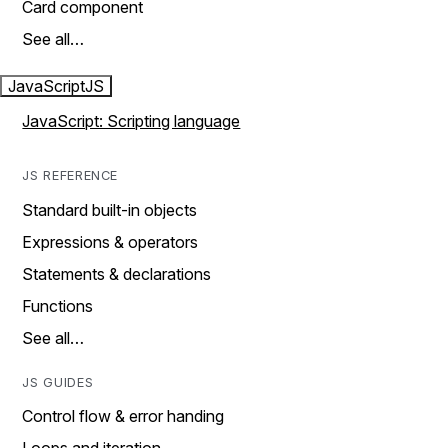
Card component
See all…
JavaScript
JS
JavaScript: Scripting language
JS REFERENCE
Standard built-in objects
Expressions & operators
Statements & declarations
Functions
See all…
JS GUIDES
Control flow & error handing