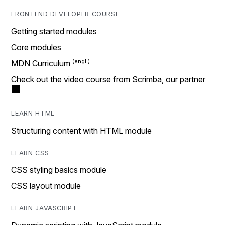
FRONTEND DEVELOPER COURSE
Getting started modules
Core modules
MDN Curriculum
Check out the video course from Scrimba, our partner
LEARN HTML
Structuring content with HTML module
LEARN CSS
CSS styling basics module
CSS layout module
LEARN JAVASCRIPT