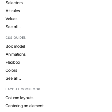
Selectors
At-rules
Values
See all…
CSS GUIDES
Box model
Animations
Flexbox
Colors
See all…
LAYOUT COOKBOOK
Column layouts
Centering an element