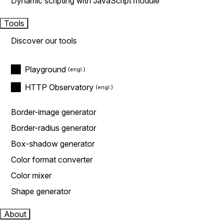
Dynamic scripting with JavaScript module
Tools
Discover our tools
Playground
HTTP Observatory
Border-image generator
Border-radius generator
Box-shadow generator
Color format converter
Color mixer
Shape generator
About