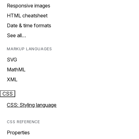
Responsive images
HTML cheatsheet
Date & time formats
See all…
MARKUP LANGUAGES
SVG
MathML
XML
CSS
CSS: Styling language
CSS REFERENCE
Properties