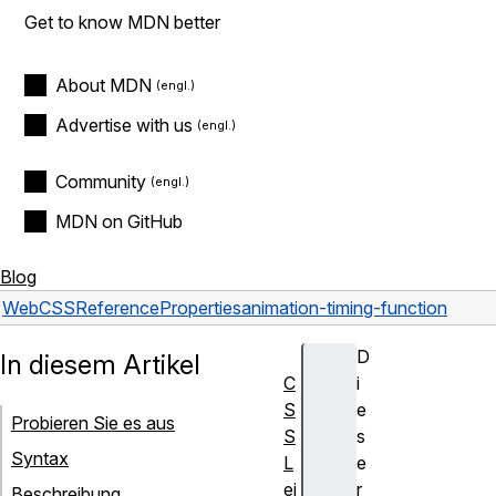
Get to know MDN better
About MDN
Advertise with us
Community
MDN on GitHub
Blog
Web
CSS
Reference
Properties
animation-timing-function
D
In diesem Artikel
C
i
S
e
Probieren Sie es aus
S
s
Syntax
L
e
ei
r
Beschreibung