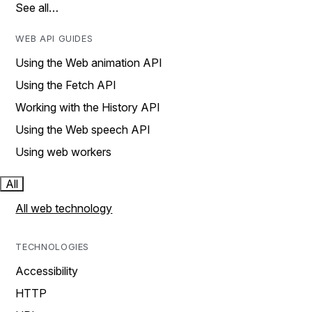
See all…
WEB API GUIDES
Using the Web animation API
Using the Fetch API
Working with the History API
Using the Web speech API
Using web workers
All
All web technology
TECHNOLOGIES
Accessibility
HTTP