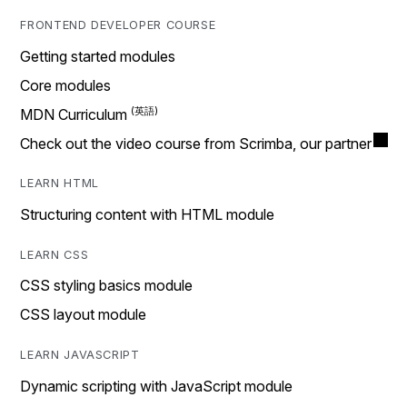
FRONTEND DEVELOPER COURSE
Getting started modules
Core modules
MDN Curriculum
Check out the video course from Scrimba, our partner
LEARN HTML
Structuring content with HTML module
LEARN CSS
CSS styling basics module
CSS layout module
LEARN JAVASCRIPT
Dynamic scripting with JavaScript module