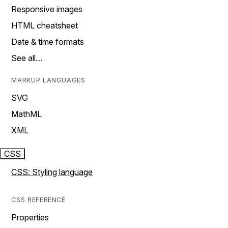
Responsive images
HTML cheatsheet
Date & time formats
See all…
MARKUP LANGUAGES
SVG
MathML
XML
CSS
CSS: Styling language
CSS REFERENCE
Properties