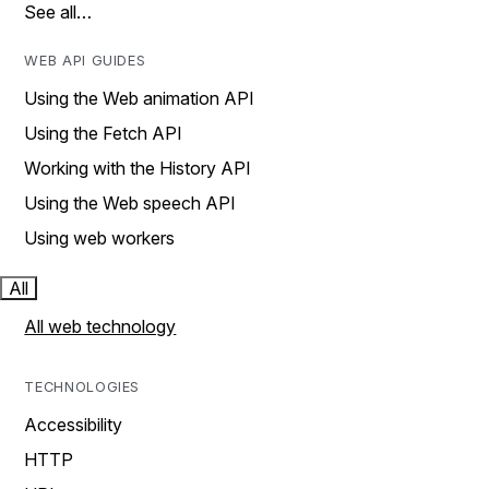
See all…
WEB API GUIDES
Using the Web animation API
Using the Fetch API
Working with the History API
Using the Web speech API
Using web workers
All
All web technology
TECHNOLOGIES
Accessibility
HTTP