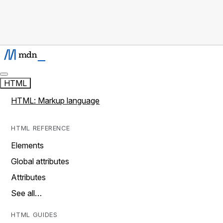
HTML
HTML: Markup language
HTML REFERENCE
Elements
Global attributes
Attributes
See all…
HTML GUIDES