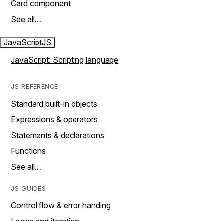
Card component
See all…
JavaScript
JS
JavaScript: Scripting language
JS REFERENCE
Standard built-in objects
Expressions & operators
Statements & declarations
Functions
See all…
JS GUIDES
Control flow & error handing