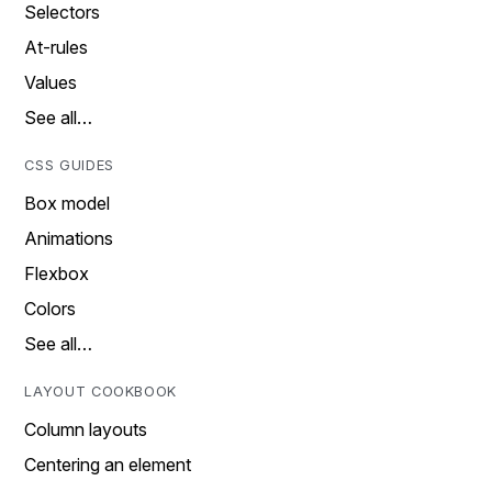
Selectors
At-rules
Values
See all…
CSS GUIDES
Box model
Animations
Flexbox
Colors
See all…
LAYOUT COOKBOOK
Column layouts
Centering an element