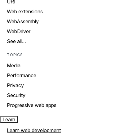
URI
Web extensions
WebAssembly
WebDriver
See all…
TOPICS
Media
Performance
Privacy
Security
Progressive web apps
Learn
Learn web development