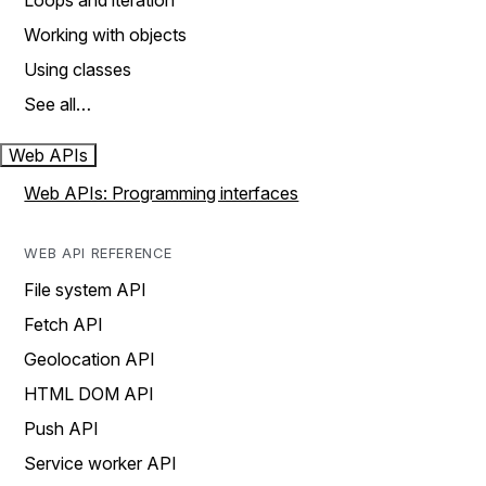
Loops and iteration
Working with objects
Using classes
See all…
Web APIs
Web APIs: Programming interfaces
WEB API REFERENCE
File system API
Fetch API
Geolocation API
HTML DOM API
Push API
Service worker API