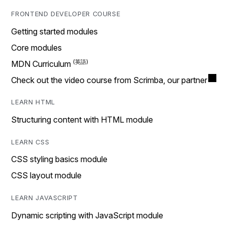
FRONTEND DEVELOPER COURSE
Getting started modules
Core modules
MDN Curriculum
Check out the video course from Scrimba, our partner
LEARN HTML
Structuring content with HTML module
LEARN CSS
CSS styling basics module
CSS layout module
LEARN JAVASCRIPT
Dynamic scripting with JavaScript module