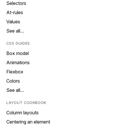
Selectors
At-rules
Values
See all…
CSS GUIDES
Box model
Animations
Flexbox
Colors
See all…
LAYOUT COOKBOOK
Column layouts
Centering an element