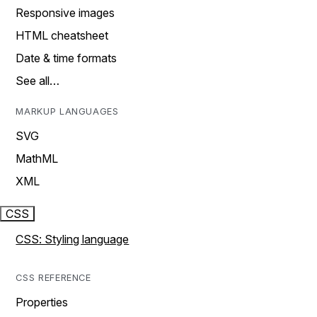
Responsive images
HTML cheatsheet
Date & time formats
See all…
MARKUP LANGUAGES
SVG
MathML
XML
CSS
CSS: Styling language
CSS REFERENCE
Properties