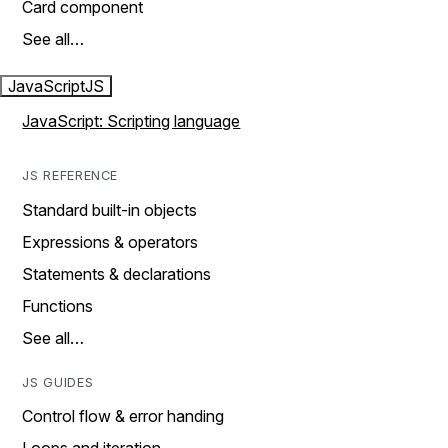
Card component
See all…
JavaScript
JS
JavaScript: Scripting language
JS REFERENCE
Standard built-in objects
Expressions & operators
Statements & declarations
Functions
See all…
JS GUIDES
Control flow & error handing