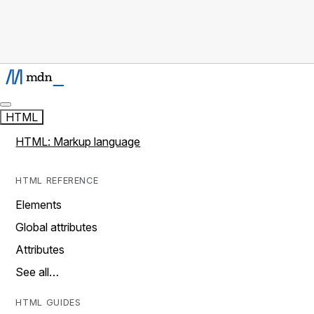
HTML
HTML: Markup language
HTML REFERENCE
Elements
Global attributes
Attributes
See all…
HTML GUIDES