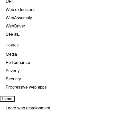
URI
Web extensions
WebAssembly
WebDriver
See all…
TOPICS
Media
Performance
Privacy
Security
Progressive web apps
Learn
Learn web development