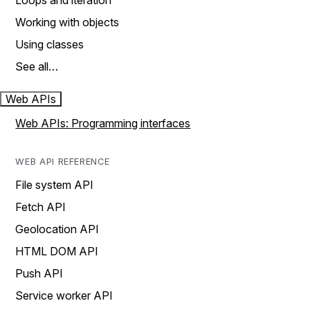
Loops and iteration
Working with objects
Using classes
See all…
Web APIs
Web APIs: Programming interfaces
WEB API REFERENCE
File system API
Fetch API
Geolocation API
HTML DOM API
Push API
Service worker API