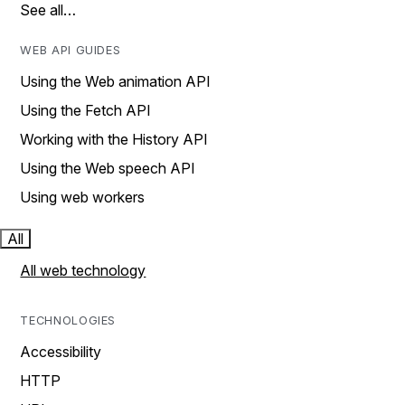
See all…
WEB API GUIDES
Using the Web animation API
Using the Fetch API
Working with the History API
Using the Web speech API
Using web workers
All
All web technology
TECHNOLOGIES
Accessibility
HTTP