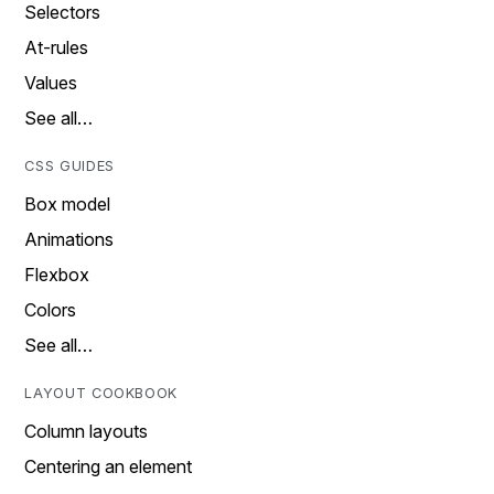
Selectors
At-rules
Values
See all…
CSS GUIDES
Box model
Animations
Flexbox
Colors
See all…
LAYOUT COOKBOOK
Column layouts
Centering an element