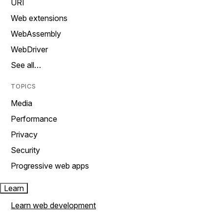
URI
Web extensions
WebAssembly
WebDriver
See all…
TOPICS
Media
Performance
Privacy
Security
Progressive web apps
Learn
Learn web development