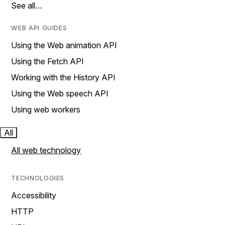
See all…
WEB API GUIDES
Using the Web animation API
Using the Fetch API
Working with the History API
Using the Web speech API
Using web workers
All
All web technology
TECHNOLOGIES
Accessibility
HTTP