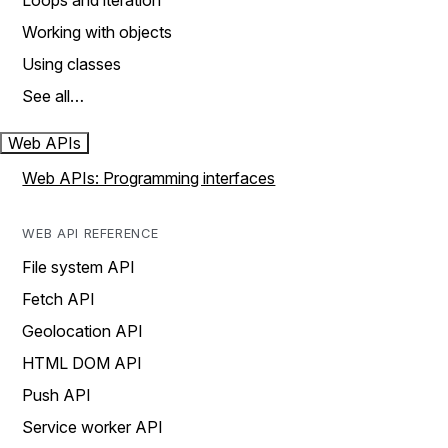
Loops and iteration
Working with objects
Using classes
See all…
Web APIs
Web APIs: Programming interfaces
WEB API REFERENCE
File system API
Fetch API
Geolocation API
HTML DOM API
Push API
Service worker API