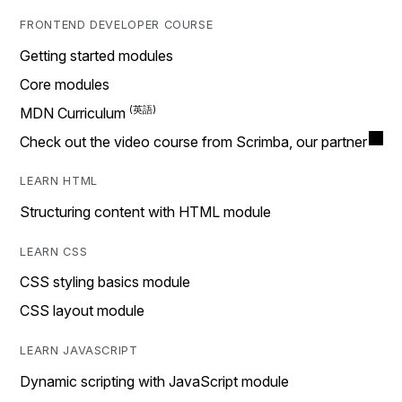
FRONTEND DEVELOPER COURSE
Getting started modules
Core modules
MDN Curriculum
Check out the video course from Scrimba, our partner
LEARN HTML
Structuring content with HTML module
LEARN CSS
CSS styling basics module
CSS layout module
LEARN JAVASCRIPT
Dynamic scripting with JavaScript module