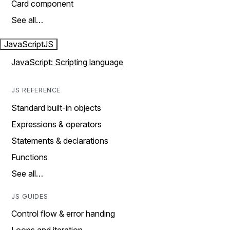
Card component
See all…
JavaScript
JS
JavaScript: Scripting language
JS REFERENCE
Standard built-in objects
Expressions & operators
Statements & declarations
Functions
See all…
JS GUIDES
Control flow & error handing