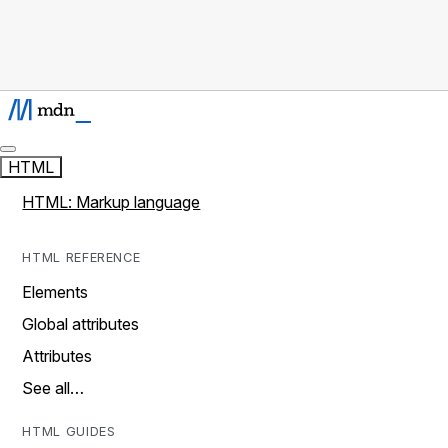
HTML
HTML: Markup language
HTML REFERENCE
Elements
Global attributes
Attributes
See all…
HTML GUIDES