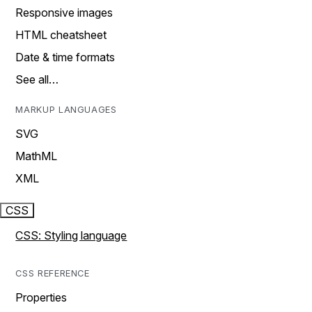
Responsive images
HTML cheatsheet
Date & time formats
See all…
MARKUP LANGUAGES
SVG
MathML
XML
CSS
CSS: Styling language
CSS REFERENCE
Properties