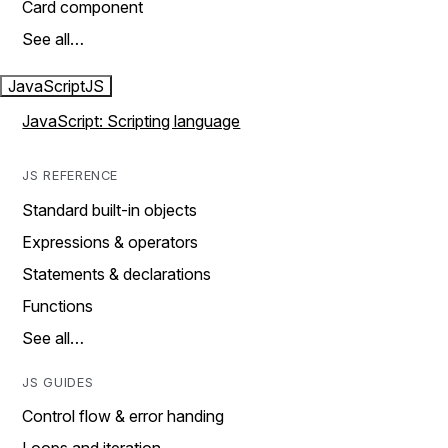
Card component
See all…
JavaScript
JS
JavaScript: Scripting language
JS REFERENCE
Standard built-in objects
Expressions & operators
Statements & declarations
Functions
See all…
JS GUIDES
Control flow & error handing