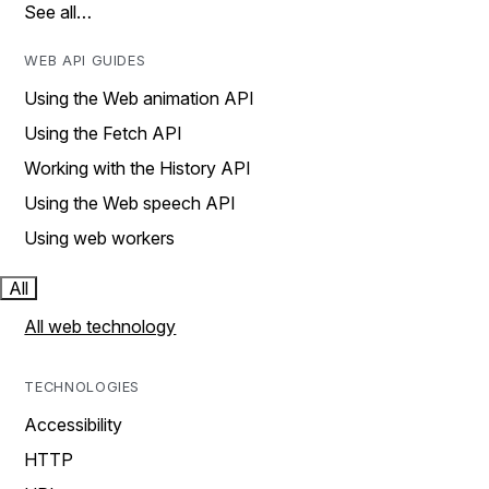
See all…
WEB API GUIDES
Using the Web animation API
Using the Fetch API
Working with the History API
Using the Web speech API
Using web workers
All
All web technology
TECHNOLOGIES
Accessibility
HTTP