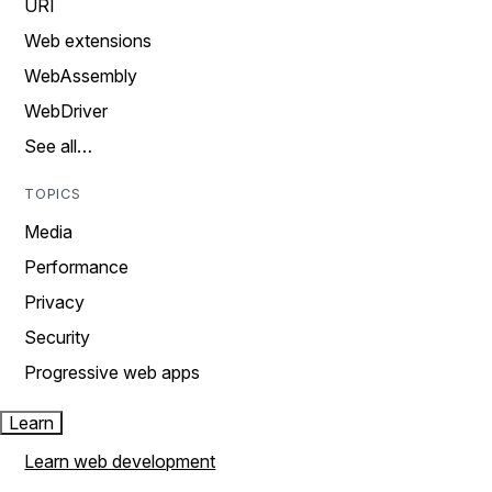
URI
Web extensions
WebAssembly
WebDriver
See all…
TOPICS
Media
Performance
Privacy
Security
Progressive web apps
Learn
Learn web development