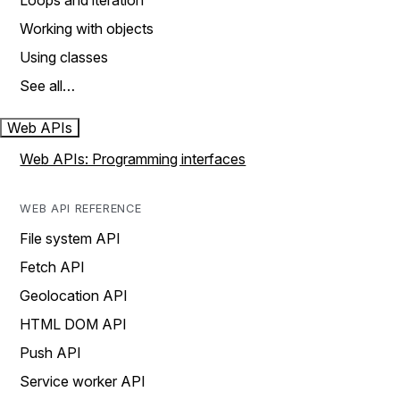
Loops and iteration
Working with objects
Using classes
See all…
Web APIs
Web APIs: Programming interfaces
WEB API REFERENCE
File system API
Fetch API
Geolocation API
HTML DOM API
Push API
Service worker API