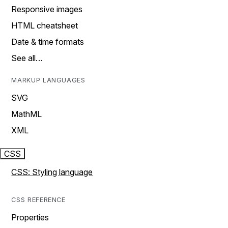
Responsive images
HTML cheatsheet
Date & time formats
See all…
MARKUP LANGUAGES
SVG
MathML
XML
CSS
CSS: Styling language
CSS REFERENCE
Properties