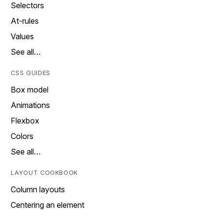
Selectors
At-rules
Values
See all…
CSS GUIDES
Box model
Animations
Flexbox
Colors
See all…
LAYOUT COOKBOOK
Column layouts
Centering an element