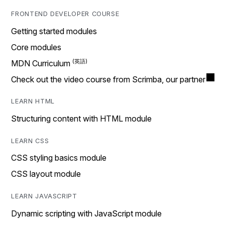
FRONTEND DEVELOPER COURSE
Getting started modules
Core modules
MDN Curriculum
Check out the video course from Scrimba, our partner
LEARN HTML
Structuring content with HTML module
LEARN CSS
CSS styling basics module
CSS layout module
LEARN JAVASCRIPT
Dynamic scripting with JavaScript module