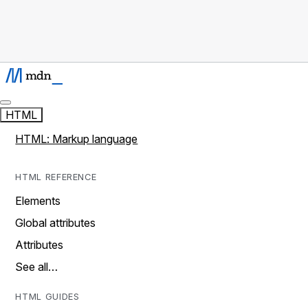
HTML
HTML: Markup language
HTML REFERENCE
Elements
Global attributes
Attributes
See all…
HTML GUIDES