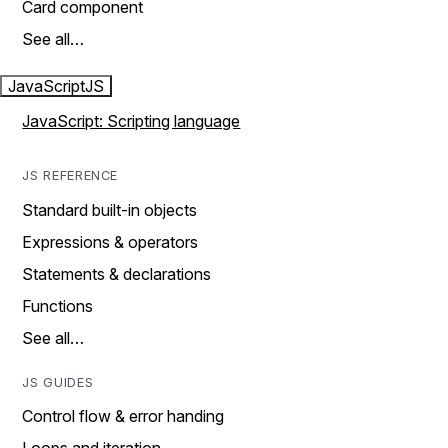
Card component
See all…
JavaScript
JS
JavaScript: Scripting language
JS REFERENCE
Standard built-in objects
Expressions & operators
Statements & declarations
Functions
See all…
JS GUIDES
Control flow & error handing