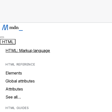
HTML
HTML: Markup language
HTML REFERENCE
Elements
Global attributes
Attributes
See all…
HTML GUIDES