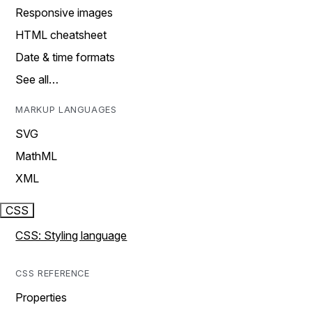
Responsive images
HTML cheatsheet
Date & time formats
See all…
MARKUP LANGUAGES
SVG
MathML
XML
CSS
CSS: Styling language
CSS REFERENCE
Properties