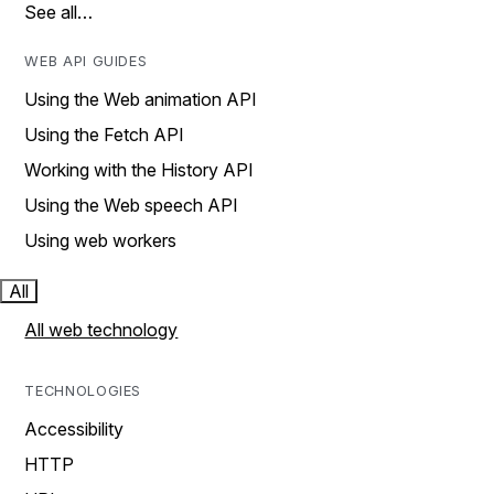
See all…
WEB API GUIDES
Using the Web animation API
Using the Fetch API
Working with the History API
Using the Web speech API
Using web workers
All
All web technology
TECHNOLOGIES
Accessibility
HTTP