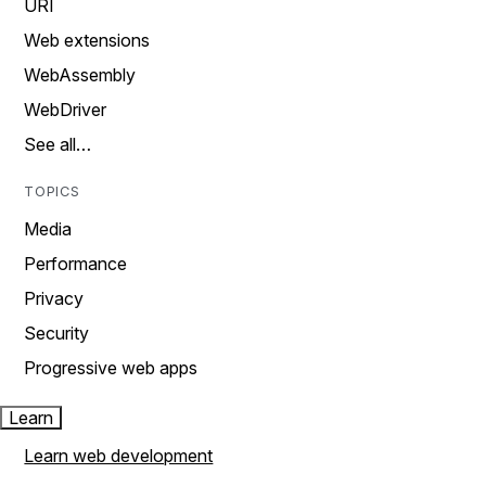
URI
Web extensions
WebAssembly
WebDriver
See all…
TOPICS
Media
Performance
Privacy
Security
Progressive web apps
Learn
Learn web development