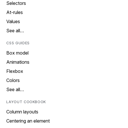
Selectors
At-rules
Values
See all…
CSS GUIDES
Box model
Animations
Flexbox
Colors
See all…
LAYOUT COOKBOOK
Column layouts
Centering an element