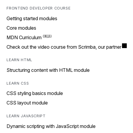
FRONTEND DEVELOPER COURSE
Getting started modules
Core modules
MDN Curriculum
Check out the video course from Scrimba, our partner
LEARN HTML
Structuring content with HTML module
LEARN CSS
CSS styling basics module
CSS layout module
LEARN JAVASCRIPT
Dynamic scripting with JavaScript module