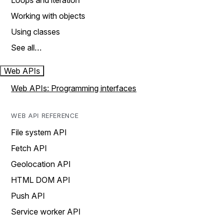
Loops and iteration
Working with objects
Using classes
See all…
Web APIs
Web APIs: Programming interfaces
WEB API REFERENCE
File system API
Fetch API
Geolocation API
HTML DOM API
Push API
Service worker API