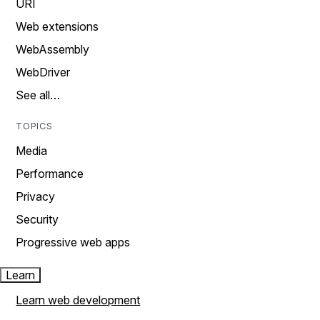
URI
Web extensions
WebAssembly
WebDriver
See all…
TOPICS
Media
Performance
Privacy
Security
Progressive web apps
Learn
Learn web development