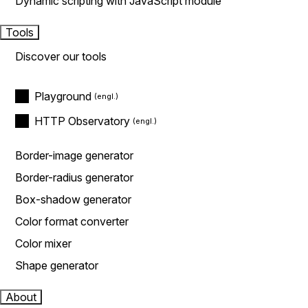
Dynamic scripting with JavaScript module
Tools
Discover our tools
Playground
HTTP Observatory
Border-image generator
Border-radius generator
Box-shadow generator
Color format converter
Color mixer
Shape generator
About