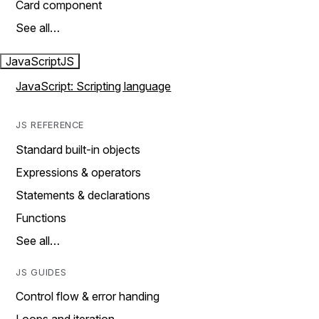
Card component
See all…
JavaScript
JS
JavaScript: Scripting language
JS REFERENCE
Standard built-in objects
Expressions & operators
Statements & declarations
Functions
See all…
JS GUIDES
Control flow & error handing