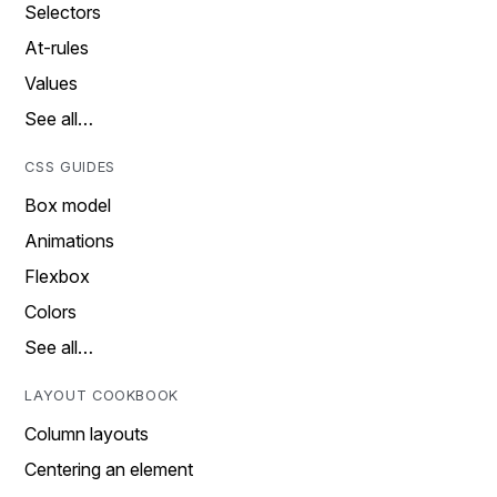
Selectors
At-rules
Values
See all…
CSS GUIDES
Box model
Animations
Flexbox
Colors
See all…
LAYOUT COOKBOOK
Column layouts
Centering an element