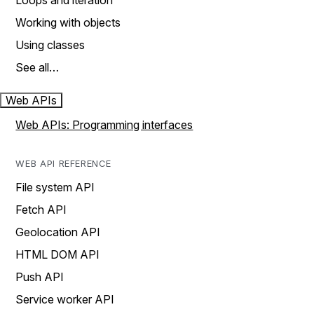
Loops and iteration
Working with objects
Using classes
See all…
Web APIs
Web APIs: Programming interfaces
WEB API REFERENCE
File system API
Fetch API
Geolocation API
HTML DOM API
Push API
Service worker API