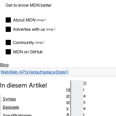
Get to know MDN better
About MDN
Advertise with us
Community
MDN on GitHub
Blog
Web
Web-APIs
Verlauf
replaceState()
D
In diesem Artikel
Hi
i
st
e
Syntax
or
s
Beispiele
y
e
A
r
Spezifikationen