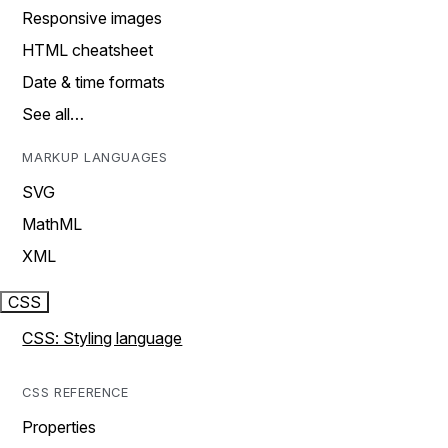
Responsive images
HTML cheatsheet
Date & time formats
See all…
MARKUP LANGUAGES
SVG
MathML
XML
CSS
CSS: Styling language
CSS REFERENCE
Properties