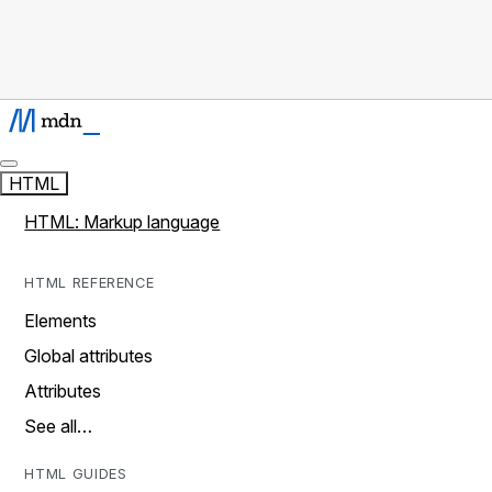
HTML
HTML: Markup language
HTML REFERENCE
Elements
Global attributes
Attributes
See all…
HTML GUIDES