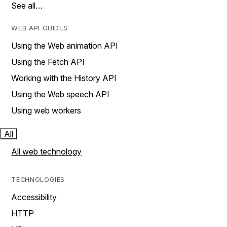
See all…
WEB API GUIDES
Using the Web animation API
Using the Fetch API
Working with the History API
Using the Web speech API
Using web workers
All
All web technology
TECHNOLOGIES
Accessibility
HTTP