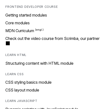
FRONTEND DEVELOPER COURSE
Getting started modules
Core modules
MDN Curriculum
Check out the video course from Scrimba, our partner
LEARN HTML
Structuring content with HTML module
LEARN CSS
CSS styling basics module
CSS layout module
LEARN JAVASCRIPT