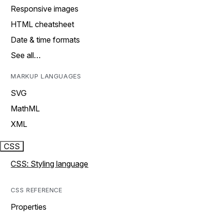
Responsive images
HTML cheatsheet
Date & time formats
See all…
MARKUP LANGUAGES
SVG
MathML
XML
CSS
CSS: Styling language
CSS REFERENCE
Properties