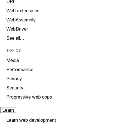
URI
Web extensions
WebAssembly
WebDriver
See all…
TOPICS
Media
Performance
Privacy
Security
Progressive web apps
Learn
Learn web development