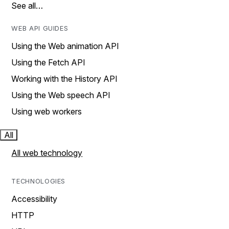
See all…
WEB API GUIDES
Using the Web animation API
Using the Fetch API
Working with the History API
Using the Web speech API
Using web workers
All
All web technology
TECHNOLOGIES
Accessibility
HTTP