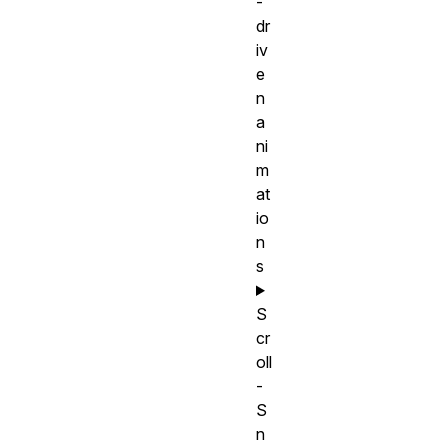
-
dr
iv
e
n
a
ni
m
at
io
n
s
S
cr
oll
-
S
n