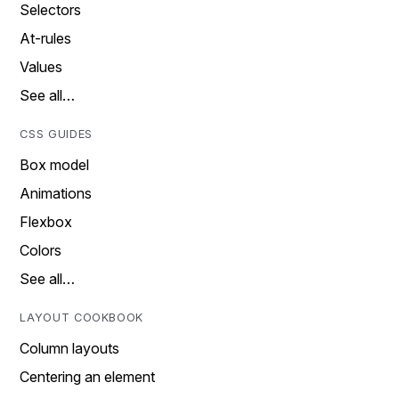
Selectors
At-rules
Values
See all…
CSS GUIDES
Box model
Animations
Flexbox
Colors
See all…
LAYOUT COOKBOOK
Column layouts
Centering an element