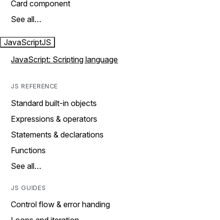
Card component
See all…
JavaScript
JS
JavaScript: Scripting language
JS REFERENCE
Standard built-in objects
Expressions & operators
Statements & declarations
Functions
See all…
JS GUIDES
Control flow & error handing