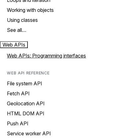
Loops and iteration
Working with objects
Using classes
See all…
Web APIs
Web APIs: Programming interfaces
WEB API REFERENCE
File system API
Fetch API
Geolocation API
HTML DOM API
Push API
Service worker API