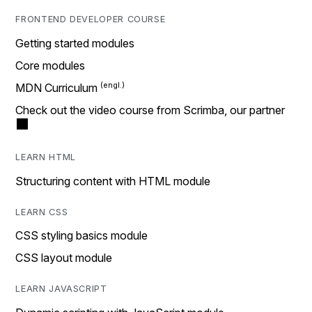
FRONTEND DEVELOPER COURSE
Getting started modules
Core modules
MDN Curriculum
Check out the video course from Scrimba, our partner
LEARN HTML
Structuring content with HTML module
LEARN CSS
CSS styling basics module
CSS layout module
LEARN JAVASCRIPT