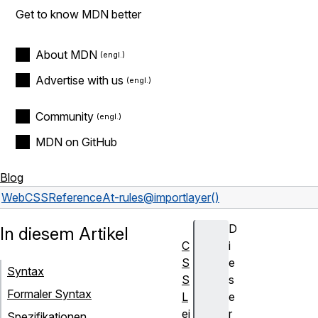
Get to know MDN better
About MDN
Advertise with us
Community
MDN on GitHub
Blog
Web
CSS
Reference
At-rules
@import
layer()
D
In diesem Artikel
C
i
S
e
Syntax
S
s
Formaler Syntax
L
e
ei
r
Spezifikationen