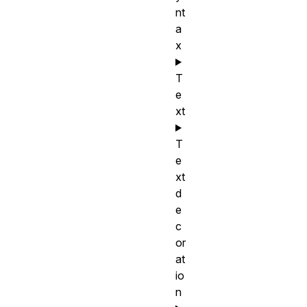
nt
a
x
T
e
xt
T
e
xt
d
e
c
or
at
io
n