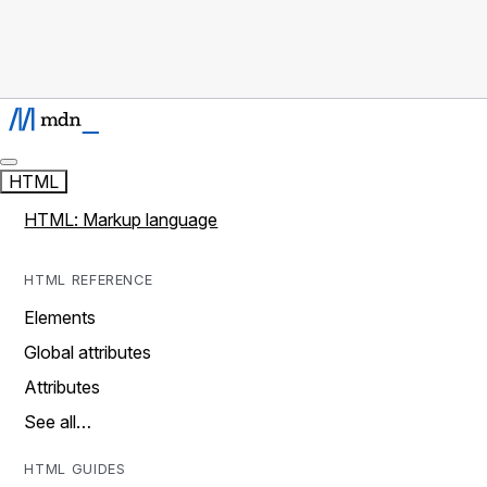
HTML
HTML: Markup language
HTML REFERENCE
Elements
Global attributes
Attributes
See all…
HTML GUIDES