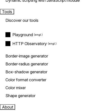
Dynamic scripting with JavaScript module
Tools
Discover our tools
Playground
HTTP Observatory
Border-image generator
Border-radius generator
Box-shadow generator
Color format converter
Color mixer
Shape generator
About