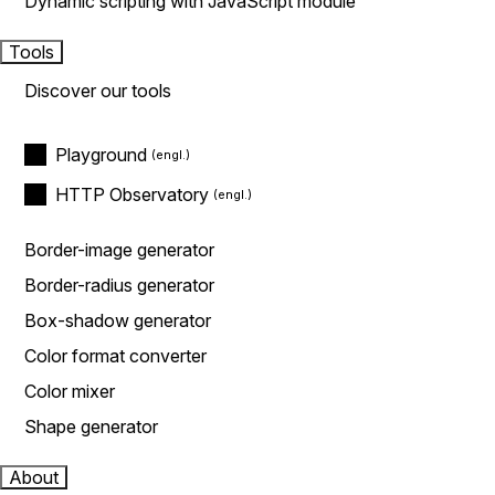
Dynamic scripting with JavaScript module
Tools
Discover our tools
Playground
HTTP Observatory
Border-image generator
Border-radius generator
Box-shadow generator
Color format converter
Color mixer
Shape generator
About