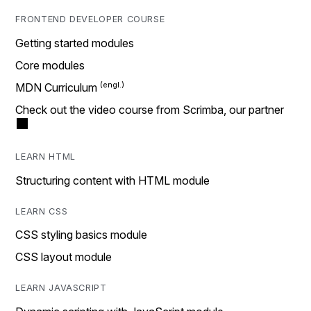
FRONTEND DEVELOPER COURSE
Getting started modules
Core modules
MDN Curriculum
Check out the video course from Scrimba, our partner
LEARN HTML
Structuring content with HTML module
LEARN CSS
CSS styling basics module
CSS layout module
LEARN JAVASCRIPT