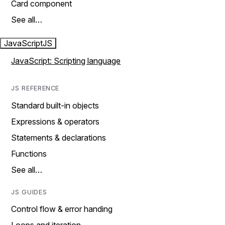
Card component
See all…
JavaScript
JS
JavaScript: Scripting language
JS REFERENCE
Standard built-in objects
Expressions & operators
Statements & declarations
Functions
See all…
JS GUIDES
Control flow & error handing