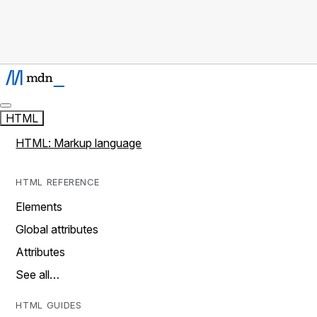
HTML
HTML: Markup language
HTML REFERENCE
Elements
Global attributes
Attributes
See all…
HTML GUIDES