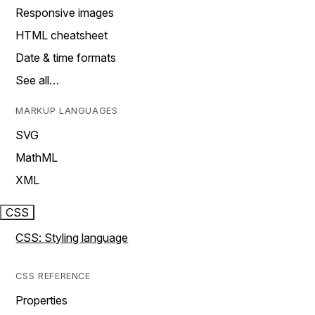
Responsive images
HTML cheatsheet
Date & time formats
See all…
MARKUP LANGUAGES
SVG
MathML
XML
CSS
CSS: Styling language
CSS REFERENCE
Properties