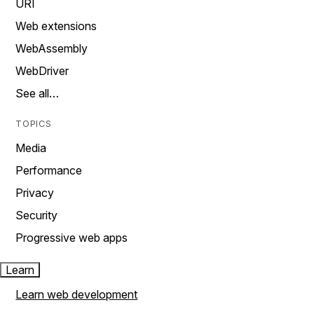
URI
Web extensions
WebAssembly
WebDriver
See all…
TOPICS
Media
Performance
Privacy
Security
Progressive web apps
Learn
Learn web development