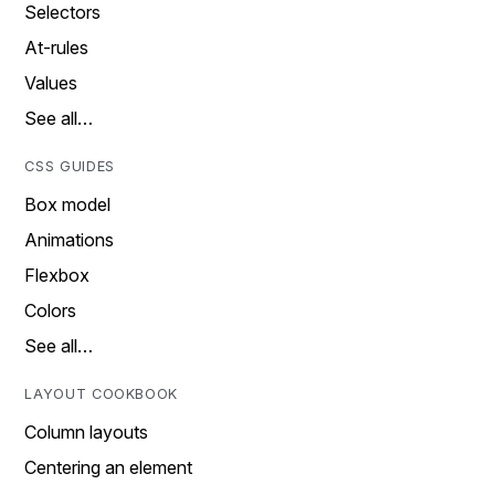
Selectors
At-rules
Values
See all…
CSS GUIDES
Box model
Animations
Flexbox
Colors
See all…
LAYOUT COOKBOOK
Column layouts
Centering an element