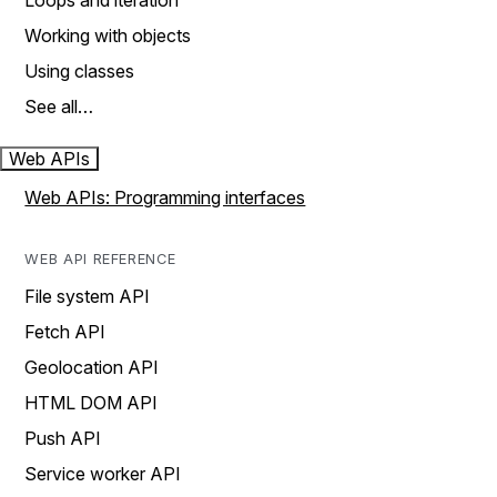
Loops and iteration
Working with objects
Using classes
See all…
Web APIs
Web APIs: Programming interfaces
WEB API REFERENCE
File system API
Fetch API
Geolocation API
HTML DOM API
Push API
Service worker API