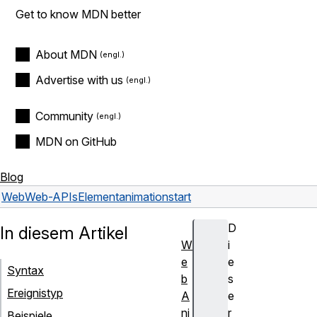
Get to know MDN better
About MDN
Advertise with us
Community
MDN on GitHub
Blog
Web
Web-APIs
Element
animationstart
D
In diesem Artikel
W
i
e
e
Syntax
b
s
Ereignistyp
A
e
ni
r
Beispiele