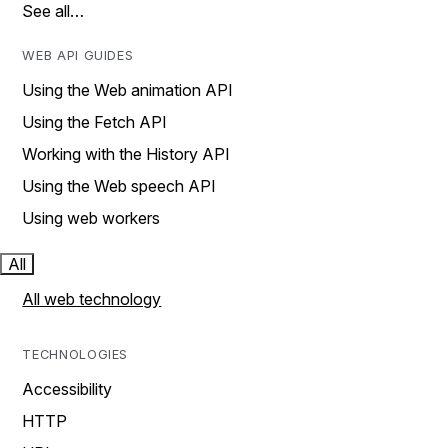
See all…
WEB API GUIDES
Using the Web animation API
Using the Fetch API
Working with the History API
Using the Web speech API
Using web workers
All
All web technology
TECHNOLOGIES
Accessibility
HTTP