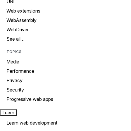
URI
Web extensions
WebAssembly
WebDriver
See all…
TOPICS
Media
Performance
Privacy
Security
Progressive web apps
Learn
Learn web development