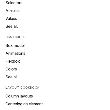
Selectors
At-rules
Values
See all…
CSS GUIDES
Box model
Animations
Flexbox
Colors
See all…
LAYOUT COOKBOOK
Column layouts
Centering an element