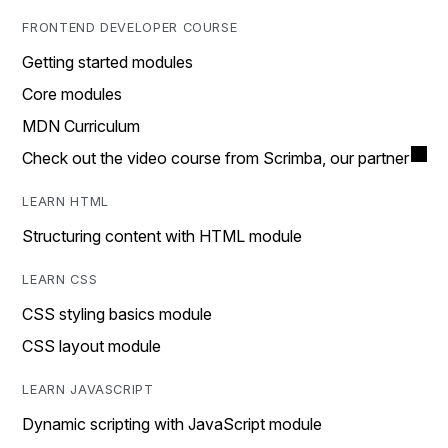
FRONTEND DEVELOPER COURSE
Getting started modules
Core modules
MDN Curriculum
Check out the video course from Scrimba, our partner
LEARN HTML
Structuring content with HTML module
LEARN CSS
CSS styling basics module
CSS layout module
LEARN JAVASCRIPT
Dynamic scripting with JavaScript module