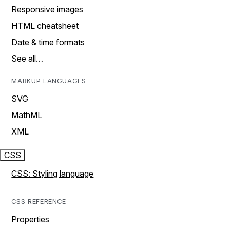
Responsive images
HTML cheatsheet
Date & time formats
See all…
MARKUP LANGUAGES
SVG
MathML
XML
CSS
CSS: Styling language
CSS REFERENCE
Properties