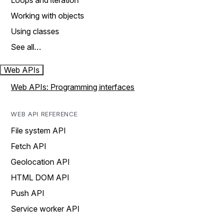
Loops and iteration
Working with objects
Using classes
See all…
Web APIs
Web APIs: Programming interfaces
WEB API REFERENCE
File system API
Fetch API
Geolocation API
HTML DOM API
Push API
Service worker API