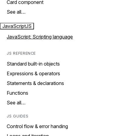
Card component
See all…
JavaScript
JS
JavaScript: Scripting language
JS REFERENCE
Standard built-in objects
Expressions & operators
Statements & declarations
Functions
See all…
JS GUIDES
Control flow & error handing