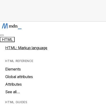
HTML
HTML: Markup language
HTML REFERENCE
Elements
Global attributes
Attributes
See all…
HTML GUIDES