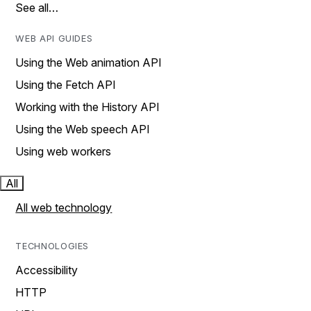
See all…
WEB API GUIDES
Using the Web animation API
Using the Fetch API
Working with the History API
Using the Web speech API
Using web workers
All
All web technology
TECHNOLOGIES
Accessibility
HTTP