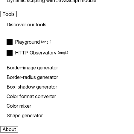
Dynamic scripting with JavaScript module
Tools
Discover our tools
Playground
HTTP Observatory
Border-image generator
Border-radius generator
Box-shadow generator
Color format converter
Color mixer
Shape generator
About