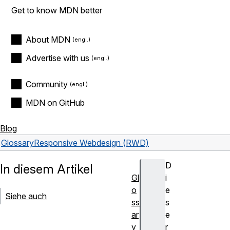
Get to know MDN better
About MDN
Advertise with us
Community
MDN on GitHub
Blog
Glossary
Responsive Webdesign (RWD)
D
In diesem Artikel
Gl
i
o
e
Siehe auch
ss
s
ar
e
y
r