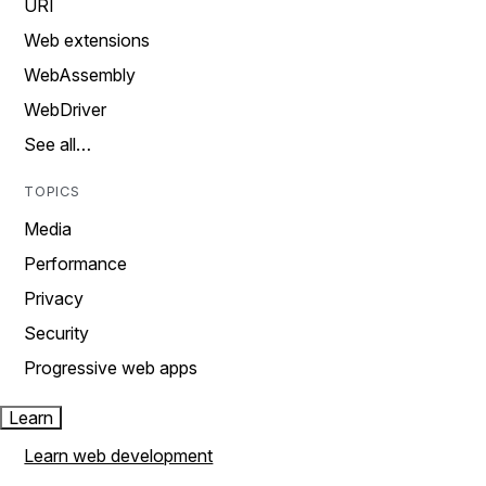
URI
Web extensions
WebAssembly
WebDriver
See all…
TOPICS
Media
Performance
Privacy
Security
Progressive web apps
Learn
Learn web development