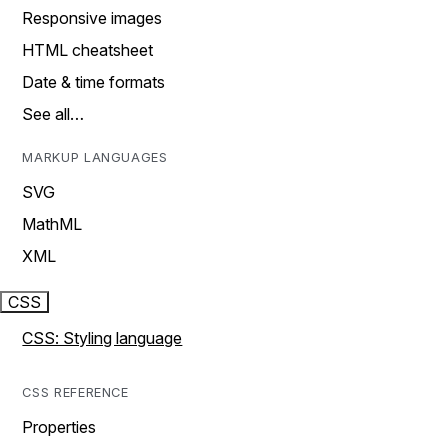
Responsive images
HTML cheatsheet
Date & time formats
See all…
MARKUP LANGUAGES
SVG
MathML
XML
CSS
CSS: Styling language
CSS REFERENCE
Properties