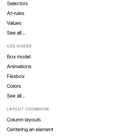
Selectors
At-rules
Values
See all…
CSS GUIDES
Box model
Animations
Flexbox
Colors
See all…
LAYOUT COOKBOOK
Column layouts
Centering an element