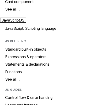
Card component
See all…
JavaScript
JS
JavaScript: Scripting language
JS REFERENCE
Standard built-in objects
Expressions & operators
Statements & declarations
Functions
See all…
JS GUIDES
Control flow & error handing