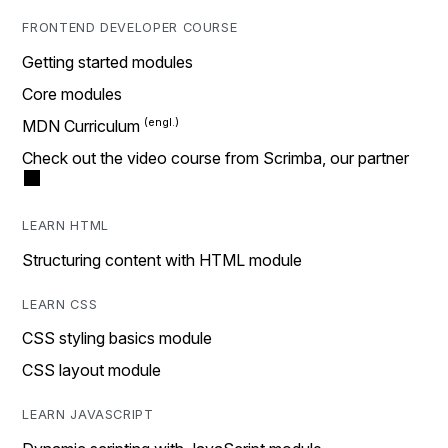
FRONTEND DEVELOPER COURSE
Getting started modules
Core modules
MDN Curriculum
Check out the video course from Scrimba, our partner
LEARN HTML
Structuring content with HTML module
LEARN CSS
CSS styling basics module
CSS layout module
LEARN JAVASCRIPT