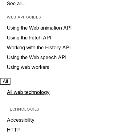
See all…
WEB API GUIDES
Using the Web animation API
Using the Fetch API
Working with the History API
Using the Web speech API
Using web workers
All
All web technology
TECHNOLOGIES
Accessibility
HTTP