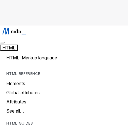
HTML
HTML: Markup language
HTML REFERENCE
Elements
Global attributes
Attributes
See all…
HTML GUIDES