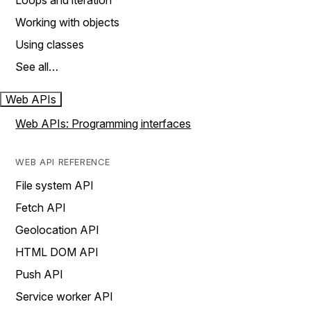
Loops and iteration
Working with objects
Using classes
See all…
Web APIs
Web APIs: Programming interfaces
WEB API REFERENCE
File system API
Fetch API
Geolocation API
HTML DOM API
Push API
Service worker API