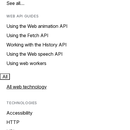
See all…
WEB API GUIDES
Using the Web animation API
Using the Fetch API
Working with the History API
Using the Web speech API
Using web workers
All
All web technology
TECHNOLOGIES
Accessibility
HTTP