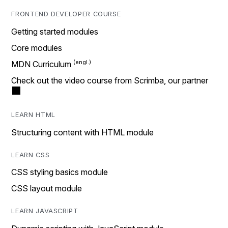
FRONTEND DEVELOPER COURSE
Getting started modules
Core modules
MDN Curriculum
Check out the video course from Scrimba, our partner
LEARN HTML
Structuring content with HTML module
LEARN CSS
CSS styling basics module
CSS layout module
LEARN JAVASCRIPT