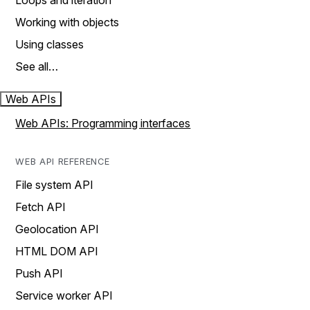
Loops and iteration
Working with objects
Using classes
See all…
Web APIs
Web APIs: Programming interfaces
WEB API REFERENCE
File system API
Fetch API
Geolocation API
HTML DOM API
Push API
Service worker API