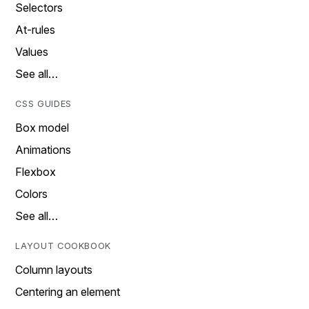
Selectors
At-rules
Values
See all…
CSS GUIDES
Box model
Animations
Flexbox
Colors
See all…
LAYOUT COOKBOOK
Column layouts
Centering an element