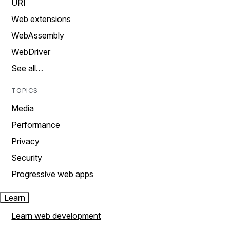
URI
Web extensions
WebAssembly
WebDriver
See all…
TOPICS
Media
Performance
Privacy
Security
Progressive web apps
Learn
Learn web development