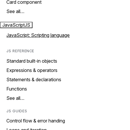
Card component
See all…
JavaScript
JS
JavaScript: Scripting language
JS REFERENCE
Standard built-in objects
Expressions & operators
Statements & declarations
Functions
See all…
JS GUIDES
Control flow & error handing