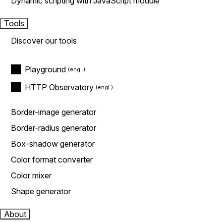
Dynamic scripting with JavaScript module
Tools
Discover our tools
Playground
HTTP Observatory
Border-image generator
Border-radius generator
Box-shadow generator
Color format converter
Color mixer
Shape generator
About