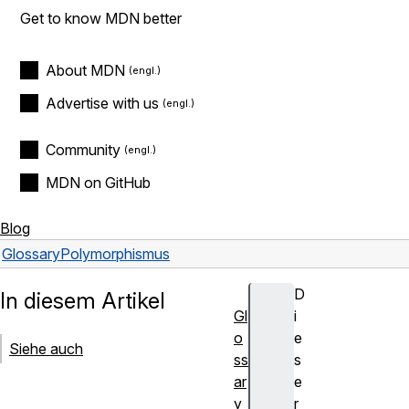
Get to know MDN better
About MDN
Advertise with us
Community
MDN on GitHub
Blog
Glossary
Polymorphismus
D
In diesem Artikel
Gl
i
o
e
Siehe auch
ss
s
ar
e
y
r