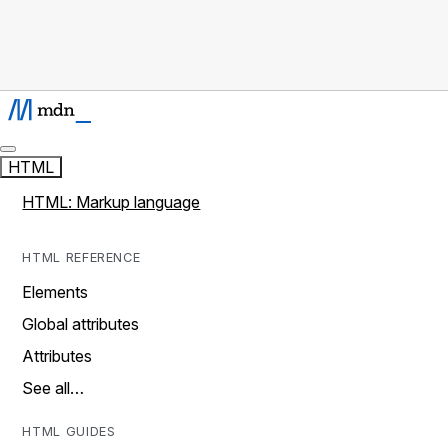
HTML
HTML: Markup language
HTML REFERENCE
Elements
Global attributes
Attributes
See all…
HTML GUIDES