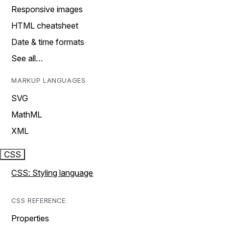
Responsive images
HTML cheatsheet
Date & time formats
See all…
MARKUP LANGUAGES
SVG
MathML
XML
CSS
CSS: Styling language
CSS REFERENCE
Properties