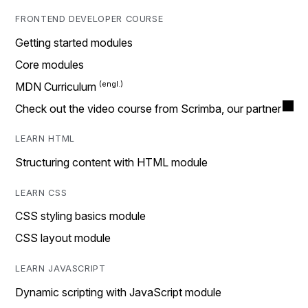
FRONTEND DEVELOPER COURSE
Getting started modules
Core modules
MDN Curriculum
Check out the video course from Scrimba, our partner
LEARN HTML
Structuring content with HTML module
LEARN CSS
CSS styling basics module
CSS layout module
LEARN JAVASCRIPT
Dynamic scripting with JavaScript module