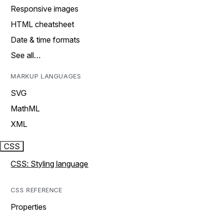
Responsive images
HTML cheatsheet
Date & time formats
See all…
MARKUP LANGUAGES
SVG
MathML
XML
CSS
CSS: Styling language
CSS REFERENCE
Properties