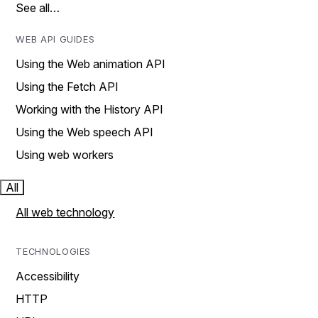
See all…
WEB API GUIDES
Using the Web animation API
Using the Fetch API
Working with the History API
Using the Web speech API
Using web workers
All
All web technology
TECHNOLOGIES
Accessibility
HTTP