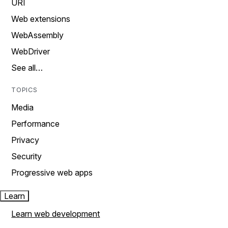
URI
Web extensions
WebAssembly
WebDriver
See all…
TOPICS
Media
Performance
Privacy
Security
Progressive web apps
Learn
Learn web development