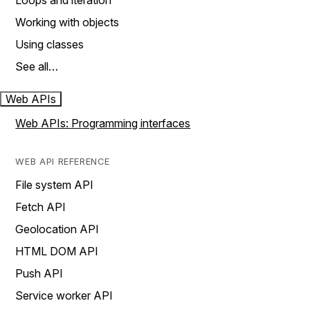
Loops and iteration
Working with objects
Using classes
See all…
Web APIs
Web APIs: Programming interfaces
WEB API REFERENCE
File system API
Fetch API
Geolocation API
HTML DOM API
Push API
Service worker API