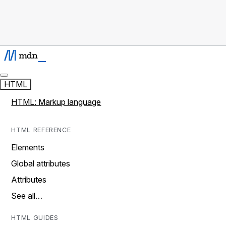
HTML
HTML: Markup language
HTML REFERENCE
Elements
Global attributes
Attributes
See all…
HTML GUIDES