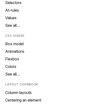
Selectors
At-rules
Values
See all…
CSS GUIDES
Box model
Animations
Flexbox
Colors
See all…
LAYOUT COOKBOOK
Column layouts
Centering an element