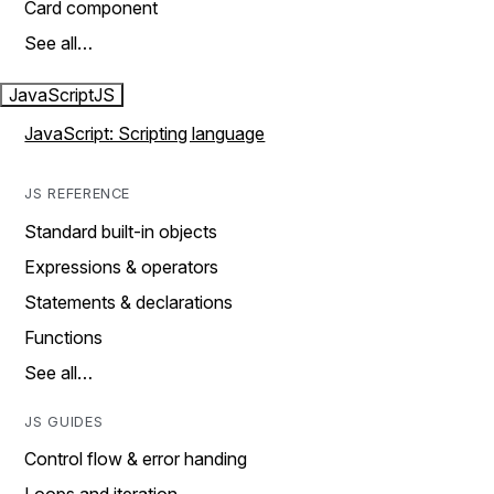
Card component
See all…
JavaScript
JS
JavaScript: Scripting language
JS REFERENCE
Standard built-in objects
Expressions & operators
Statements & declarations
Functions
See all…
JS GUIDES
Control flow & error handing