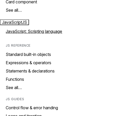
Card component
See all…
JavaScript
JS
JavaScript: Scripting language
JS REFERENCE
Standard built-in objects
Expressions & operators
Statements & declarations
Functions
See all…
JS GUIDES
Control flow & error handing