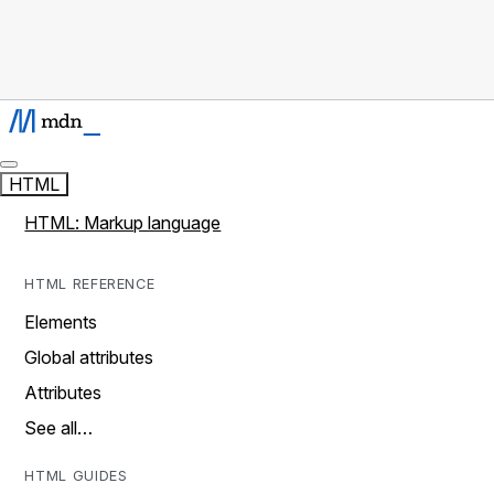
HTML
HTML: Markup language
HTML REFERENCE
Elements
Global attributes
Attributes
See all…
HTML GUIDES