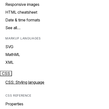
Responsive images
HTML cheatsheet
Date & time formats
See all…
MARKUP LANGUAGES
SVG
MathML
XML
CSS
CSS: Styling language
CSS REFERENCE
Properties