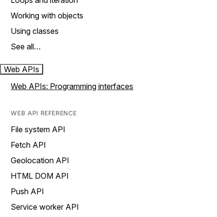
Loops and iteration
Working with objects
Using classes
See all…
Web APIs
Web APIs: Programming interfaces
WEB API REFERENCE
File system API
Fetch API
Geolocation API
HTML DOM API
Push API
Service worker API