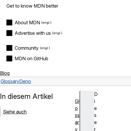
Get to know MDN better
About MDN
Advertise with us
Community
MDN on GitHub
Blog
Glossary
Deno
D
In diesem Artikel
Gl
i
o
e
Siehe auch
ss
s
ar
e
y
r