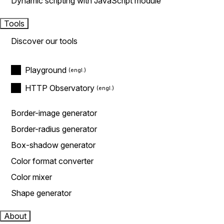
Dynamic scripting with JavaScript module
Tools
Discover our tools
Playground
HTTP Observatory
Border-image generator
Border-radius generator
Box-shadow generator
Color format converter
Color mixer
Shape generator
About