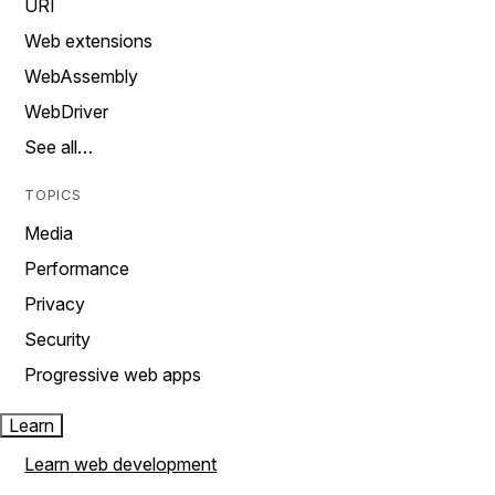
URI
Web extensions
WebAssembly
WebDriver
See all…
TOPICS
Media
Performance
Privacy
Security
Progressive web apps
Learn
Learn web development