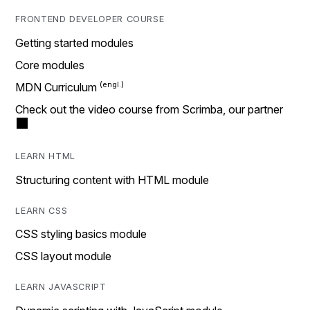
FRONTEND DEVELOPER COURSE
Getting started modules
Core modules
MDN Curriculum
Check out the video course from Scrimba, our partner
LEARN HTML
Structuring content with HTML module
LEARN CSS
CSS styling basics module
CSS layout module
LEARN JAVASCRIPT