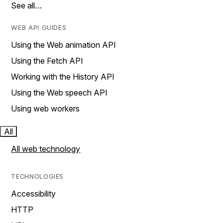
See all…
WEB API GUIDES
Using the Web animation API
Using the Fetch API
Working with the History API
Using the Web speech API
Using web workers
All
All web technology
TECHNOLOGIES
Accessibility
HTTP