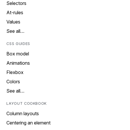
Selectors
At-rules
Values
See all…
CSS GUIDES
Box model
Animations
Flexbox
Colors
See all…
LAYOUT COOKBOOK
Column layouts
Centering an element