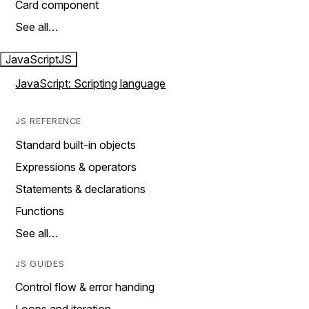
Card component
See all…
JavaScript
JS
JavaScript: Scripting language
JS REFERENCE
Standard built-in objects
Expressions & operators
Statements & declarations
Functions
See all…
JS GUIDES
Control flow & error handing