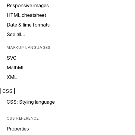
Responsive images
HTML cheatsheet
Date & time formats
See all…
MARKUP LANGUAGES
SVG
MathML
XML
CSS
CSS: Styling language
CSS REFERENCE
Properties