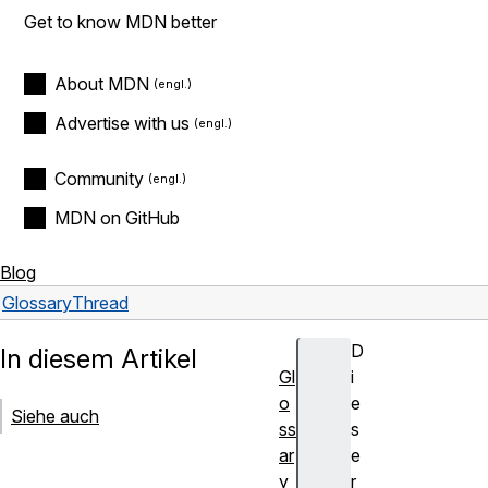
Get to know MDN better
About MDN
Advertise with us
Community
MDN on GitHub
Blog
Glossary
Thread
D
In diesem Artikel
Gl
i
o
e
Siehe auch
ss
s
ar
e
y
r