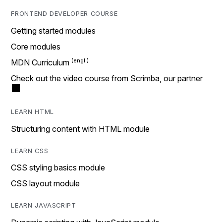
FRONTEND DEVELOPER COURSE
Getting started modules
Core modules
MDN Curriculum
Check out the video course from Scrimba, our partner
LEARN HTML
Structuring content with HTML module
LEARN CSS
CSS styling basics module
CSS layout module
LEARN JAVASCRIPT