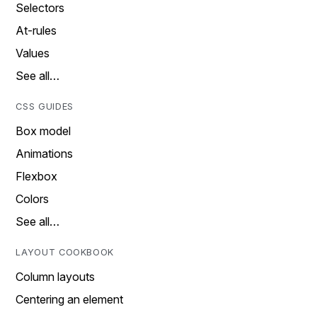
Selectors
At-rules
Values
See all…
CSS GUIDES
Box model
Animations
Flexbox
Colors
See all…
LAYOUT COOKBOOK
Column layouts
Centering an element