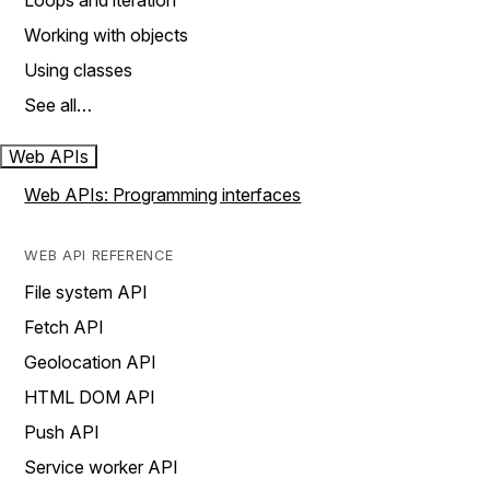
Loops and iteration
Working with objects
Using classes
See all…
Web APIs
Web APIs: Programming interfaces
WEB API REFERENCE
File system API
Fetch API
Geolocation API
HTML DOM API
Push API
Service worker API