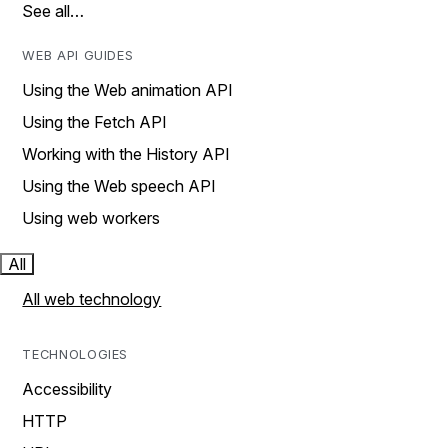
See all…
WEB API GUIDES
Using the Web animation API
Using the Fetch API
Working with the History API
Using the Web speech API
Using web workers
All
All web technology
TECHNOLOGIES
Accessibility
HTTP