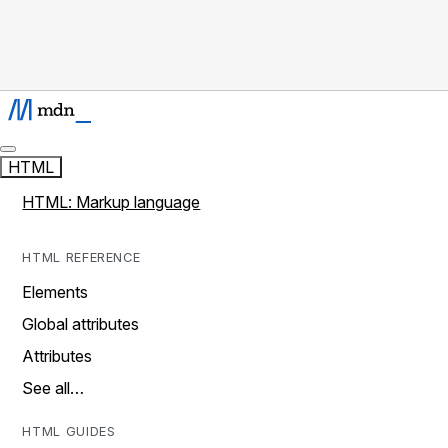
HTML
HTML: Markup language
HTML REFERENCE
Elements
Global attributes
Attributes
See all…
HTML GUIDES