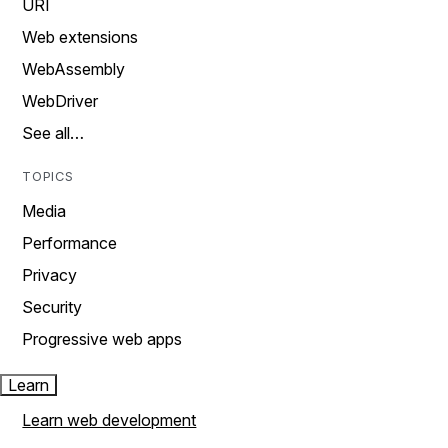
URI
Web extensions
WebAssembly
WebDriver
See all…
TOPICS
Media
Performance
Privacy
Security
Progressive web apps
Learn
Learn web development