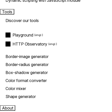
Dynamic scripting with JavaScript module
Tools
Discover our tools
Playground
HTTP Observatory
Border-image generator
Border-radius generator
Box-shadow generator
Color format converter
Color mixer
Shape generator
About