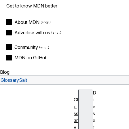
Get to know MDN better
About MDN
Advertise with us
Community
MDN on GitHub
Blog
Glossary
Salt
D
Gl
i
o
e
ss
s
ar
e
y
r