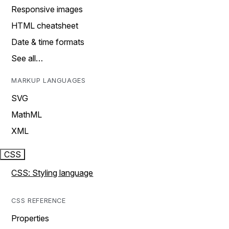
Responsive images
HTML cheatsheet
Date & time formats
See all…
MARKUP LANGUAGES
SVG
MathML
XML
CSS
CSS: Styling language
CSS REFERENCE
Properties