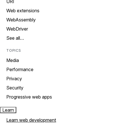
URI
Web extensions
WebAssembly
WebDriver
See all…
TOPICS
Media
Performance
Privacy
Security
Progressive web apps
Learn
Learn web development