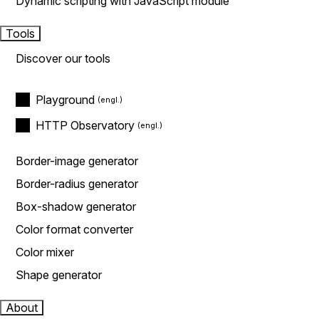
Dynamic scripting with JavaScript module
Tools
Discover our tools
Playground
HTTP Observatory
Border-image generator
Border-radius generator
Box-shadow generator
Color format converter
Color mixer
Shape generator
About