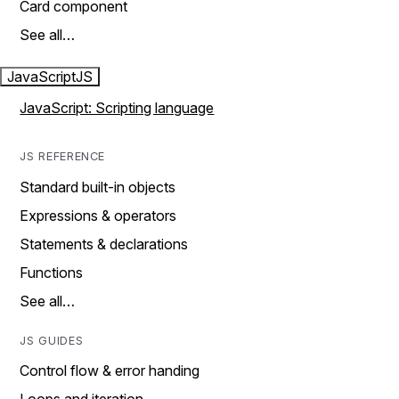
Card component
See all…
JavaScript
JS
JavaScript: Scripting language
JS REFERENCE
Standard built-in objects
Expressions & operators
Statements & declarations
Functions
See all…
JS GUIDES
Control flow & error handing