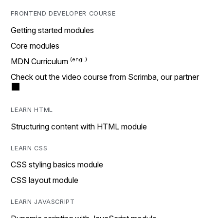
FRONTEND DEVELOPER COURSE
Getting started modules
Core modules
MDN Curriculum
Check out the video course from Scrimba, our partner
LEARN HTML
Structuring content with HTML module
LEARN CSS
CSS styling basics module
CSS layout module
LEARN JAVASCRIPT