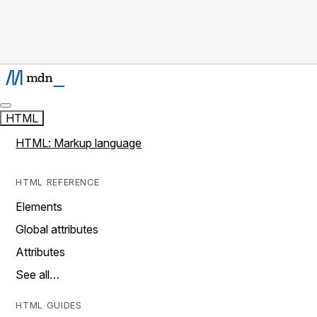
HTML
HTML: Markup language
HTML REFERENCE
Elements
Global attributes
Attributes
See all…
HTML GUIDES