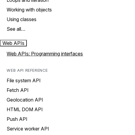
Loops and iteration
Working with objects
Using classes
See all…
Web APIs
Web APIs: Programming interfaces
WEB API REFERENCE
File system API
Fetch API
Geolocation API
HTML DOM API
Push API
Service worker API