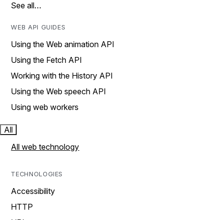
See all…
WEB API GUIDES
Using the Web animation API
Using the Fetch API
Working with the History API
Using the Web speech API
Using web workers
All
All web technology
TECHNOLOGIES
Accessibility
HTTP