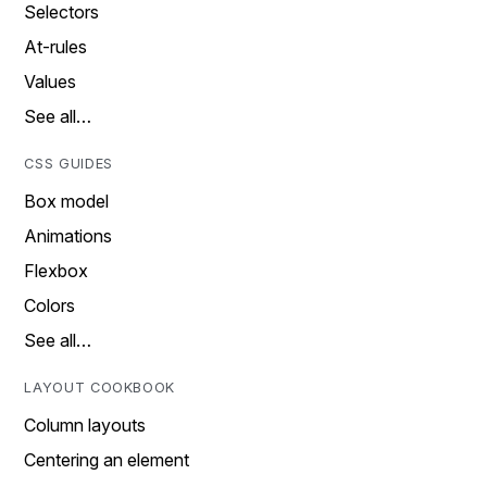
Selectors
At-rules
Values
See all…
CSS GUIDES
Box model
Animations
Flexbox
Colors
See all…
LAYOUT COOKBOOK
Column layouts
Centering an element