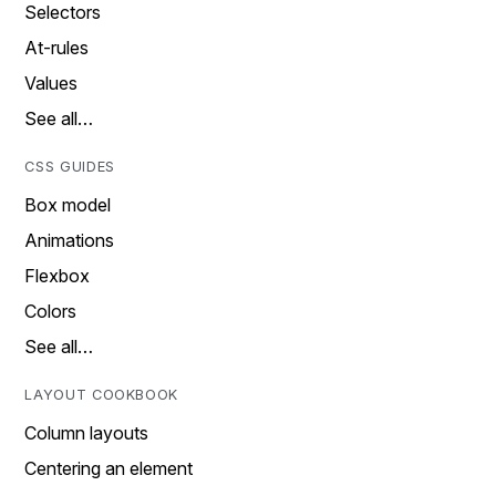
Selectors
At-rules
Values
See all…
CSS GUIDES
Box model
Animations
Flexbox
Colors
See all…
LAYOUT COOKBOOK
Column layouts
Centering an element