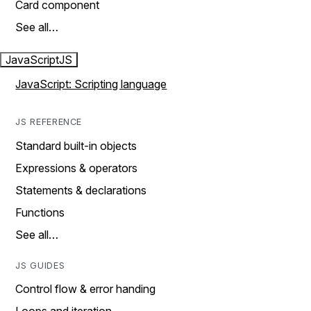
Card component
See all…
JavaScript
JS
JavaScript: Scripting language
JS REFERENCE
Standard built-in objects
Expressions & operators
Statements & declarations
Functions
See all…
JS GUIDES
Control flow & error handing