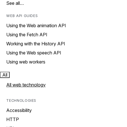
See all…
WEB API GUIDES
Using the Web animation API
Using the Fetch API
Working with the History API
Using the Web speech API
Using web workers
All
All web technology
TECHNOLOGIES
Accessibility
HTTP