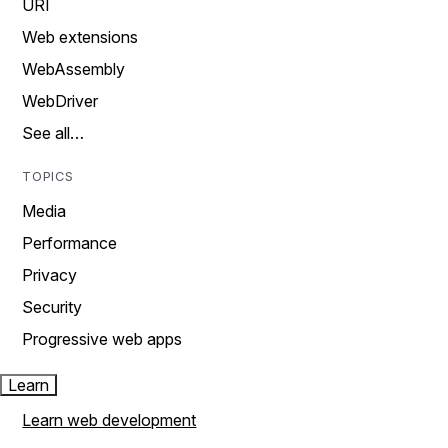
URI
Web extensions
WebAssembly
WebDriver
See all…
TOPICS
Media
Performance
Privacy
Security
Progressive web apps
Learn
Learn web development