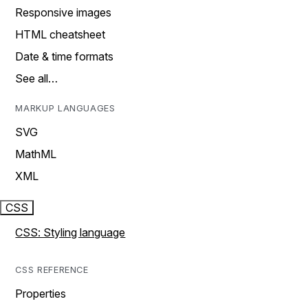
Responsive images
HTML cheatsheet
Date & time formats
See all…
MARKUP LANGUAGES
SVG
MathML
XML
CSS
CSS: Styling language
CSS REFERENCE
Properties