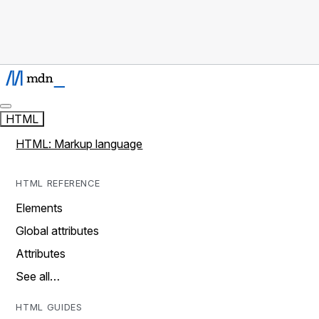
HTML
HTML: Markup language
HTML REFERENCE
Elements
Global attributes
Attributes
See all…
HTML GUIDES