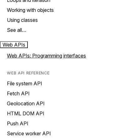
Loops and iteration
Working with objects
Using classes
See all…
Web APIs
Web APIs: Programming interfaces
WEB API REFERENCE
File system API
Fetch API
Geolocation API
HTML DOM API
Push API
Service worker API