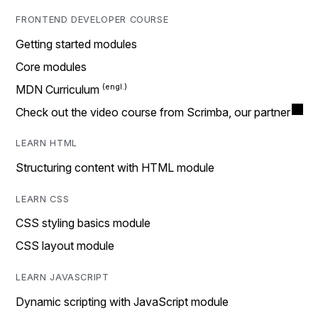
FRONTEND DEVELOPER COURSE
Getting started modules
Core modules
MDN Curriculum
Check out the video course from Scrimba, our partner
LEARN HTML
Structuring content with HTML module
LEARN CSS
CSS styling basics module
CSS layout module
LEARN JAVASCRIPT
Dynamic scripting with JavaScript module