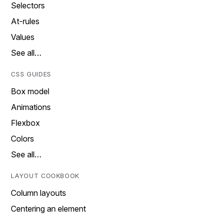
Selectors
At-rules
Values
See all…
CSS GUIDES
Box model
Animations
Flexbox
Colors
See all…
LAYOUT COOKBOOK
Column layouts
Centering an element