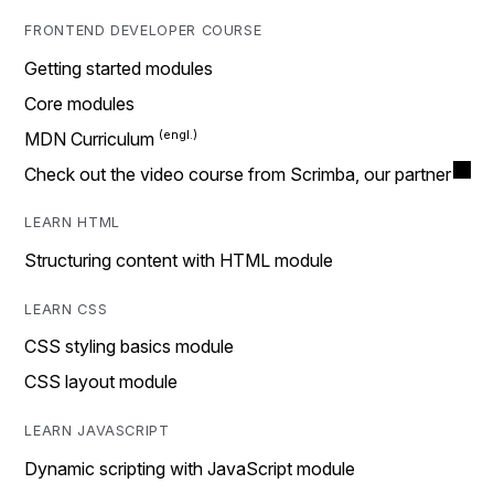
FRONTEND DEVELOPER COURSE
Getting started modules
Core modules
MDN Curriculum
Check out the video course from Scrimba, our partner
LEARN HTML
Structuring content with HTML module
LEARN CSS
CSS styling basics module
CSS layout module
LEARN JAVASCRIPT
Dynamic scripting with JavaScript module