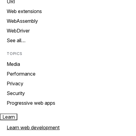
URI
Web extensions
WebAssembly
WebDriver
See all…
TOPICS
Media
Performance
Privacy
Security
Progressive web apps
Learn
Learn web development