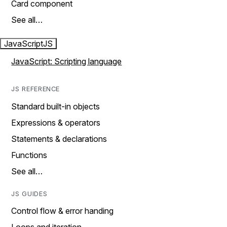
Card component
See all…
JavaScript
JS
JavaScript: Scripting language
JS REFERENCE
Standard built-in objects
Expressions & operators
Statements & declarations
Functions
See all…
JS GUIDES
Control flow & error handing