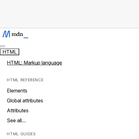
HTML
HTML: Markup language
HTML REFERENCE
Elements
Global attributes
Attributes
See all…
HTML GUIDES