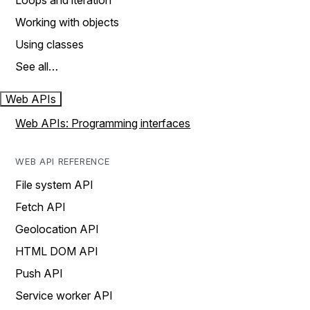
Loops and iteration
Working with objects
Using classes
See all…
Web APIs
Web APIs: Programming interfaces
WEB API REFERENCE
File system API
Fetch API
Geolocation API
HTML DOM API
Push API
Service worker API