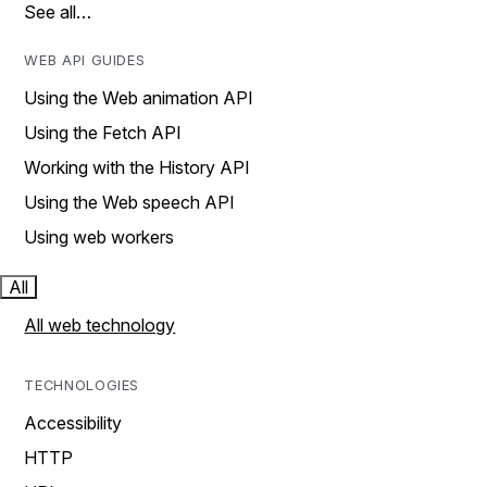
See all…
WEB API GUIDES
Using the Web animation API
Using the Fetch API
Working with the History API
Using the Web speech API
Using web workers
All
All web technology
TECHNOLOGIES
Accessibility
HTTP