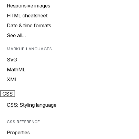
Responsive images
HTML cheatsheet
Date & time formats
See all…
MARKUP LANGUAGES
SVG
MathML
XML
CSS
CSS: Styling language
CSS REFERENCE
Properties