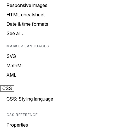
Responsive images
HTML cheatsheet
Date & time formats
See all…
MARKUP LANGUAGES
SVG
MathML
XML
CSS
CSS: Styling language
CSS REFERENCE
Properties