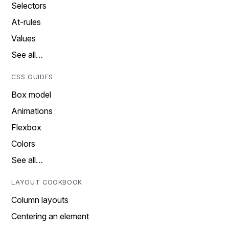
Selectors
At-rules
Values
See all…
CSS GUIDES
Box model
Animations
Flexbox
Colors
See all…
LAYOUT COOKBOOK
Column layouts
Centering an element