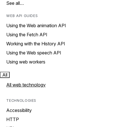
See all…
WEB API GUIDES
Using the Web animation API
Using the Fetch API
Working with the History API
Using the Web speech API
Using web workers
All
All web technology
TECHNOLOGIES
Accessibility
HTTP