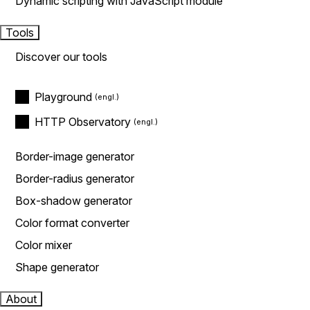
Dynamic scripting with JavaScript module
Tools
Discover our tools
Playground
HTTP Observatory
Border-image generator
Border-radius generator
Box-shadow generator
Color format converter
Color mixer
Shape generator
About