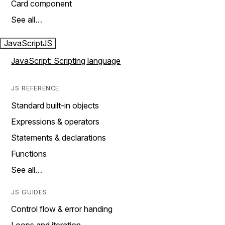
Card component
See all…
JavaScript
JS
JavaScript: Scripting language
JS REFERENCE
Standard built-in objects
Expressions & operators
Statements & declarations
Functions
See all…
JS GUIDES
Control flow & error handing