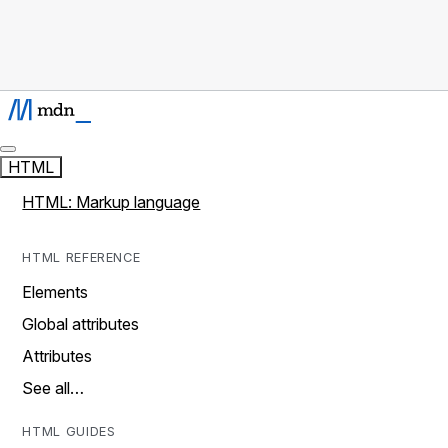
HTML
HTML: Markup language
HTML REFERENCE
Elements
Global attributes
Attributes
See all…
HTML GUIDES