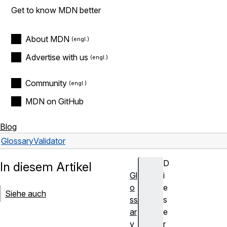
Get to know MDN better
About MDN
Advertise with us
Community
MDN on GitHub
Blog
Glossary
Validator
D
In diesem Artikel
Gl
i
o
e
Siehe auch
ss
s
ar
e
y
r