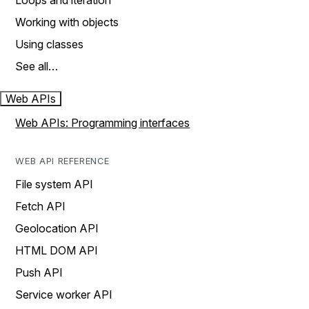
Loops and iteration
Working with objects
Using classes
See all…
Web APIs
Web APIs: Programming interfaces
WEB API REFERENCE
File system API
Fetch API
Geolocation API
HTML DOM API
Push API
Service worker API