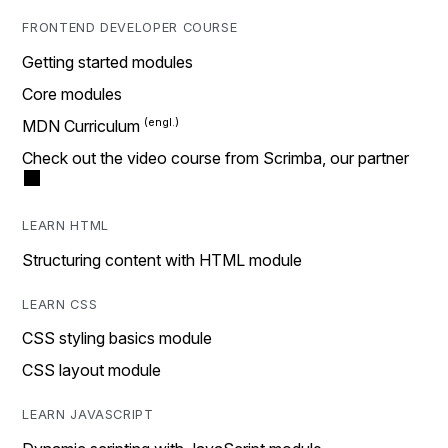
FRONTEND DEVELOPER COURSE
Getting started modules
Core modules
MDN Curriculum
Check out the video course from Scrimba, our partner
LEARN HTML
Structuring content with HTML module
LEARN CSS
CSS styling basics module
CSS layout module
LEARN JAVASCRIPT