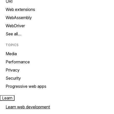
URI
Web extensions
WebAssembly
WebDriver
See all…
TOPICS
Media
Performance
Privacy
Security
Progressive web apps
Learn
Learn web development