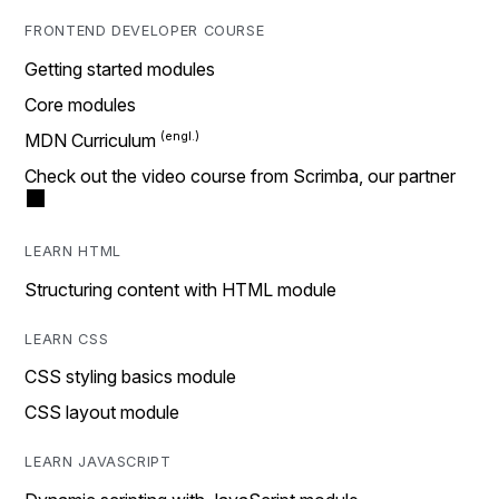
FRONTEND DEVELOPER COURSE
Getting started modules
Core modules
MDN Curriculum
Check out the video course from Scrimba, our partner
LEARN HTML
Structuring content with HTML module
LEARN CSS
CSS styling basics module
CSS layout module
LEARN JAVASCRIPT