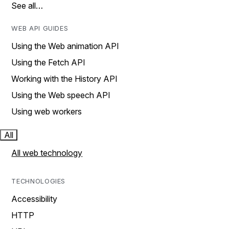
See all…
WEB API GUIDES
Using the Web animation API
Using the Fetch API
Working with the History API
Using the Web speech API
Using web workers
All
All web technology
TECHNOLOGIES
Accessibility
HTTP