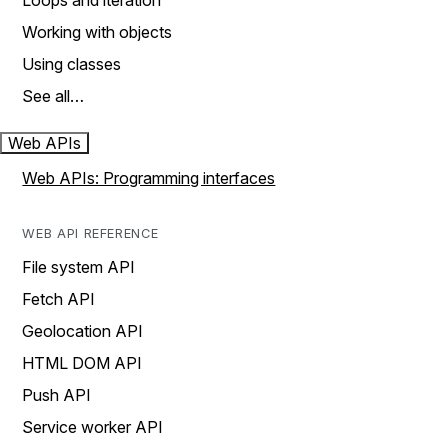
Loops and iteration
Working with objects
Using classes
See all…
Web APIs
Web APIs: Programming interfaces
WEB API REFERENCE
File system API
Fetch API
Geolocation API
HTML DOM API
Push API
Service worker API