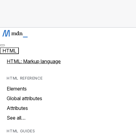
HTML
HTML: Markup language
HTML REFERENCE
Elements
Global attributes
Attributes
See all…
HTML GUIDES