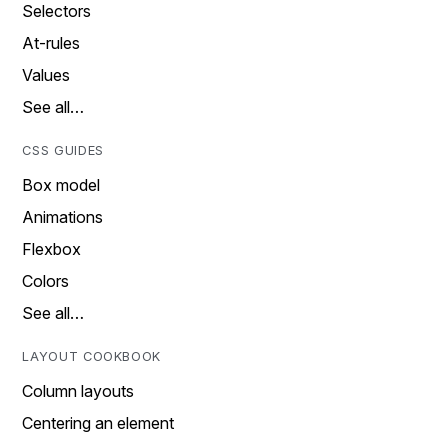
Selectors
At-rules
Values
See all…
CSS GUIDES
Box model
Animations
Flexbox
Colors
See all…
LAYOUT COOKBOOK
Column layouts
Centering an element