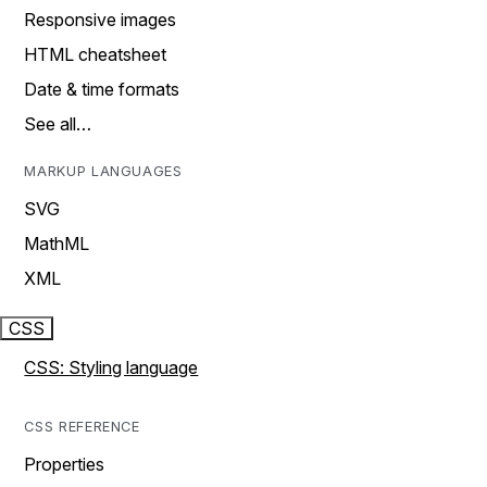
Responsive images
HTML cheatsheet
Date & time formats
See all…
MARKUP LANGUAGES
SVG
MathML
XML
CSS
CSS: Styling language
CSS REFERENCE
Properties