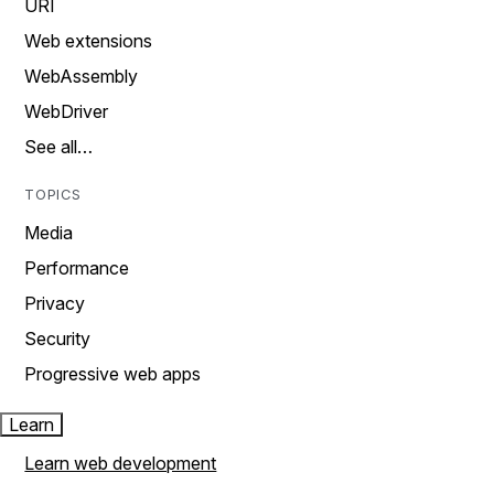
URI
Web extensions
WebAssembly
WebDriver
See all…
TOPICS
Media
Performance
Privacy
Security
Progressive web apps
Learn
Learn web development