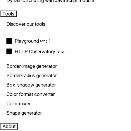
Dynamic scripting with JavaScript module
Tools
Discover our tools
Playground
HTTP Observatory
Border-image generator
Border-radius generator
Box-shadow generator
Color format converter
Color mixer
Shape generator
About