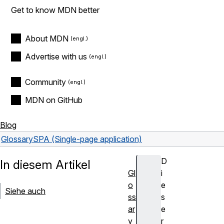
Get to know MDN better
About MDN
Advertise with us
Community
MDN on GitHub
Blog
Glossary
SPA (Single-page application)
D
In diesem Artikel
Gl
i
o
e
Siehe auch
ss
s
ar
e
y
r