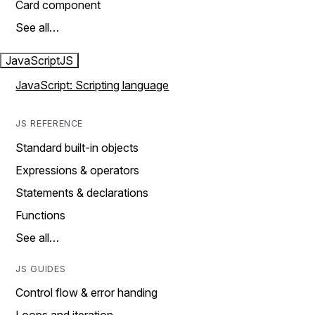
Card component
See all…
JavaScript
JS
JavaScript: Scripting language
JS REFERENCE
Standard built-in objects
Expressions & operators
Statements & declarations
Functions
See all…
JS GUIDES
Control flow & error handing