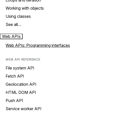
Loops and iteration
Working with objects
Using classes
See all…
Web APIs
Web APIs: Programming interfaces
WEB API REFERENCE
File system API
Fetch API
Geolocation API
HTML DOM API
Push API
Service worker API