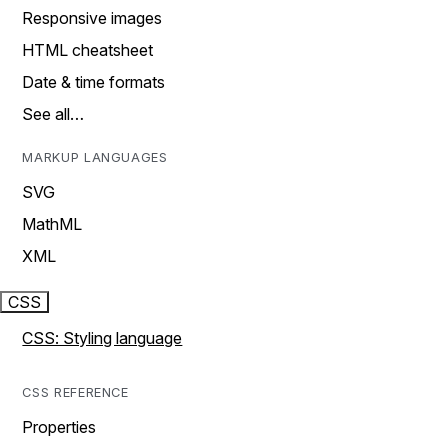
Responsive images
HTML cheatsheet
Date & time formats
See all…
MARKUP LANGUAGES
SVG
MathML
XML
CSS
CSS: Styling language
CSS REFERENCE
Properties