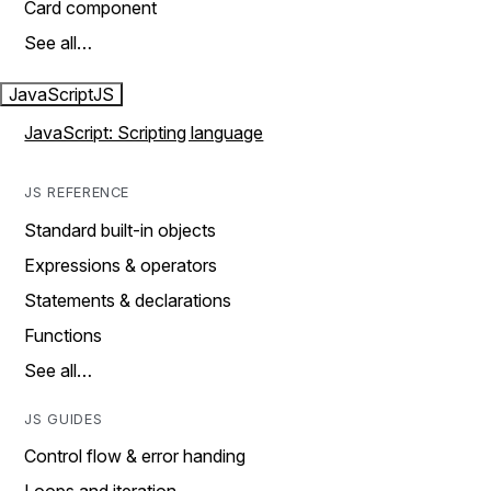
Card component
See all…
JavaScript
JS
JavaScript: Scripting language
JS REFERENCE
Standard built-in objects
Expressions & operators
Statements & declarations
Functions
See all…
JS GUIDES
Control flow & error handing