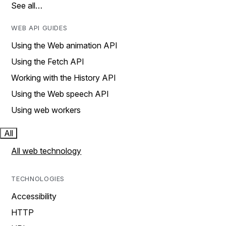
See all…
WEB API GUIDES
Using the Web animation API
Using the Fetch API
Working with the History API
Using the Web speech API
Using web workers
All
All web technology
TECHNOLOGIES
Accessibility
HTTP