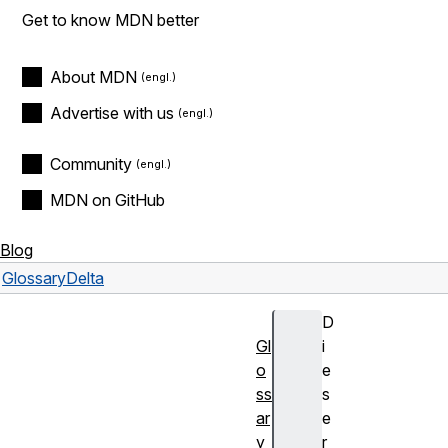
Get to know MDN better
About MDN
Advertise with us
Community
MDN on GitHub
Blog
Glossary
Delta
D
Gl
i
o
e
ss
s
ar
e
y
r