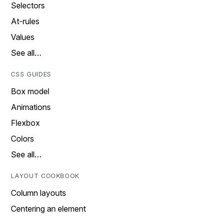
Selectors
At-rules
Values
See all…
CSS GUIDES
Box model
Animations
Flexbox
Colors
See all…
LAYOUT COOKBOOK
Column layouts
Centering an element