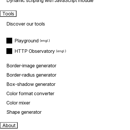
Dynamic scripting with JavaScript module
Tools
Discover our tools
Playground
HTTP Observatory
Border-image generator
Border-radius generator
Box-shadow generator
Color format converter
Color mixer
Shape generator
About