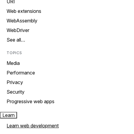
URI
Web extensions
WebAssembly
WebDriver
See all…
TOPICS
Media
Performance
Privacy
Security
Progressive web apps
Learn
Learn web development