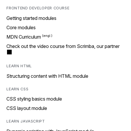
FRONTEND DEVELOPER COURSE
Getting started modules
Core modules
MDN Curriculum
Check out the video course from Scrimba, our partner
LEARN HTML
Structuring content with HTML module
LEARN CSS
CSS styling basics module
CSS layout module
LEARN JAVASCRIPT