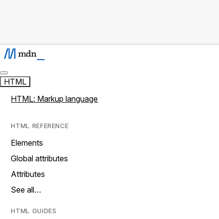
HTML
HTML: Markup language
HTML REFERENCE
Elements
Global attributes
Attributes
See all…
HTML GUIDES