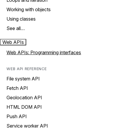
Loops and iteration
Working with objects
Using classes
See all…
Web APIs
Web APIs: Programming interfaces
WEB API REFERENCE
File system API
Fetch API
Geolocation API
HTML DOM API
Push API
Service worker API