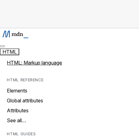
HTML
HTML: Markup language
HTML REFERENCE
Elements
Global attributes
Attributes
See all…
HTML GUIDES