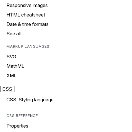
Responsive images
HTML cheatsheet
Date & time formats
See all…
MARKUP LANGUAGES
SVG
MathML
XML
CSS
CSS: Styling language
CSS REFERENCE
Properties