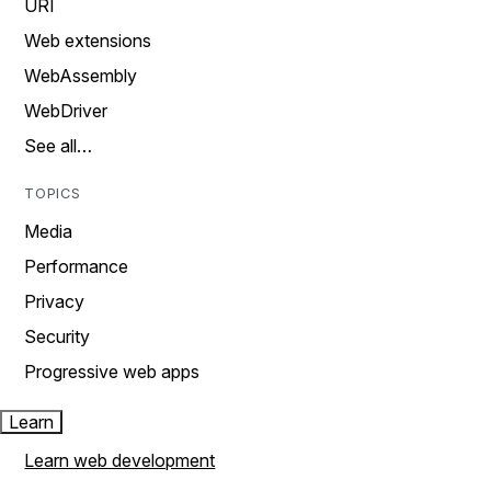
URI
Web extensions
WebAssembly
WebDriver
See all…
TOPICS
Media
Performance
Privacy
Security
Progressive web apps
Learn
Learn web development