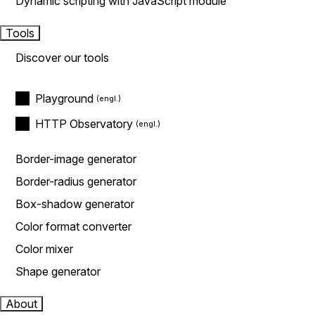
Dynamic scripting with JavaScript module
Tools
Discover our tools
Playground
HTTP Observatory
Border-image generator
Border-radius generator
Box-shadow generator
Color format converter
Color mixer
Shape generator
About