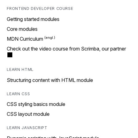
FRONTEND DEVELOPER COURSE
Getting started modules
Core modules
MDN Curriculum
Check out the video course from Scrimba, our partner
LEARN HTML
Structuring content with HTML module
LEARN CSS
CSS styling basics module
CSS layout module
LEARN JAVASCRIPT