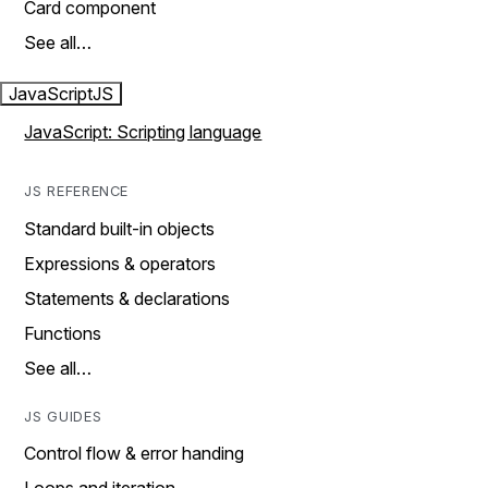
Card component
See all…
JavaScript
JS
JavaScript: Scripting language
JS REFERENCE
Standard built-in objects
Expressions & operators
Statements & declarations
Functions
See all…
JS GUIDES
Control flow & error handing