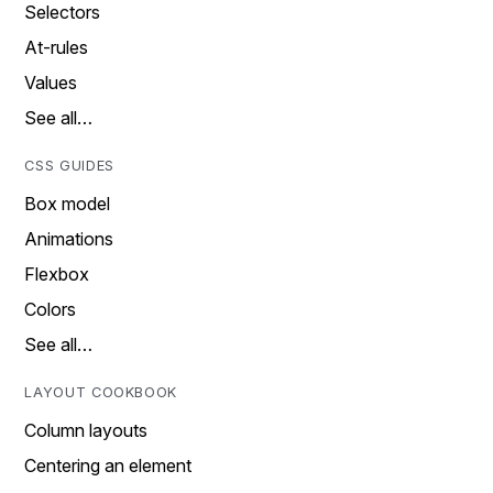
Selectors
At-rules
Values
See all…
CSS GUIDES
Box model
Animations
Flexbox
Colors
See all…
LAYOUT COOKBOOK
Column layouts
Centering an element