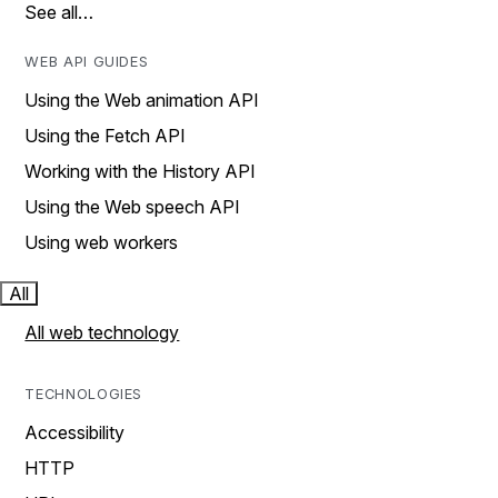
See all…
WEB API GUIDES
Using the Web animation API
Using the Fetch API
Working with the History API
Using the Web speech API
Using web workers
All
All web technology
TECHNOLOGIES
Accessibility
HTTP