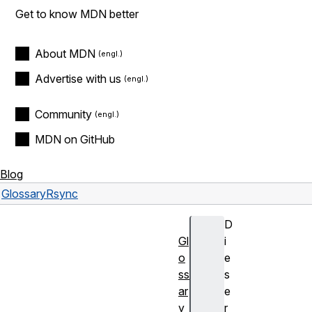
Get to know MDN better
About MDN
Advertise with us
Community
MDN on GitHub
Blog
Glossary
Rsync
D
Gl
i
o
e
ss
s
ar
e
y
r