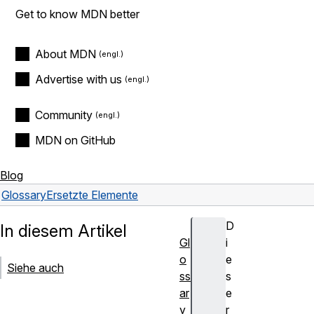
Get to know MDN better
About MDN
Advertise with us
Community
MDN on GitHub
Blog
Glossary
Ersetzte Elemente
D
In diesem Artikel
Gl
i
o
e
Siehe auch
ss
s
ar
e
y
r