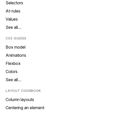
Selectors
At-rules
Values
See all…
CSS GUIDES
Box model
Animations
Flexbox
Colors
See all…
LAYOUT COOKBOOK
Column layouts
Centering an element