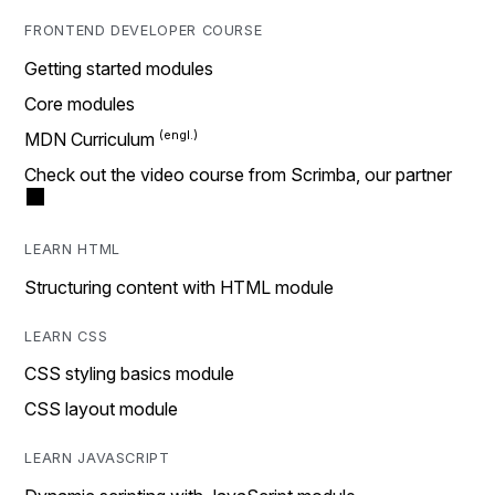
FRONTEND DEVELOPER COURSE
Getting started modules
Core modules
MDN Curriculum
Check out the video course from Scrimba, our partner
LEARN HTML
Structuring content with HTML module
LEARN CSS
CSS styling basics module
CSS layout module
LEARN JAVASCRIPT