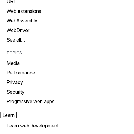
URI
Web extensions
WebAssembly
WebDriver
See all…
TOPICS
Media
Performance
Privacy
Security
Progressive web apps
Learn
Learn web development