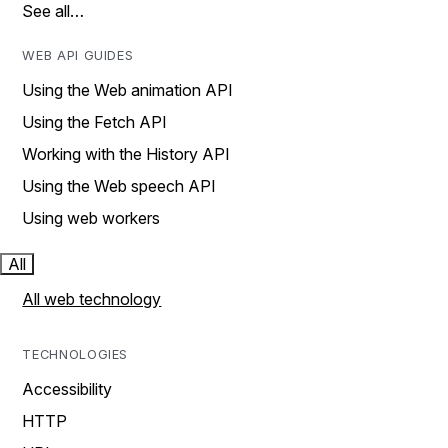
See all…
WEB API GUIDES
Using the Web animation API
Using the Fetch API
Working with the History API
Using the Web speech API
Using web workers
All
All web technology
TECHNOLOGIES
Accessibility
HTTP