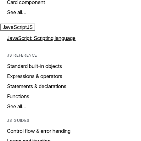
Card component
See all…
JavaScript
JS
JavaScript: Scripting language
JS REFERENCE
Standard built-in objects
Expressions & operators
Statements & declarations
Functions
See all…
JS GUIDES
Control flow & error handing