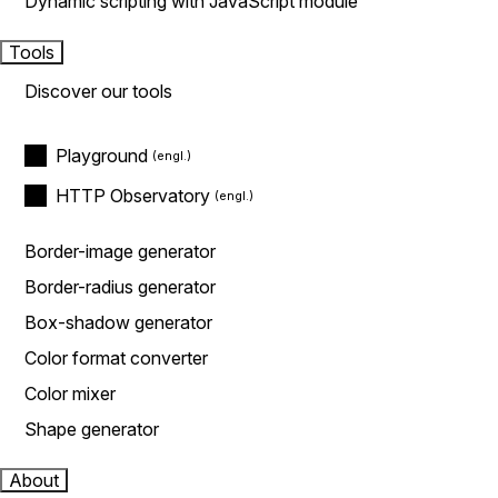
Dynamic scripting with JavaScript module
Tools
Discover our tools
Playground
HTTP Observatory
Border-image generator
Border-radius generator
Box-shadow generator
Color format converter
Color mixer
Shape generator
About