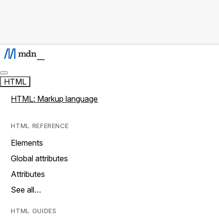
HTML
HTML: Markup language
HTML REFERENCE
Elements
Global attributes
Attributes
See all…
HTML GUIDES