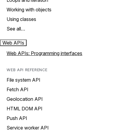
Loops and iteration
Working with objects
Using classes
See all…
Web APIs
Web APIs: Programming interfaces
WEB API REFERENCE
File system API
Fetch API
Geolocation API
HTML DOM API
Push API
Service worker API