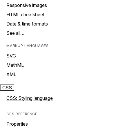
Responsive images
HTML cheatsheet
Date & time formats
See all…
MARKUP LANGUAGES
SVG
MathML
XML
CSS
CSS: Styling language
CSS REFERENCE
Properties