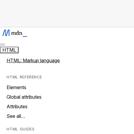
HTML
HTML: Markup language
HTML REFERENCE
Elements
Global attributes
Attributes
See all…
HTML GUIDES