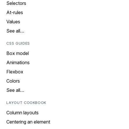
Selectors
At-rules
Values
See all…
CSS GUIDES
Box model
Animations
Flexbox
Colors
See all…
LAYOUT COOKBOOK
Column layouts
Centering an element