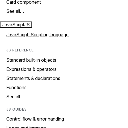
Card component
See all…
JavaScript
JS
JavaScript: Scripting language
JS REFERENCE
Standard built-in objects
Expressions & operators
Statements & declarations
Functions
See all…
JS GUIDES
Control flow & error handing