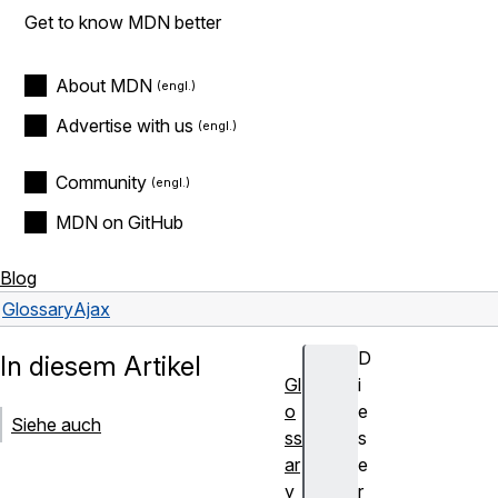
Get to know MDN better
About MDN
Advertise with us
Community
MDN on GitHub
Blog
Glossary
Ajax
D
In diesem Artikel
Gl
i
o
e
Siehe auch
ss
s
ar
e
y
r