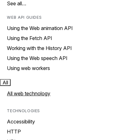
See all…
WEB API GUIDES
Using the Web animation API
Using the Fetch API
Working with the History API
Using the Web speech API
Using web workers
All
All web technology
TECHNOLOGIES
Accessibility
HTTP