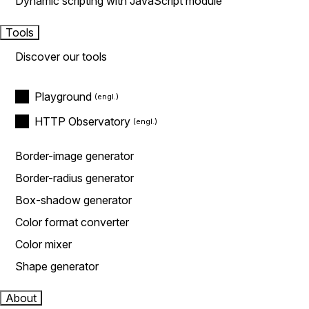
Dynamic scripting with JavaScript module
Tools
Discover our tools
Playground
HTTP Observatory
Border-image generator
Border-radius generator
Box-shadow generator
Color format converter
Color mixer
Shape generator
About