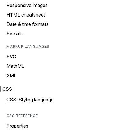
Responsive images
HTML cheatsheet
Date & time formats
See all…
MARKUP LANGUAGES
SVG
MathML
XML
CSS
CSS: Styling language
CSS REFERENCE
Properties