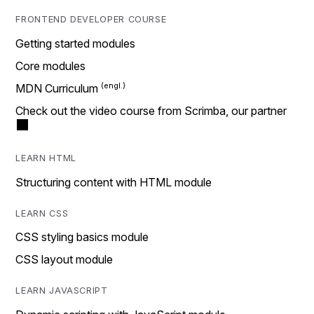
FRONTEND DEVELOPER COURSE
Getting started modules
Core modules
MDN Curriculum
Check out the video course from Scrimba, our partner
LEARN HTML
Structuring content with HTML module
LEARN CSS
CSS styling basics module
CSS layout module
LEARN JAVASCRIPT