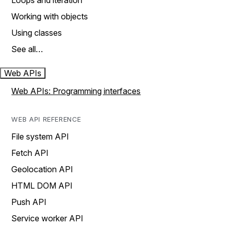
Loops and iteration
Working with objects
Using classes
See all…
Web APIs
Web APIs: Programming interfaces
WEB API REFERENCE
File system API
Fetch API
Geolocation API
HTML DOM API
Push API
Service worker API