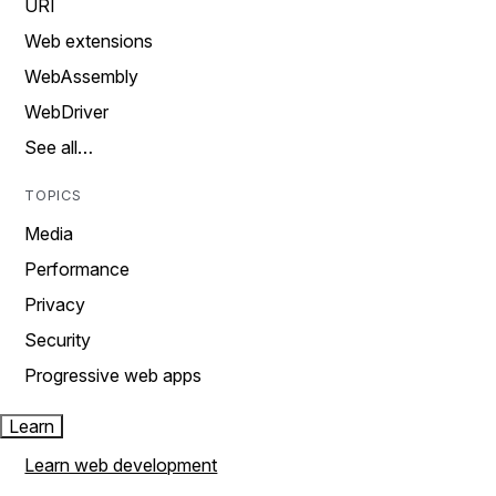
URI
Web extensions
WebAssembly
WebDriver
See all…
TOPICS
Media
Performance
Privacy
Security
Progressive web apps
Learn
Learn web development