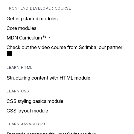
FRONTEND DEVELOPER COURSE
Getting started modules
Core modules
MDN Curriculum
Check out the video course from Scrimba, our partner
LEARN HTML
Structuring content with HTML module
LEARN CSS
CSS styling basics module
CSS layout module
LEARN JAVASCRIPT