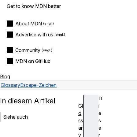
Get to know MDN better
About MDN
Advertise with us
Community
MDN on GitHub
Blog
Glossary
Escape-Zeichen
D
In diesem Artikel
Gl
i
o
e
Siehe auch
ss
s
ar
e
y
r