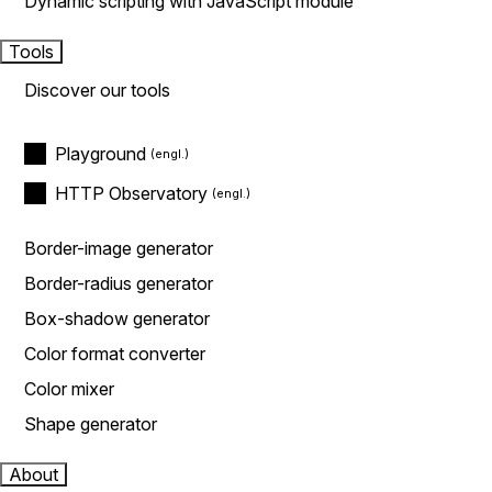
Dynamic scripting with JavaScript module
Tools
Discover our tools
Playground
HTTP Observatory
Border-image generator
Border-radius generator
Box-shadow generator
Color format converter
Color mixer
Shape generator
About