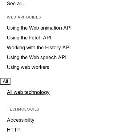
See all…
WEB API GUIDES
Using the Web animation API
Using the Fetch API
Working with the History API
Using the Web speech API
Using web workers
All
All web technology
TECHNOLOGIES
Accessibility
HTTP