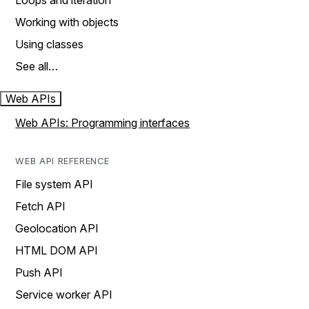
Loops and iteration
Working with objects
Using classes
See all…
Web APIs
Web APIs: Programming interfaces
WEB API REFERENCE
File system API
Fetch API
Geolocation API
HTML DOM API
Push API
Service worker API