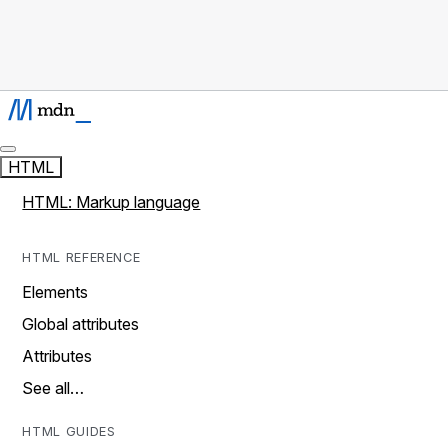
HTML
HTML: Markup language
HTML REFERENCE
Elements
Global attributes
Attributes
See all…
HTML GUIDES