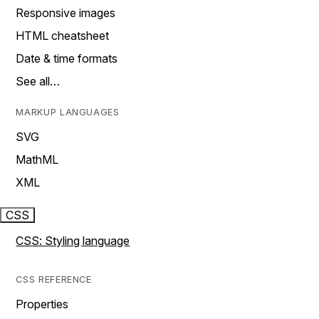
Responsive images
HTML cheatsheet
Date & time formats
See all…
MARKUP LANGUAGES
SVG
MathML
XML
CSS
CSS: Styling language
CSS REFERENCE
Properties