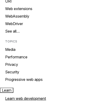
URI
Web extensions
WebAssembly
WebDriver
See all…
TOPICS
Media
Performance
Privacy
Security
Progressive web apps
Learn
Learn web development