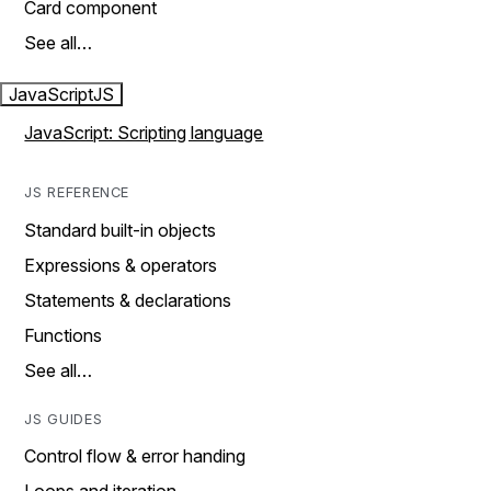
Card component
See all…
JavaScript
JS
JavaScript: Scripting language
JS REFERENCE
Standard built-in objects
Expressions & operators
Statements & declarations
Functions
See all…
JS GUIDES
Control flow & error handing