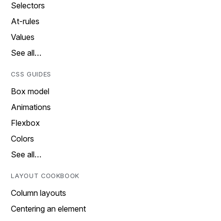
Selectors
At-rules
Values
See all…
CSS GUIDES
Box model
Animations
Flexbox
Colors
See all…
LAYOUT COOKBOOK
Column layouts
Centering an element