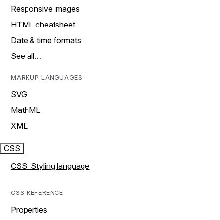
Responsive images
HTML cheatsheet
Date & time formats
See all…
MARKUP LANGUAGES
SVG
MathML
XML
CSS
CSS: Styling language
CSS REFERENCE
Properties