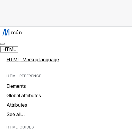
HTML
HTML: Markup language
HTML REFERENCE
Elements
Global attributes
Attributes
See all…
HTML GUIDES