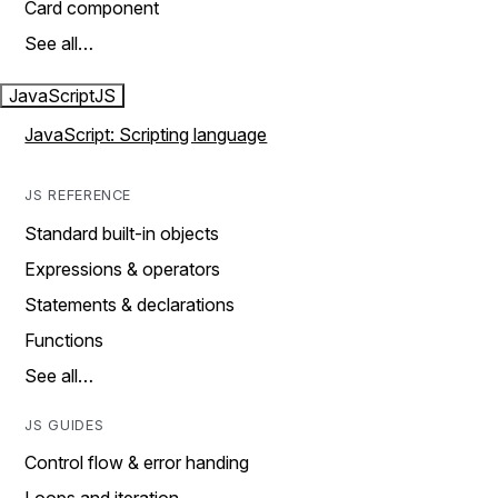
Card component
See all…
JavaScript
JS
JavaScript: Scripting language
JS REFERENCE
Standard built-in objects
Expressions & operators
Statements & declarations
Functions
See all…
JS GUIDES
Control flow & error handing