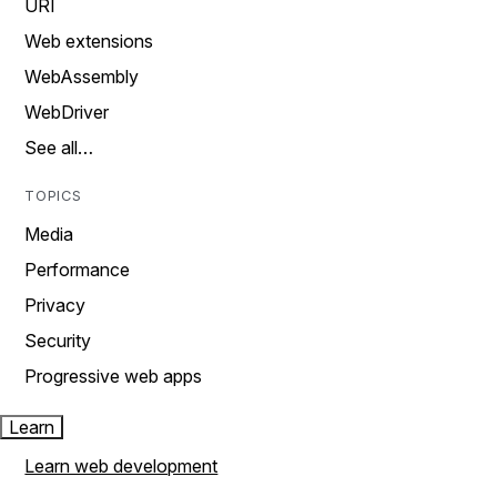
URI
Web extensions
WebAssembly
WebDriver
See all…
TOPICS
Media
Performance
Privacy
Security
Progressive web apps
Learn
Learn web development