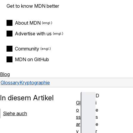
Get to know MDN better
About MDN
Advertise with us
Community
MDN on GitHub
Blog
Glossary
Kryptographie
D
In diesem Artikel
Gl
i
o
e
Siehe auch
ss
s
ar
e
y
r