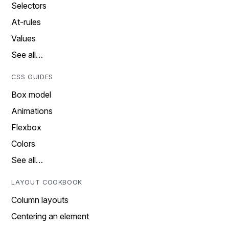
Selectors
At-rules
Values
See all…
CSS GUIDES
Box model
Animations
Flexbox
Colors
See all…
LAYOUT COOKBOOK
Column layouts
Centering an element