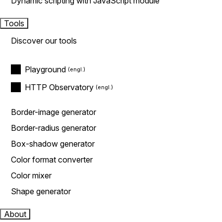
Dynamic scripting with JavaScript module
Tools
Discover our tools
Playground
HTTP Observatory
Border-image generator
Border-radius generator
Box-shadow generator
Color format converter
Color mixer
Shape generator
About