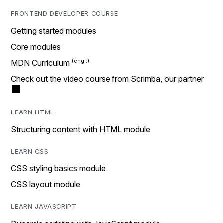
FRONTEND DEVELOPER COURSE
Getting started modules
Core modules
MDN Curriculum
Check out the video course from Scrimba, our partner
LEARN HTML
Structuring content with HTML module
LEARN CSS
CSS styling basics module
CSS layout module
LEARN JAVASCRIPT