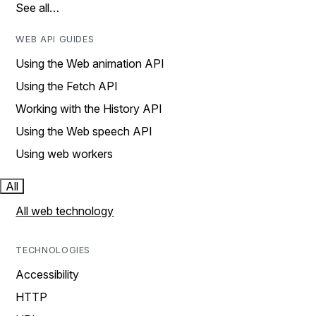
See all…
WEB API GUIDES
Using the Web animation API
Using the Fetch API
Working with the History API
Using the Web speech API
Using web workers
All
All web technology
TECHNOLOGIES
Accessibility
HTTP