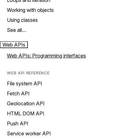
Loops and iteration
Working with objects
Using classes
See all…
Web APIs
Web APIs: Programming interfaces
WEB API REFERENCE
File system API
Fetch API
Geolocation API
HTML DOM API
Push API
Service worker API