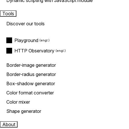
Dynamic scripting with JavaScript module
Tools
Discover our tools
Playground
HTTP Observatory
Border-image generator
Border-radius generator
Box-shadow generator
Color format converter
Color mixer
Shape generator
About