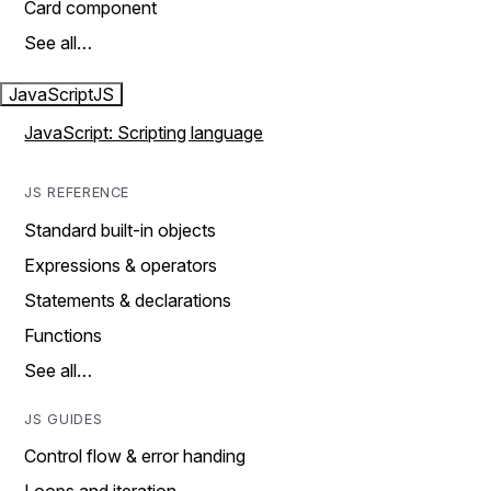
Card component
See all…
JavaScript
JS
JavaScript: Scripting language
JS REFERENCE
Standard built-in objects
Expressions & operators
Statements & declarations
Functions
See all…
JS GUIDES
Control flow & error handing