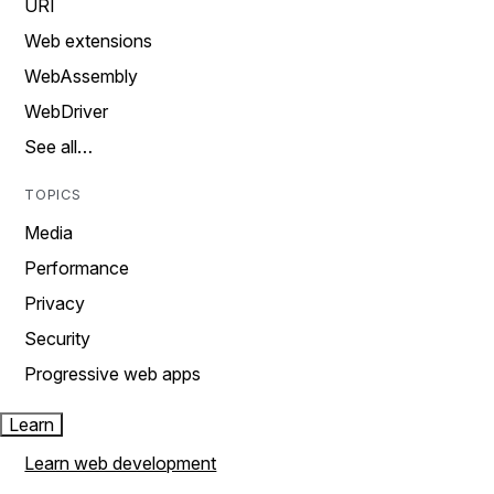
URI
Web extensions
WebAssembly
WebDriver
See all…
TOPICS
Media
Performance
Privacy
Security
Progressive web apps
Learn
Learn web development