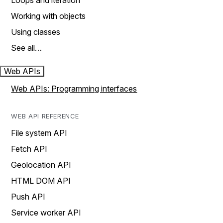
Loops and iteration
Working with objects
Using classes
See all…
Web APIs
Web APIs: Programming interfaces
WEB API REFERENCE
File system API
Fetch API
Geolocation API
HTML DOM API
Push API
Service worker API