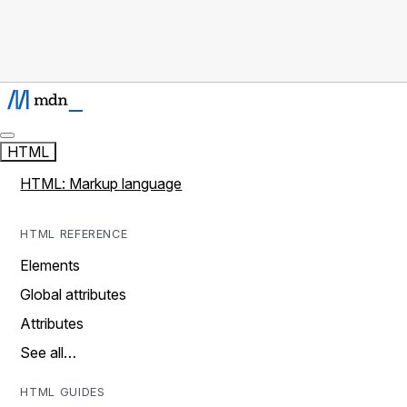
HTML
HTML: Markup language
HTML REFERENCE
Elements
Global attributes
Attributes
See all…
HTML GUIDES