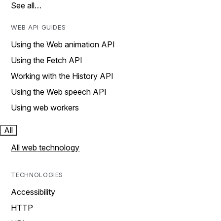
See all…
WEB API GUIDES
Using the Web animation API
Using the Fetch API
Working with the History API
Using the Web speech API
Using web workers
All
All web technology
TECHNOLOGIES
Accessibility
HTTP