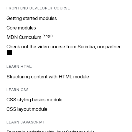
FRONTEND DEVELOPER COURSE
Getting started modules
Core modules
MDN Curriculum
Check out the video course from Scrimba, our partner
LEARN HTML
Structuring content with HTML module
LEARN CSS
CSS styling basics module
CSS layout module
LEARN JAVASCRIPT