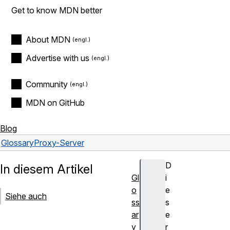
Get to know MDN better
About MDN
Advertise with us
Community
MDN on GitHub
Blog
Glossary
Proxy-Server
D
In diesem Artikel
Gl
i
o
e
Siehe auch
ss
s
ar
e
y
r