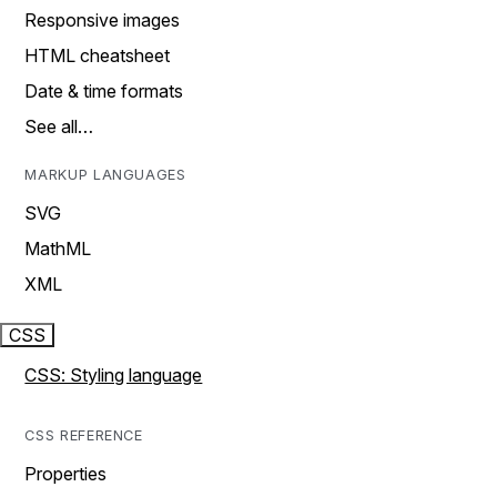
Responsive images
HTML cheatsheet
Date & time formats
See all…
MARKUP LANGUAGES
SVG
MathML
XML
CSS
CSS: Styling language
CSS REFERENCE
Properties