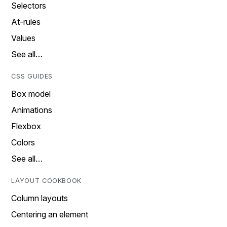
Selectors
At-rules
Values
See all…
CSS GUIDES
Box model
Animations
Flexbox
Colors
See all…
LAYOUT COOKBOOK
Column layouts
Centering an element