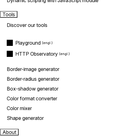
Dynamic scripting with JavaScript module
Tools
Discover our tools
Playground
HTTP Observatory
Border-image generator
Border-radius generator
Box-shadow generator
Color format converter
Color mixer
Shape generator
About