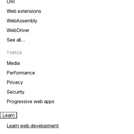
URI
Web extensions
WebAssembly
WebDriver
See all…
TOPICS
Media
Performance
Privacy
Security
Progressive web apps
Learn
Learn web development