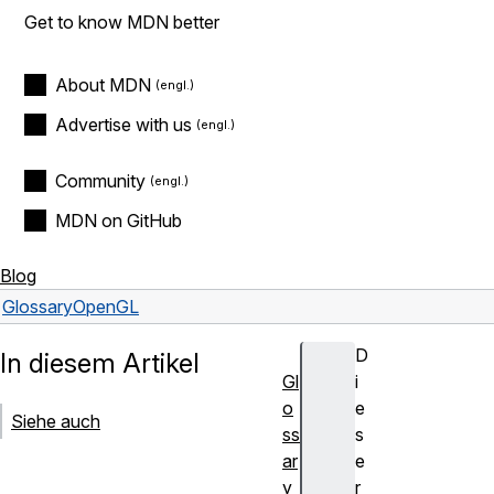
Get to know MDN better
About MDN
Advertise with us
Community
MDN on GitHub
Blog
Glossary
OpenGL
D
In diesem Artikel
Gl
i
o
e
Siehe auch
ss
s
ar
e
y
r