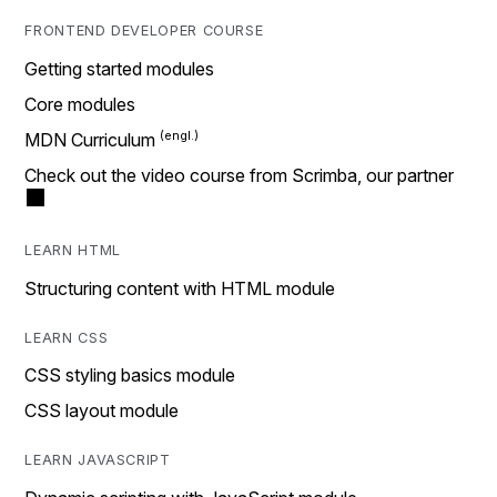
FRONTEND DEVELOPER COURSE
Getting started modules
Core modules
MDN Curriculum
Check out the video course from Scrimba, our partner
LEARN HTML
Structuring content with HTML module
LEARN CSS
CSS styling basics module
CSS layout module
LEARN JAVASCRIPT