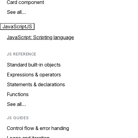
Card component
See all…
JavaScript
JS
JavaScript: Scripting language
JS REFERENCE
Standard built-in objects
Expressions & operators
Statements & declarations
Functions
See all…
JS GUIDES
Control flow & error handing