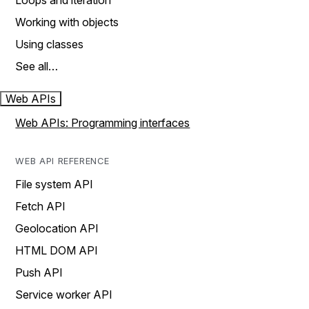
Loops and iteration
Working with objects
Using classes
See all…
Web APIs
Web APIs: Programming interfaces
WEB API REFERENCE
File system API
Fetch API
Geolocation API
HTML DOM API
Push API
Service worker API