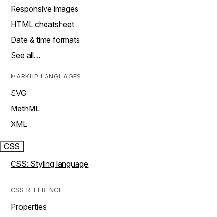
Responsive images
HTML cheatsheet
Date & time formats
See all…
MARKUP LANGUAGES
SVG
MathML
XML
CSS
CSS: Styling language
CSS REFERENCE
Properties