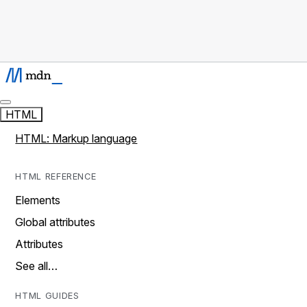
HTML
HTML: Markup language
HTML REFERENCE
Elements
Global attributes
Attributes
See all…
HTML GUIDES