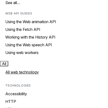
See all…
WEB API GUIDES
Using the Web animation API
Using the Fetch API
Working with the History API
Using the Web speech API
Using web workers
All
All web technology
TECHNOLOGIES
Accessibility
HTTP