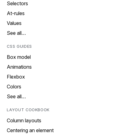
Selectors
At-rules
Values
See all…
CSS GUIDES
Box model
Animations
Flexbox
Colors
See all…
LAYOUT COOKBOOK
Column layouts
Centering an element