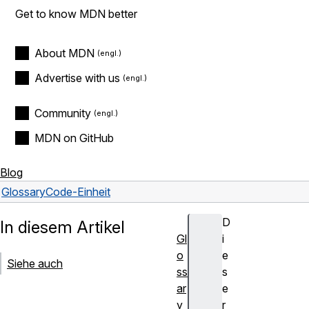
Get to know MDN better
About MDN
Advertise with us
Community
MDN on GitHub
Blog
Glossary
Code-Einheit
D
In diesem Artikel
Gl
i
o
e
Siehe auch
ss
s
ar
e
y
r