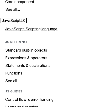
Card component
See all…
JavaScript
JS
JavaScript: Scripting language
JS REFERENCE
Standard built-in objects
Expressions & operators
Statements & declarations
Functions
See all…
JS GUIDES
Control flow & error handing