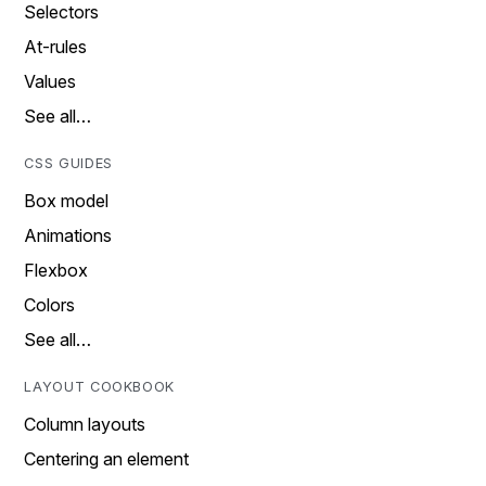
Selectors
At-rules
Values
See all…
CSS GUIDES
Box model
Animations
Flexbox
Colors
See all…
LAYOUT COOKBOOK
Column layouts
Centering an element