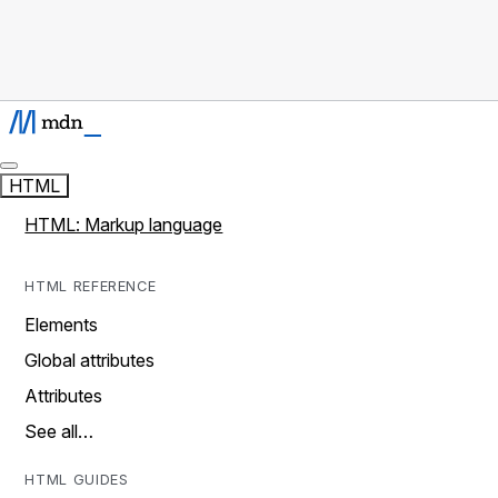
HTML
HTML: Markup language
HTML REFERENCE
Elements
Global attributes
Attributes
See all…
HTML GUIDES