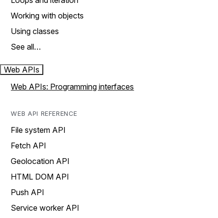
Loops and iteration
Working with objects
Using classes
See all…
Web APIs
Web APIs: Programming interfaces
WEB API REFERENCE
File system API
Fetch API
Geolocation API
HTML DOM API
Push API
Service worker API