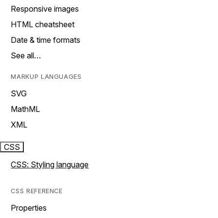
Responsive images
HTML cheatsheet
Date & time formats
See all…
MARKUP LANGUAGES
SVG
MathML
XML
CSS
CSS: Styling language
CSS REFERENCE
Properties