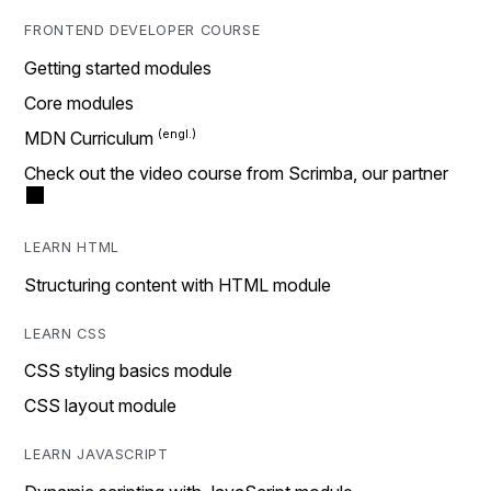
FRONTEND DEVELOPER COURSE
Getting started modules
Core modules
MDN Curriculum
Check out the video course from Scrimba, our partner
LEARN HTML
Structuring content with HTML module
LEARN CSS
CSS styling basics module
CSS layout module
LEARN JAVASCRIPT