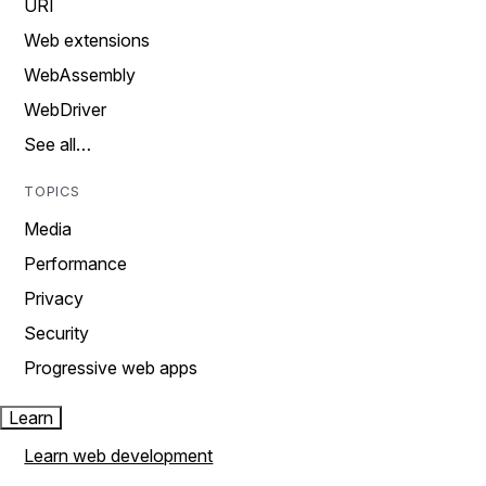
URI
Web extensions
WebAssembly
WebDriver
See all…
TOPICS
Media
Performance
Privacy
Security
Progressive web apps
Learn
Learn web development