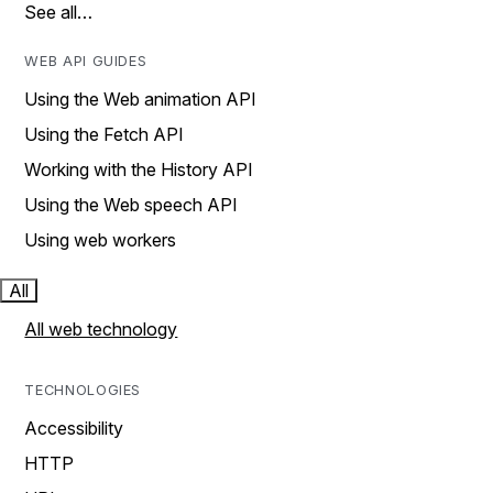
See all…
WEB API GUIDES
Using the Web animation API
Using the Fetch API
Working with the History API
Using the Web speech API
Using web workers
All
All web technology
TECHNOLOGIES
Accessibility
HTTP