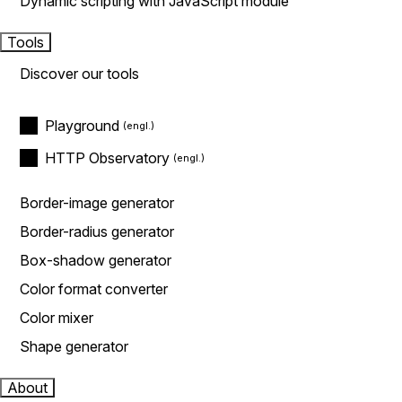
Dynamic scripting with JavaScript module
Tools
Discover our tools
Playground
HTTP Observatory
Border-image generator
Border-radius generator
Box-shadow generator
Color format converter
Color mixer
Shape generator
About