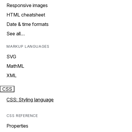
Responsive images
HTML cheatsheet
Date & time formats
See all…
MARKUP LANGUAGES
SVG
MathML
XML
CSS
CSS: Styling language
CSS REFERENCE
Properties