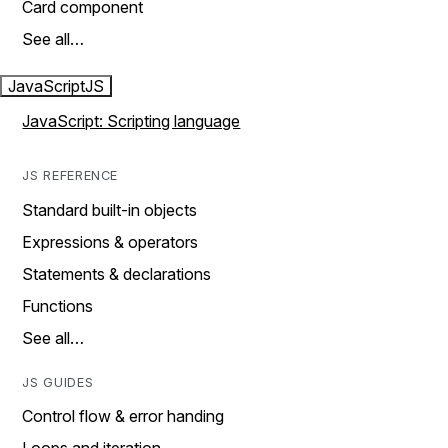
Card component
See all…
JavaScript
JS
JavaScript: Scripting language
JS REFERENCE
Standard built-in objects
Expressions & operators
Statements & declarations
Functions
See all…
JS GUIDES
Control flow & error handing