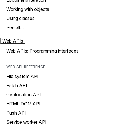
Loops and iteration
Working with objects
Using classes
See all…
Web APIs
Web APIs: Programming interfaces
WEB API REFERENCE
File system API
Fetch API
Geolocation API
HTML DOM API
Push API
Service worker API