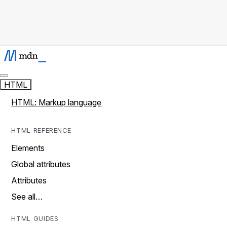
HTML
HTML: Markup language
HTML REFERENCE
Elements
Global attributes
Attributes
See all…
HTML GUIDES