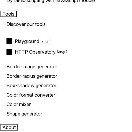
Dynamic scripting with JavaScript module
Tools
Discover our tools
Playground
HTTP Observatory
Border-image generator
Border-radius generator
Box-shadow generator
Color format converter
Color mixer
Shape generator
About