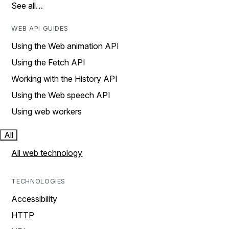
See all…
WEB API GUIDES
Using the Web animation API
Using the Fetch API
Working with the History API
Using the Web speech API
Using web workers
All
All web technology
TECHNOLOGIES
Accessibility
HTTP