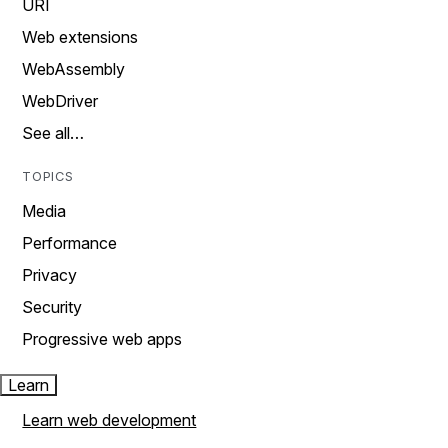
URI
Web extensions
WebAssembly
WebDriver
See all…
TOPICS
Media
Performance
Privacy
Security
Progressive web apps
Learn
Learn web development