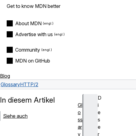
Get to know MDN better
About MDN
Advertise with us
Community
MDN on GitHub
Blog
Glossary
HTTP/2
D
In diesem Artikel
Gl
i
o
e
Siehe auch
ss
s
ar
e
y
r