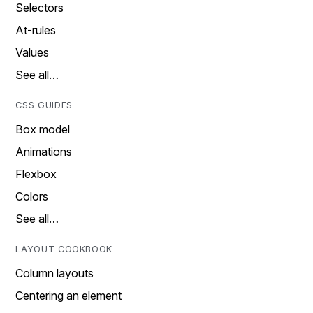
Selectors
At-rules
Values
See all…
CSS GUIDES
Box model
Animations
Flexbox
Colors
See all…
LAYOUT COOKBOOK
Column layouts
Centering an element