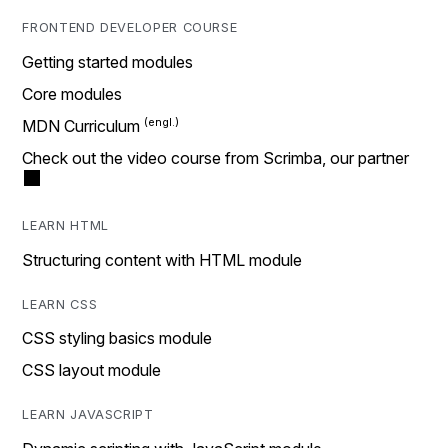
FRONTEND DEVELOPER COURSE
Getting started modules
Core modules
MDN Curriculum
Check out the video course from Scrimba, our partner
LEARN HTML
Structuring content with HTML module
LEARN CSS
CSS styling basics module
CSS layout module
LEARN JAVASCRIPT