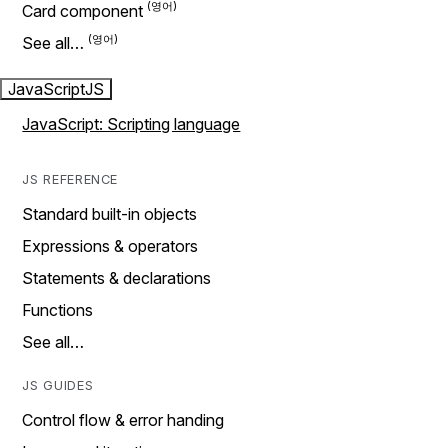
Card component
See all…
JavaScript
JS
JavaScript: Scripting language
JS REFERENCE
Standard built-in objects
Expressions & operators
Statements & declarations
Functions
See all…
JS GUIDES
Control flow & error handing