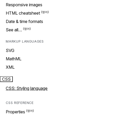
Responsive images
HTML cheatsheet
Date & time formats
See all…
MARKUP LANGUAGES
SVG
MathML
XML
CSS
CSS: Styling language
CSS REFERENCE
Properties