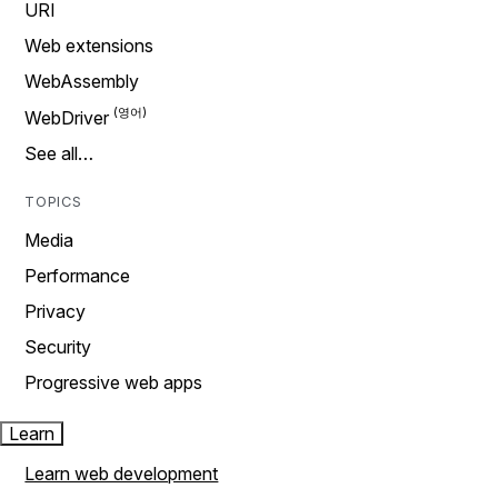
URI
Web extensions
WebAssembly
WebDriver
See all…
TOPICS
Media
Performance
Privacy
Security
Progressive web apps
Learn
Learn web development