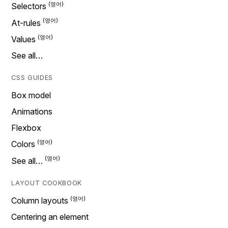
Selectors
At-rules
Values
See all…
CSS GUIDES
Box model
Animations
Flexbox
Colors
See all…
LAYOUT COOKBOOK
Column layouts
Centering an element