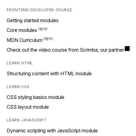
FRONTEND DEVELOPER COURSE
Getting started modules
Core modules
MDN Curriculum
Check out the video course from Scrimba, our partner
LEARN HTML
Structuring content with HTML module
LEARN CSS
CSS styling basics module
CSS layout module
LEARN JAVASCRIPT
Dynamic scripting with JavaScript module