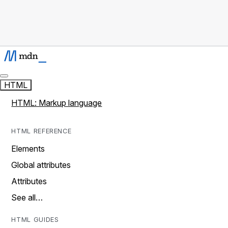
HTML
HTML: Markup language
HTML REFERENCE
Elements
Global attributes
Attributes
See all…
HTML GUIDES