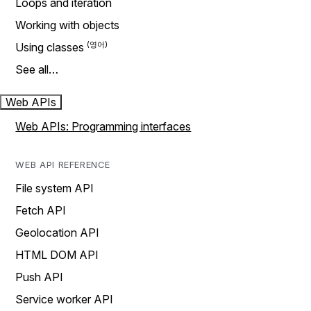
Loops and iteration
Working with objects
Using classes
See all…
Web APIs
Web APIs: Programming interfaces
WEB API REFERENCE
File system API
Fetch API
Geolocation API
HTML DOM API
Push API
Service worker API