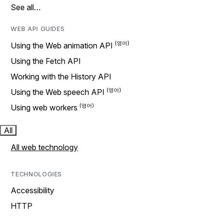
See all…
WEB API GUIDES
Using the Web animation API
Using the Fetch API
Working with the History API
Using the Web speech API
Using web workers
All
All web technology
TECHNOLOGIES
Accessibility
HTTP