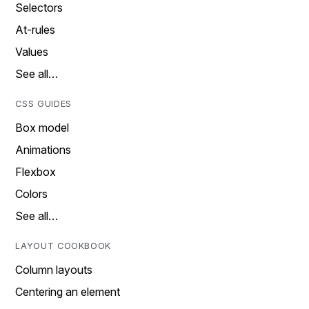
Selectors
At-rules
Values
See all…
CSS GUIDES
Box model
Animations
Flexbox
Colors
See all…
LAYOUT COOKBOOK
Column layouts
Centering an element