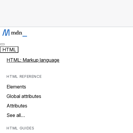
HTML
HTML: Markup language
HTML REFERENCE
Elements
Global attributes
Attributes
See all…
HTML GUIDES