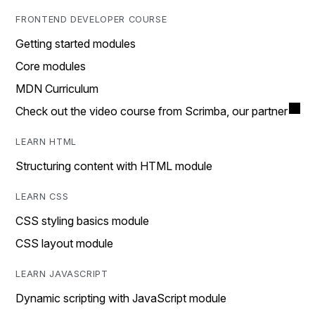
FRONTEND DEVELOPER COURSE
Getting started modules
Core modules
MDN Curriculum
Check out the video course from Scrimba, our partner
LEARN HTML
Structuring content with HTML module
LEARN CSS
CSS styling basics module
CSS layout module
LEARN JAVASCRIPT
Dynamic scripting with JavaScript module