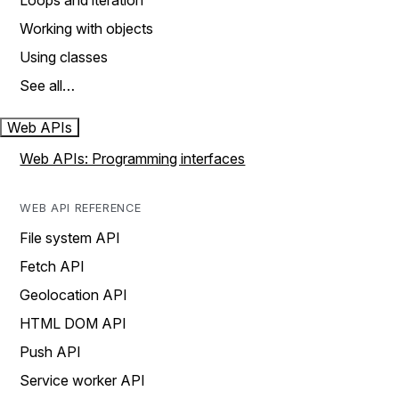
Loops and iteration
Working with objects
Using classes
See all…
Web APIs
Web APIs: Programming interfaces
WEB API REFERENCE
File system API
Fetch API
Geolocation API
HTML DOM API
Push API
Service worker API