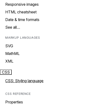
Responsive images
HTML cheatsheet
Date & time formats
See all…
MARKUP LANGUAGES
SVG
MathML
XML
CSS
CSS: Styling language
CSS REFERENCE
Properties