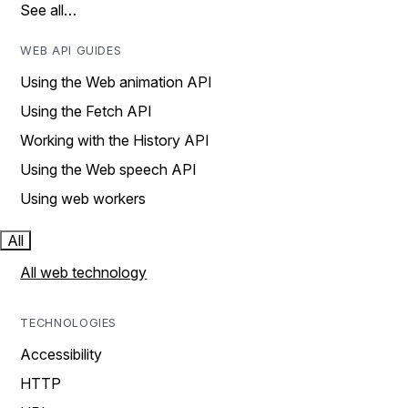
See all…
WEB API GUIDES
Using the Web animation API
Using the Fetch API
Working with the History API
Using the Web speech API
Using web workers
All
All web technology
TECHNOLOGIES
Accessibility
HTTP