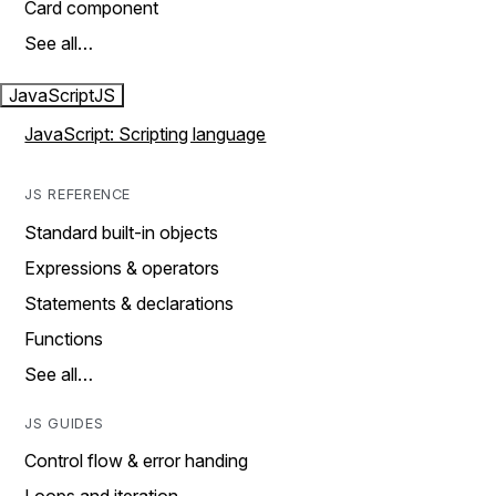
Card component
See all…
JavaScript
JS
JavaScript: Scripting language
JS REFERENCE
Standard built-in objects
Expressions & operators
Statements & declarations
Functions
See all…
JS GUIDES
Control flow & error handing