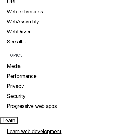
URI
Web extensions
WebAssembly
WebDriver
See all…
TOPICS
Media
Performance
Privacy
Security
Progressive web apps
Learn
Learn web development