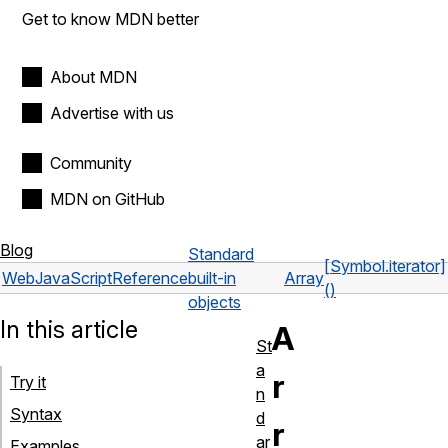
Get to know MDN better
About MDN
Advertise with us
Community
MDN on GitHub
Blog
Standard
[Symbol.iterator]
Web
JavaScript
Reference
built-in
Array
()
objects
In this article
A
St
a
r
Try it
n
Syntax
d
r
ar
Examples