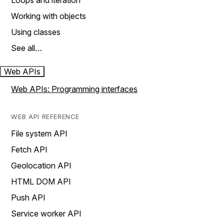
Loops and iteration
Working with objects
Using classes
See all…
Web APIs
Web APIs: Programming interfaces
WEB API REFERENCE
File system API
Fetch API
Geolocation API
HTML DOM API
Push API
Service worker API