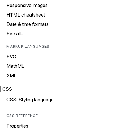
Responsive images
HTML cheatsheet
Date & time formats
See all…
MARKUP LANGUAGES
SVG
MathML
XML
CSS
CSS: Styling language
CSS REFERENCE
Properties