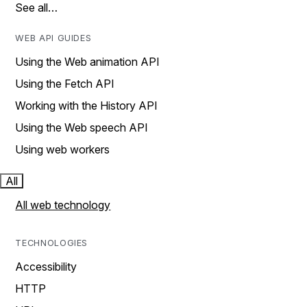
See all…
WEB API GUIDES
Using the Web animation API
Using the Fetch API
Working with the History API
Using the Web speech API
Using web workers
All
All web technology
TECHNOLOGIES
Accessibility
HTTP