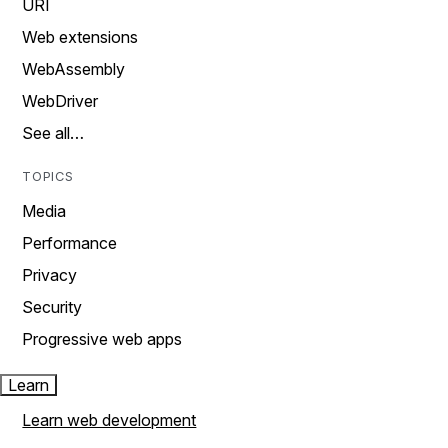
URI
Web extensions
WebAssembly
WebDriver
See all…
TOPICS
Media
Performance
Privacy
Security
Progressive web apps
Learn
Learn web development