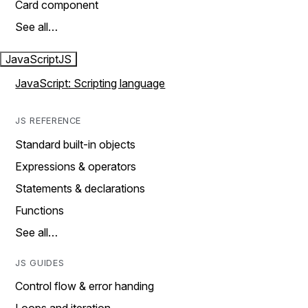
Card component
See all…
JavaScript
JS
JavaScript: Scripting language
JS REFERENCE
Standard built-in objects
Expressions & operators
Statements & declarations
Functions
See all…
JS GUIDES
Control flow & error handing