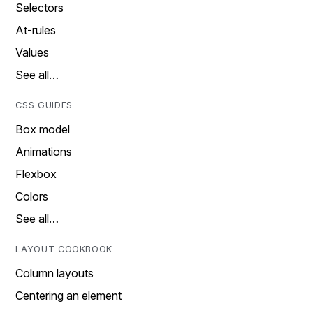
Selectors
At-rules
Values
See all…
CSS GUIDES
Box model
Animations
Flexbox
Colors
See all…
LAYOUT COOKBOOK
Column layouts
Centering an element