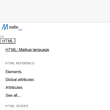
HTML
HTML: Markup language
HTML REFERENCE
Elements
Global attributes
Attributes
See all…
HTML GUIDES