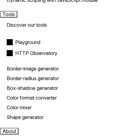
Dynamic scripting with JavaScript module
Tools
Discover our tools
Playground
HTTP Observatory
Border-image generator
Border-radius generator
Box-shadow generator
Color format converter
Color mixer
Shape generator
About