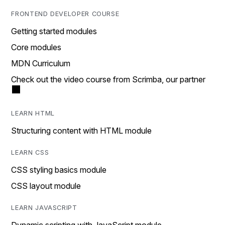
FRONTEND DEVELOPER COURSE
Getting started modules
Core modules
MDN Curriculum
Check out the video course from Scrimba, our partner
LEARN HTML
Structuring content with HTML module
LEARN CSS
CSS styling basics module
CSS layout module
LEARN JAVASCRIPT