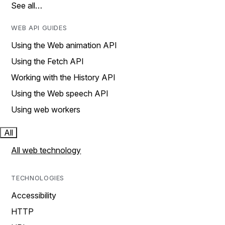
See all…
WEB API GUIDES
Using the Web animation API
Using the Fetch API
Working with the History API
Using the Web speech API
Using web workers
All
All web technology
TECHNOLOGIES
Accessibility
HTTP