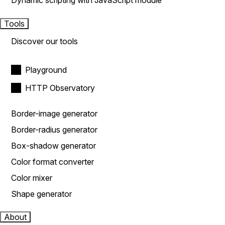
Dynamic scripting with JavaScript module
Tools
Discover our tools
Playground
HTTP Observatory
Border-image generator
Border-radius generator
Box-shadow generator
Color format converter
Color mixer
Shape generator
About