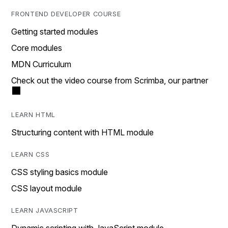
FRONTEND DEVELOPER COURSE
Getting started modules
Core modules
MDN Curriculum
Check out the video course from Scrimba, our partner
LEARN HTML
Structuring content with HTML module
LEARN CSS
CSS styling basics module
CSS layout module
LEARN JAVASCRIPT