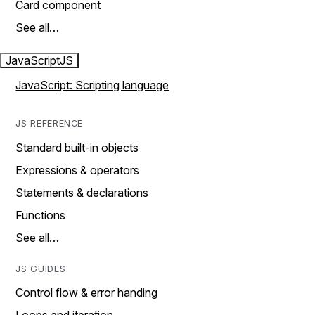
Card component
See all…
JavaScript
JS
JavaScript: Scripting language
JS REFERENCE
Standard built-in objects
Expressions & operators
Statements & declarations
Functions
See all…
JS GUIDES
Control flow & error handing