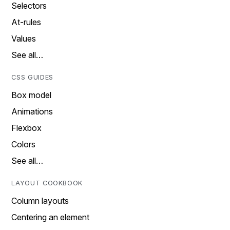
Selectors
At-rules
Values
See all…
CSS GUIDES
Box model
Animations
Flexbox
Colors
See all…
LAYOUT COOKBOOK
Column layouts
Centering an element