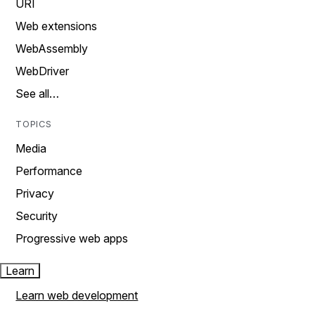
URI
Web extensions
WebAssembly
WebDriver
See all…
TOPICS
Media
Performance
Privacy
Security
Progressive web apps
Learn
Learn web development