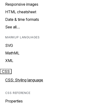
Responsive images
HTML cheatsheet
Date & time formats
See all…
MARKUP LANGUAGES
SVG
MathML
XML
CSS
CSS: Styling language
CSS REFERENCE
Properties