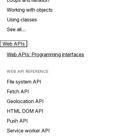
Loops and iteration
Working with objects
Using classes
See all…
Web APIs
Web APIs: Programming interfaces
WEB API REFERENCE
File system API
Fetch API
Geolocation API
HTML DOM API
Push API
Service worker API