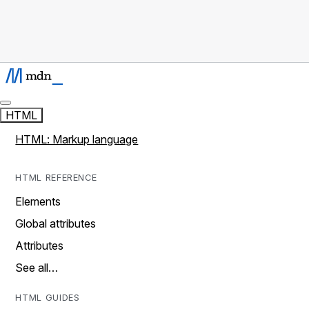
HTML
HTML: Markup language
HTML REFERENCE
Elements
Global attributes
Attributes
See all…
HTML GUIDES