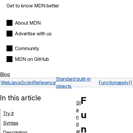
Get to know MDN better
About MDN
Advertise with us
Community
MDN on GitHub
Blog
Standard built-in
Web
JavaScript
Reference
Function
apply()
objects
In this article
F
St
a
u
Try it
n
Syntax
d
n
ar
Description