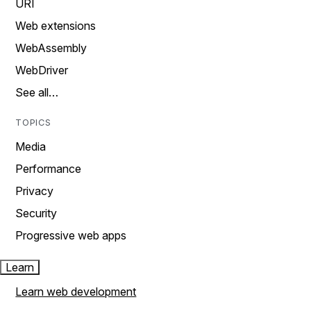
URI
Web extensions
WebAssembly
WebDriver
See all…
TOPICS
Media
Performance
Privacy
Security
Progressive web apps
Learn
Learn web development