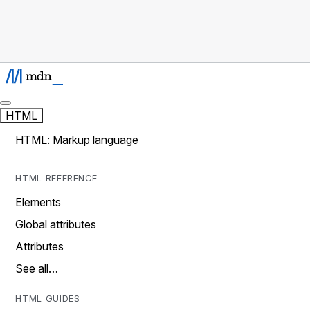
HTML
HTML: Markup language
HTML REFERENCE
Elements
Global attributes
Attributes
See all…
HTML GUIDES