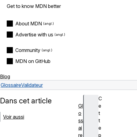
Get to know MDN better
About MDN
Advertise with us
Community
MDN on GitHub
Blog
Glossaire
Validateur
C
Dans cet article
Gl
e
o
t
Voir aussi
ss
t
ai
e
re
p