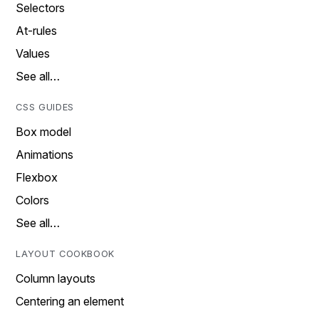
Selectors
At-rules
Values
See all…
CSS GUIDES
Box model
Animations
Flexbox
Colors
See all…
LAYOUT COOKBOOK
Column layouts
Centering an element