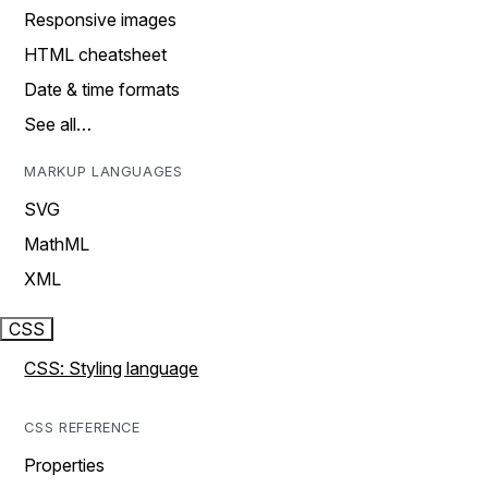
Responsive images
HTML cheatsheet
Date & time formats
See all…
MARKUP LANGUAGES
SVG
MathML
XML
CSS
CSS: Styling language
CSS REFERENCE
Properties