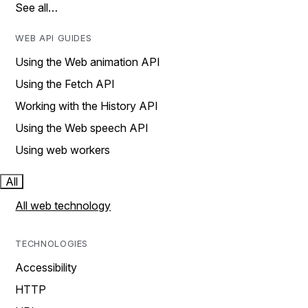
See all…
WEB API GUIDES
Using the Web animation API
Using the Fetch API
Working with the History API
Using the Web speech API
Using web workers
All
All web technology
TECHNOLOGIES
Accessibility
HTTP