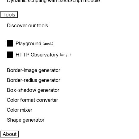
Dynamic scripting with JavaScript module
Tools
Discover our tools
Playground
HTTP Observatory
Border-image generator
Border-radius generator
Box-shadow generator
Color format converter
Color mixer
Shape generator
About