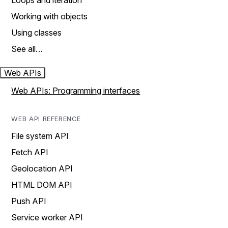
Loops and iteration
Working with objects
Using classes
See all…
Web APIs
Web APIs: Programming interfaces
WEB API REFERENCE
File system API
Fetch API
Geolocation API
HTML DOM API
Push API
Service worker API