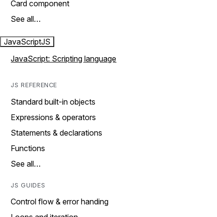
Card component
See all…
JavaScript
JS
JavaScript: Scripting language
JS REFERENCE
Standard built-in objects
Expressions & operators
Statements & declarations
Functions
See all…
JS GUIDES
Control flow & error handing