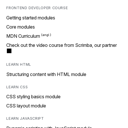
FRONTEND DEVELOPER COURSE
Getting started modules
Core modules
MDN Curriculum
Check out the video course from Scrimba, our partner
LEARN HTML
Structuring content with HTML module
LEARN CSS
CSS styling basics module
CSS layout module
LEARN JAVASCRIPT