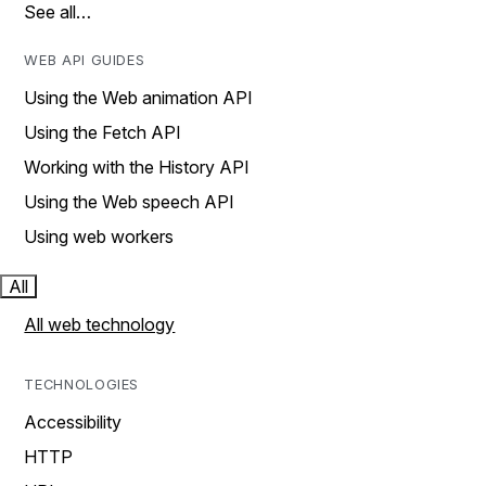
See all…
WEB API GUIDES
Using the Web animation API
Using the Fetch API
Working with the History API
Using the Web speech API
Using web workers
All
All web technology
TECHNOLOGIES
Accessibility
HTTP