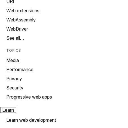
URI
Web extensions
WebAssembly
WebDriver
See all…
TOPICS
Media
Performance
Privacy
Security
Progressive web apps
Learn
Learn web development