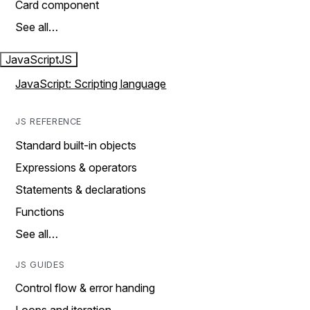
Card component
See all…
JavaScript
JS
JavaScript: Scripting language
JS REFERENCE
Standard built-in objects
Expressions & operators
Statements & declarations
Functions
See all…
JS GUIDES
Control flow & error handing