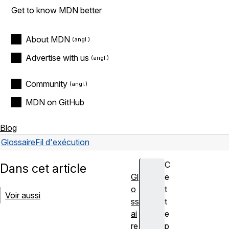
Get to know MDN better
About MDN
Advertise with us
Community
MDN on GitHub
Blog
Glossaire
Fil d'exécution
C
Dans cet article
Gl
e
o
t
Voir aussi
ss
t
ai
e
re
p