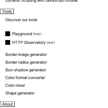
Dynamic scripting with JavaScript module
Tools
Discover our tools
Playground
HTTP Observatory
Border-image generator
Border-radius generator
Box-shadow generator
Color format converter
Color mixer
Shape generator
About