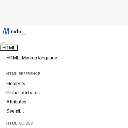
HTML
HTML: Markup language
HTML REFERENCE
Elements
Global attributes
Attributes
See all…
HTML GUIDES