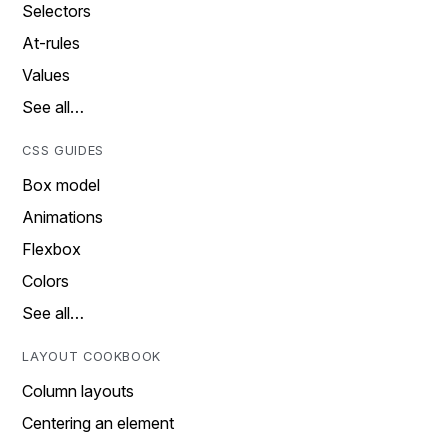
Selectors
At-rules
Values
See all…
CSS GUIDES
Box model
Animations
Flexbox
Colors
See all…
LAYOUT COOKBOOK
Column layouts
Centering an element