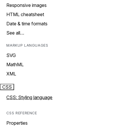
Responsive images
HTML cheatsheet
Date & time formats
See all…
MARKUP LANGUAGES
SVG
MathML
XML
CSS
CSS: Styling language
CSS REFERENCE
Properties