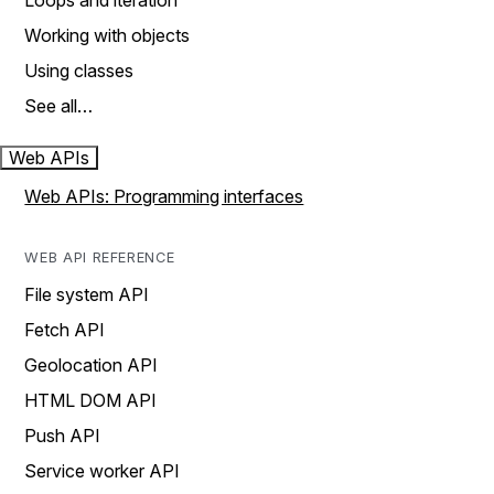
Loops and iteration
Working with objects
Using classes
See all…
Web APIs
Web APIs: Programming interfaces
WEB API REFERENCE
File system API
Fetch API
Geolocation API
HTML DOM API
Push API
Service worker API