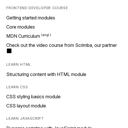
FRONTEND DEVELOPER COURSE
Getting started modules
Core modules
MDN Curriculum
Check out the video course from Scrimba, our partner
LEARN HTML
Structuring content with HTML module
LEARN CSS
CSS styling basics module
CSS layout module
LEARN JAVASCRIPT