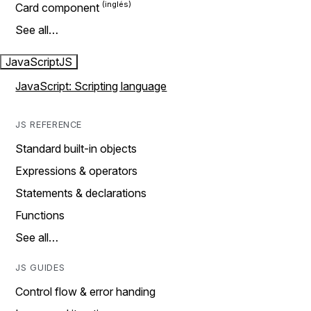
Card component
See all…
JavaScript
JS
JavaScript: Scripting language
JS REFERENCE
Standard built-in objects
Expressions & operators
Statements & declarations
Functions
See all…
JS GUIDES
Control flow & error handing