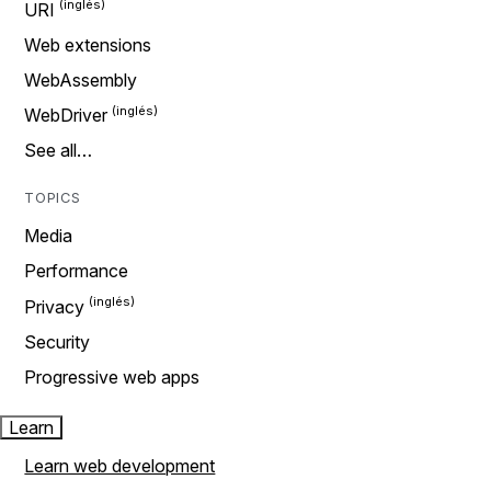
URI
Web extensions
WebAssembly
WebDriver
See all…
TOPICS
Media
Performance
Privacy
Security
Progressive web apps
Learn
Learn web development