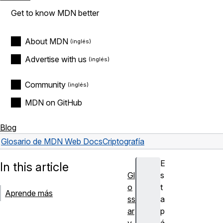
Get to know MDN better
About MDN
Advertise with us
Community
MDN on GitHub
Blog
Glosario de MDN Web Docs
Criptografía
E
In this article
Gl
s
o
t
Aprende más
ss
a
ar
p
y
á