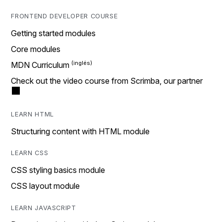
FRONTEND DEVELOPER COURSE
Getting started modules
Core modules
MDN Curriculum
Check out the video course from Scrimba, our partner
LEARN HTML
Structuring content with HTML module
LEARN CSS
CSS styling basics module
CSS layout module
LEARN JAVASCRIPT