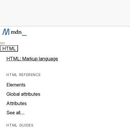
HTML
HTML: Markup language
HTML REFERENCE
Elements
Global attributes
Attributes
See all…
HTML GUIDES