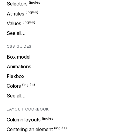
Selectors
At-rules
Values
See all…
CSS GUIDES
Box model
Animations
Flexbox
Colors
See all…
LAYOUT COOKBOOK
Column layouts
Centering an element