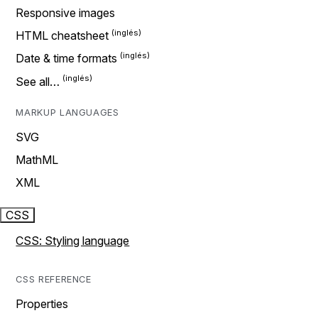
Responsive images
HTML cheatsheet
Date & time formats
See all…
MARKUP LANGUAGES
SVG
MathML
XML
CSS
CSS: Styling language
CSS REFERENCE
Properties