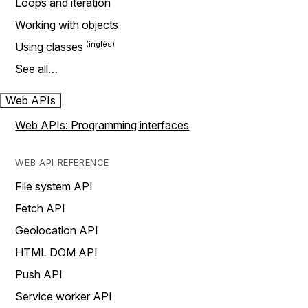
Loops and iteration
Working with objects
Using classes
See all…
Web APIs
Web APIs: Programming interfaces
WEB API REFERENCE
File system API
Fetch API
Geolocation API
HTML DOM API
Push API
Service worker API