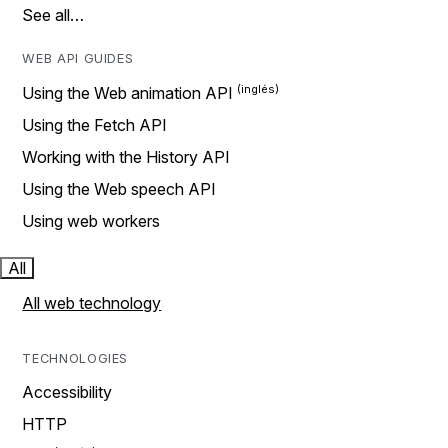
See all…
WEB API GUIDES
Using the Web animation API
Using the Fetch API
Working with the History API
Using the Web speech API
Using web workers
All
All web technology
TECHNOLOGIES
Accessibility
HTTP