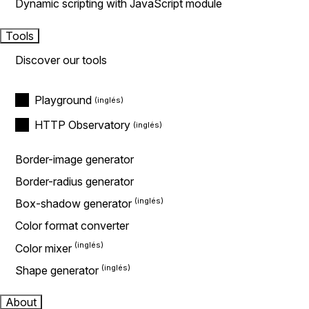
Dynamic scripting with JavaScript module
Tools
Discover our tools
Playground
HTTP Observatory
Border-image generator
Border-radius generator
Box-shadow generator
Color format converter
Color mixer
Shape generator
About