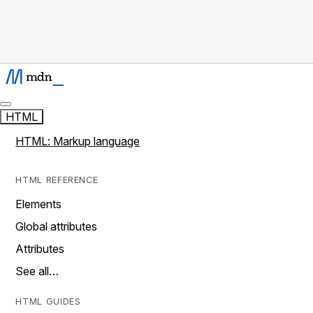
HTML
HTML: Markup language
HTML REFERENCE
Elements
Global attributes
Attributes
See all…
HTML GUIDES