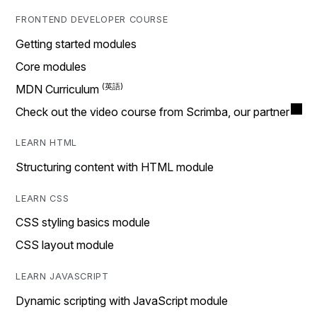
FRONTEND DEVELOPER COURSE
Getting started modules
Core modules
MDN Curriculum
Check out the video course from Scrimba, our partner
LEARN HTML
Structuring content with HTML module
LEARN CSS
CSS styling basics module
CSS layout module
LEARN JAVASCRIPT
Dynamic scripting with JavaScript module