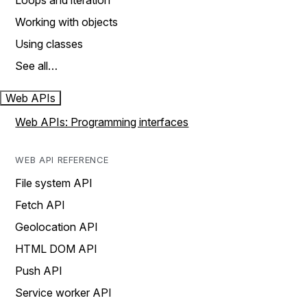
Loops and iteration
Working with objects
Using classes
See all…
Web APIs
Web APIs: Programming interfaces
WEB API REFERENCE
File system API
Fetch API
Geolocation API
HTML DOM API
Push API
Service worker API