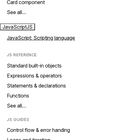
Card component
See all…
JavaScript
JS
JavaScript: Scripting language
JS REFERENCE
Standard built-in objects
Expressions & operators
Statements & declarations
Functions
See all…
JS GUIDES
Control flow & error handing