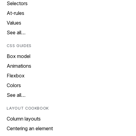
Selectors
At-rules
Values
See all…
CSS GUIDES
Box model
Animations
Flexbox
Colors
See all…
LAYOUT COOKBOOK
Column layouts
Centering an element