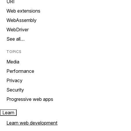
URI
Web extensions
WebAssembly
WebDriver
See all…
TOPICS
Media
Performance
Privacy
Security
Progressive web apps
Learn
Learn web development