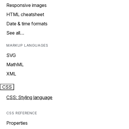
Responsive images
HTML cheatsheet
Date & time formats
See all…
MARKUP LANGUAGES
SVG
MathML
XML
CSS
CSS: Styling language
CSS REFERENCE
Properties