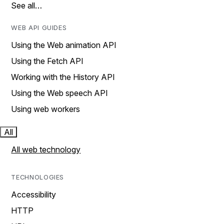
See all…
WEB API GUIDES
Using the Web animation API
Using the Fetch API
Working with the History API
Using the Web speech API
Using web workers
All
All web technology
TECHNOLOGIES
Accessibility
HTTP