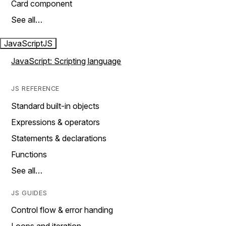
Card component
See all…
JavaScript
JS
JavaScript: Scripting language
JS REFERENCE
Standard built-in objects
Expressions & operators
Statements & declarations
Functions
See all…
JS GUIDES
Control flow & error handing