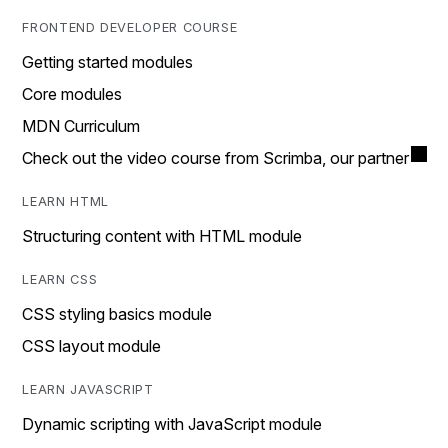
FRONTEND DEVELOPER COURSE
Getting started modules
Core modules
MDN Curriculum
Check out the video course from Scrimba, our partner
LEARN HTML
Structuring content with HTML module
LEARN CSS
CSS styling basics module
CSS layout module
LEARN JAVASCRIPT
Dynamic scripting with JavaScript module