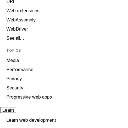
URI
Web extensions
WebAssembly
WebDriver
See all…
TOPICS
Media
Performance
Privacy
Security
Progressive web apps
Learn
Learn web development