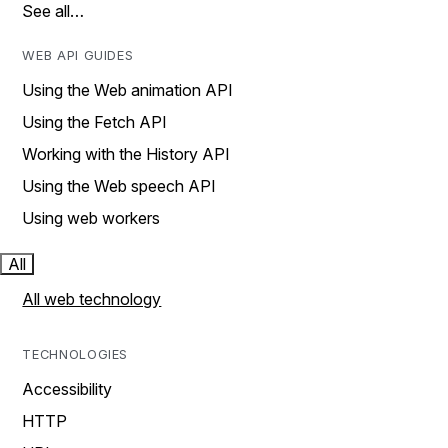
See all…
WEB API GUIDES
Using the Web animation API
Using the Fetch API
Working with the History API
Using the Web speech API
Using web workers
All
All web technology
TECHNOLOGIES
Accessibility
HTTP