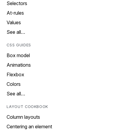
Selectors
At-rules
Values
See all…
CSS GUIDES
Box model
Animations
Flexbox
Colors
See all…
LAYOUT COOKBOOK
Column layouts
Centering an element