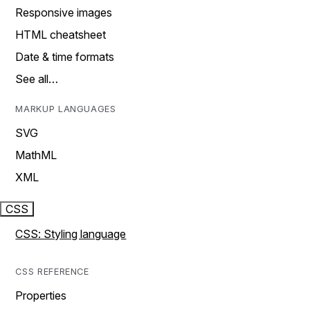
Responsive images
HTML cheatsheet
Date & time formats
See all…
MARKUP LANGUAGES
SVG
MathML
XML
CSS
CSS: Styling language
CSS REFERENCE
Properties