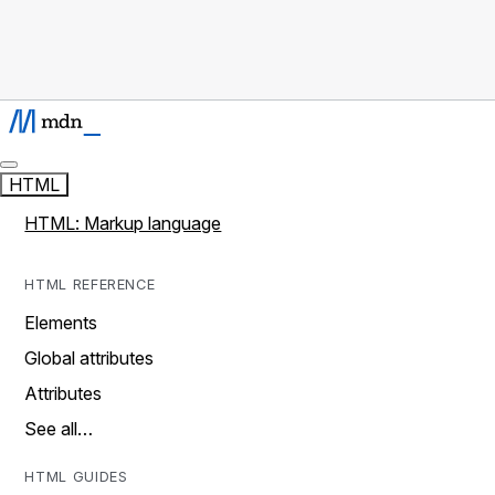
HTML
HTML: Markup language
HTML REFERENCE
Elements
Global attributes
Attributes
See all…
HTML GUIDES