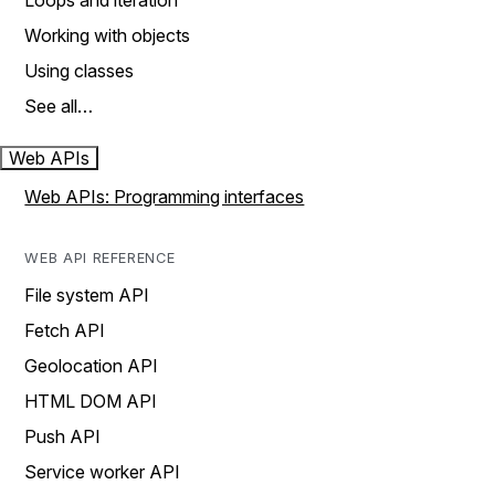
Loops and iteration
Working with objects
Using classes
See all…
Web APIs
Web APIs: Programming interfaces
WEB API REFERENCE
File system API
Fetch API
Geolocation API
HTML DOM API
Push API
Service worker API