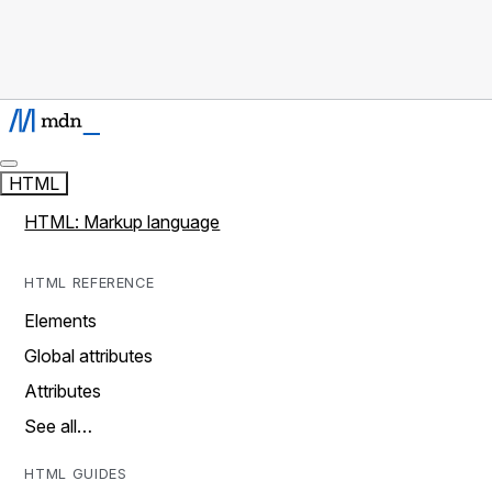
HTML
HTML: Markup language
HTML REFERENCE
Elements
Global attributes
Attributes
See all…
HTML GUIDES