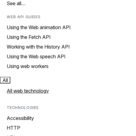
See all…
WEB API GUIDES
Using the Web animation API
Using the Fetch API
Working with the History API
Using the Web speech API
Using web workers
All
All web technology
TECHNOLOGIES
Accessibility
HTTP