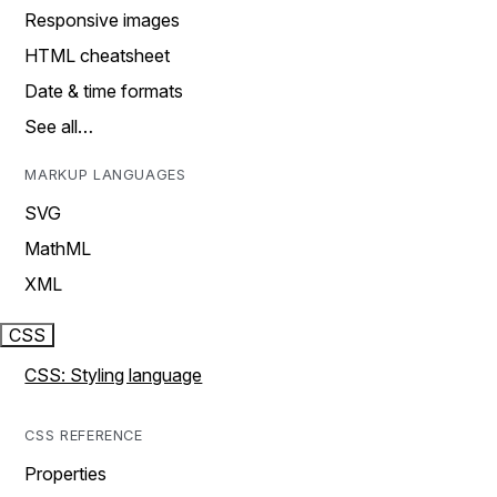
Responsive images
HTML cheatsheet
Date & time formats
See all…
MARKUP LANGUAGES
SVG
MathML
XML
CSS
CSS: Styling language
CSS REFERENCE
Properties