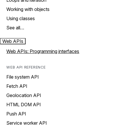
Loops and iteration
Working with objects
Using classes
See all…
Web APIs
Web APIs: Programming interfaces
WEB API REFERENCE
File system API
Fetch API
Geolocation API
HTML DOM API
Push API
Service worker API