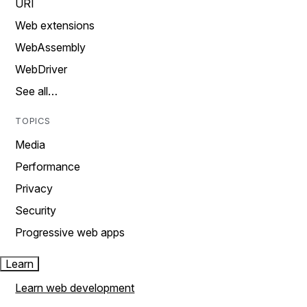
URI
Web extensions
WebAssembly
WebDriver
See all…
TOPICS
Media
Performance
Privacy
Security
Progressive web apps
Learn
Learn web development