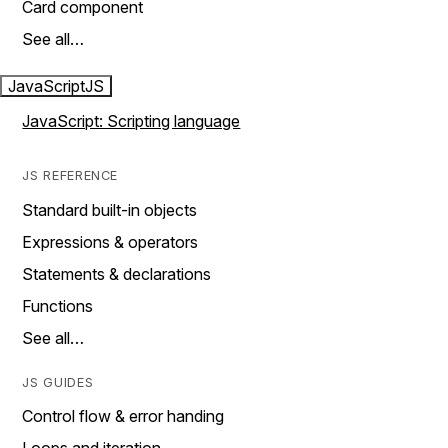
Card component
See all…
JavaScript
JS
JavaScript: Scripting language
JS REFERENCE
Standard built-in objects
Expressions & operators
Statements & declarations
Functions
See all…
JS GUIDES
Control flow & error handing