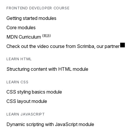
FRONTEND DEVELOPER COURSE
Getting started modules
Core modules
MDN Curriculum
Check out the video course from Scrimba, our partner
LEARN HTML
Structuring content with HTML module
LEARN CSS
CSS styling basics module
CSS layout module
LEARN JAVASCRIPT
Dynamic scripting with JavaScript module