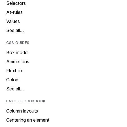
Selectors
At-rules
Values
See all…
CSS GUIDES
Box model
Animations
Flexbox
Colors
See all…
LAYOUT COOKBOOK
Column layouts
Centering an element